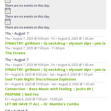
There are no events on this day.
There are no events on this day.
There are no events on this day.
Thu • August 7
Thu • August 7, 2025 @ 9:00 pm
-
Fri • August 8, 2025 @ 1:00 am
SYNASTRY: girlblunt • GJ neckdrug • elysium alps • jam.la
Thu • August 7, 2025 @ 7:00 pm
-
11:00 pm
The Strains
Thu • August 7
Thu • August 7, 2025 @ 9:00 pm
-
Fri • August 8, 2025 @ 1:00 am
SYNASTRY: girlblunt • GJ neckdrug • elysium alps • jam.la
Fri • August 8, 2025 @ 9:30 pm
-
Sat • August 9, 2025 @ 1:30 pm
Soul Train Night: Disco/House Explosion
Fri • August 8, 2025 @ 10:00 pm
-
Sat • August 9, 2025 @ 1:30 am
Connection :: Bass Music with Feeling :: Jocko 69 |
PRSPHNE | Neil Fox
Fri • August 8, 2025 @ 7:00 pm
-
10:00 pm
LET ME HAVE IT ALL – Dr. Mambo’s Combo
Sat • August 9