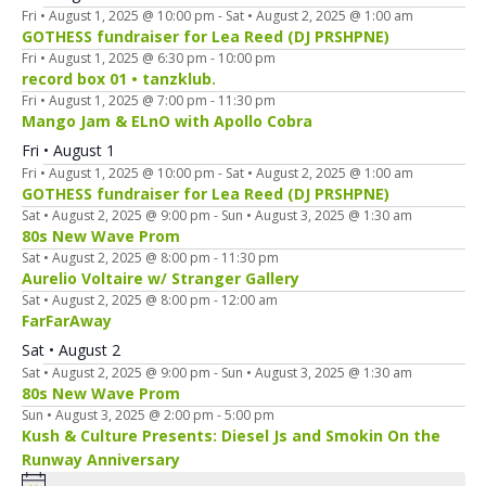
Fri • August 1, 2025 @ 10:00 pm
-
Sat • August 2, 2025 @ 1:00 am
GOTHESS fundraiser for Lea Reed (DJ PRSHPNE)
Fri • August 1, 2025 @ 6:30 pm
-
10:00 pm
record box 01 • tanzklub.
Fri • August 1, 2025 @ 7:00 pm
-
11:30 pm
Mango Jam & ELnO with Apollo Cobra
Fri • August 1
Fri • August 1, 2025 @ 10:00 pm
-
Sat • August 2, 2025 @ 1:00 am
GOTHESS fundraiser for Lea Reed (DJ PRSHPNE)
Sat • August 2, 2025 @ 9:00 pm
-
Sun • August 3, 2025 @ 1:30 am
80s New Wave Prom
Sat • August 2, 2025 @ 8:00 pm
-
11:30 pm
Aurelio Voltaire w/ Stranger Gallery
Sat • August 2, 2025 @ 8:00 pm
-
12:00 am
FarFarAway
Sat • August 2
Sat • August 2, 2025 @ 9:00 pm
-
Sun • August 3, 2025 @ 1:30 am
80s New Wave Prom
Sun • August 3, 2025 @ 2:00 pm
-
5:00 pm
Kush & Culture Presents: Diesel Js and Smokin On the
Runway Anniversary