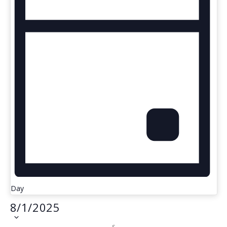
Day
8/1/2025
S