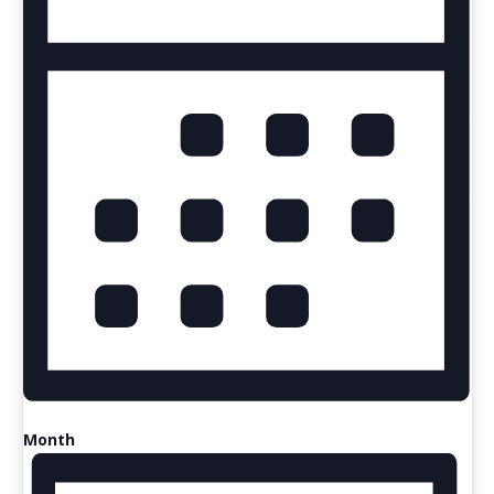
Month