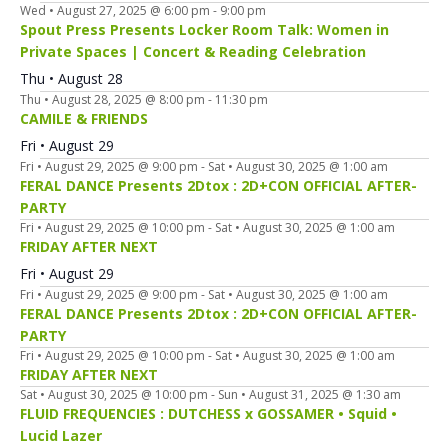
Wed • August 27, 2025 @ 6:00 pm
-
9:00 pm
Spout Press Presents Locker Room Talk: Women in
Private Spaces | Concert & Reading Celebration
Thu • August 28
Thu • August 28, 2025 @ 8:00 pm
-
11:30 pm
CAMILE & FRIENDS
Fri • August 29
Fri • August 29, 2025 @ 9:00 pm
-
Sat • August 30, 2025 @ 1:00 am
FERAL DANCE Presents 2Dtox : 2D+CON OFFICIAL AFTER-
PARTY
Fri • August 29, 2025 @ 10:00 pm
-
Sat • August 30, 2025 @ 1:00 am
FRIDAY AFTER NEXT
Fri • August 29
Fri • August 29, 2025 @ 9:00 pm
-
Sat • August 30, 2025 @ 1:00 am
FERAL DANCE Presents 2Dtox : 2D+CON OFFICIAL AFTER-
PARTY
Fri • August 29, 2025 @ 10:00 pm
-
Sat • August 30, 2025 @ 1:00 am
FRIDAY AFTER NEXT
Sat • August 30, 2025 @ 10:00 pm
-
Sun • August 31, 2025 @ 1:30 am
FLUID FREQUENCIES : DUTCHESS x GOSSAMER • Squid •
Lucid Lazer