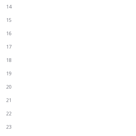
EVENTS,
3
14
EVENTS,
3
15
EVENTS,
5
16
EVENTS,
0
17
EVENTS,
0
18
EVENTS,
0
19
EVENTS,
0
20
EVENTS,
2
21
EVENTS,
1
22
EVENT,
4
23
EVENTS,