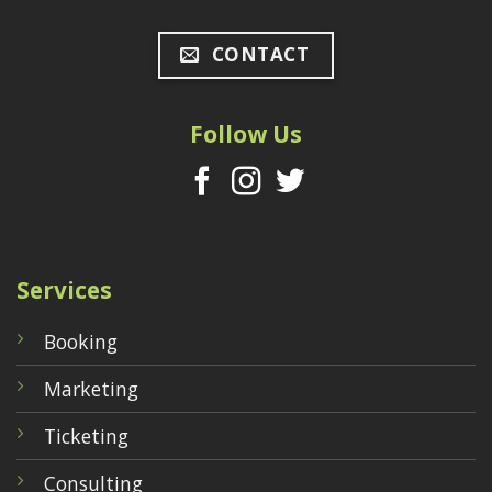
CONTACT
Follow Us
Services
Booking
Marketing
Ticketing
Consulting