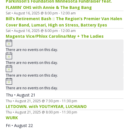
Parkinson’s Foundation Minnesota Fundraiser feat.
FLAMIN’ OHS with Annie & The Bang Bang
Sat • August 16, 2025 @ 8:00 pm
-
12:00 am
Bill’s Retirement Bash :: The Region’s Premier Van Halen
Cover Band, Lumari, High on Stress, Battery Eyes
Sat • August 16, 2025 @ 8:00 pm
-
12:00 am
Magenta Vice/Phlox Carolina/May + The Ladies
There are no events on this day.
There are no events on this day.
There are no events on this day.
There are no events on this day.
Thu • August 21
Thu • August 21, 2025 @ 7:30 pm
-
11:30 pm
LETDOWN. with YOUTHYEAR, LUCHIANO
Thu • August 21, 2025 @ 8:00 pm
-
11:30 pm
WURK
Fri • August 22