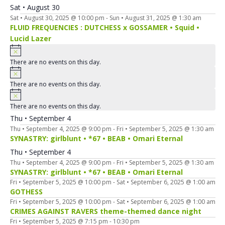
Sat • August 30
Sat • August 30, 2025 @ 10:00 pm
-
Sun • August 31, 2025 @ 1:30 am
FLUID FREQUENCIES : DUTCHESS x GOSSAMER • Squid •
Lucid Lazer
There are no events on this day.
There are no events on this day.
There are no events on this day.
Thu • September 4
Thu • September 4, 2025 @ 9:00 pm
-
Fri • September 5, 2025 @ 1:30 am
SYNASTRY: girlblunt • *67 • BEAB • Omari Eternal
Thu • September 4
Thu • September 4, 2025 @ 9:00 pm
-
Fri • September 5, 2025 @ 1:30 am
SYNASTRY: girlblunt • *67 • BEAB • Omari Eternal
Fri • September 5, 2025 @ 10:00 pm
-
Sat • September 6, 2025 @ 1:00 am
GOTHESS
Fri • September 5, 2025 @ 10:00 pm
-
Sat • September 6, 2025 @ 1:00 am
CRIMES AGAINST RAVERS theme-themed dance night
Fri • September 5, 2025 @ 7:15 pm
-
10:30 pm