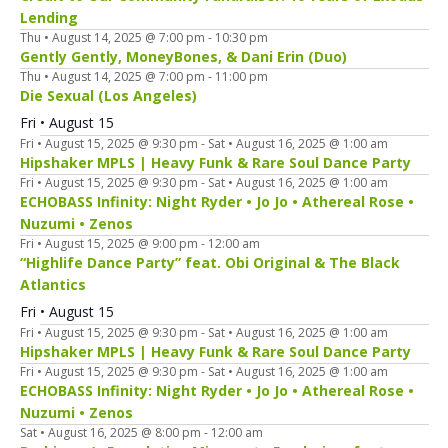
Lending
Thu • August 14, 2025 @ 7:00 pm
-
10:30 pm
Gently Gently, MoneyBones, & Dani Erin (Duo)
Thu • August 14, 2025 @ 7:00 pm
-
11:00 pm
Die Sexual (Los Angeles)
Fri • August 15
Fri • August 15, 2025 @ 9:30 pm
-
Sat • August 16, 2025 @ 1:00 am
Hipshaker MPLS | Heavy Funk & Rare Soul Dance Party
Fri • August 15, 2025 @ 9:30 pm
-
Sat • August 16, 2025 @ 1:00 am
ECHOBASS Infinity: Night Ryder • Jo Jo • Athereal Rose •
Nuzumi • Zenos
Fri • August 15, 2025 @ 9:00 pm
-
12:00 am
“Highlife Dance Party” feat. Obi Original & The Black
Atlantics
Fri • August 15
Fri • August 15, 2025 @ 9:30 pm
-
Sat • August 16, 2025 @ 1:00 am
Hipshaker MPLS | Heavy Funk & Rare Soul Dance Party
Fri • August 15, 2025 @ 9:30 pm
-
Sat • August 16, 2025 @ 1:00 am
ECHOBASS Infinity: Night Ryder • Jo Jo • Athereal Rose •
Nuzumi • Zenos
Sat • August 16, 2025 @ 8:00 pm
-
12:00 am