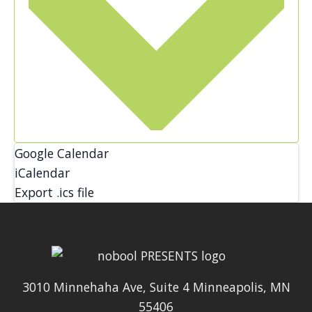
Google Calendar
iCalendar
Export .ics file
3010 Minnehaha Ave, Suite 4 Minneapolis, MN
55406