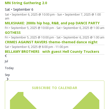
MN String Gathering 2.0
Sat • September 6
Sat • September 6, 2025 @ 10:00 pm
-
Sun • September 7, 2025 @ 1:00
am
MILKSHAKE: 2000s hip hop, R&B, and pop DANCE PARTY
Fri • September 5, 2025 @ 10:00 pm
-
Sat • September 6, 2025 @ 1:00 am
GOTHESS
Fri • September 5, 2025 @ 10:00 pm
-
Sat • September 6, 2025 @ 1:00 am
CRIMES AGAINST RAVERS theme-themed dance night
Sat • September 6, 2025 @ 8:00 pm
-
11:00 pm
BELLAMY BROTHERS with guest Hell County Truckers
Jul
Today
Sep
SUBSCRIBE TO CALENDAR