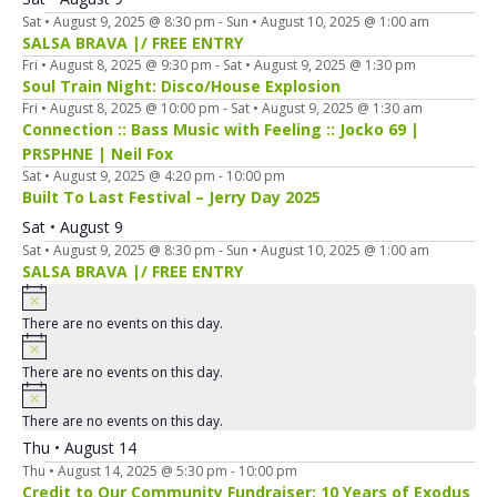
Sat • August 9, 2025 @ 8:30 pm
-
Sun • August 10, 2025 @ 1:00 am
SALSA BRAVA |/ FREE ENTRY
Fri • August 8, 2025 @ 9:30 pm
-
Sat • August 9, 2025 @ 1:30 pm
Soul Train Night: Disco/House Explosion
Fri • August 8, 2025 @ 10:00 pm
-
Sat • August 9, 2025 @ 1:30 am
Connection :: Bass Music with Feeling :: Jocko 69 |
PRSPHNE | Neil Fox
Sat • August 9, 2025 @ 4:20 pm
-
10:00 pm
Built To Last Festival – Jerry Day 2025
Sat • August 9
Sat • August 9, 2025 @ 8:30 pm
-
Sun • August 10, 2025 @ 1:00 am
SALSA BRAVA |/ FREE ENTRY
There are no events on this day.
There are no events on this day.
There are no events on this day.
Thu • August 14
Thu • August 14, 2025 @ 5:30 pm
-
10:00 pm
Credit to Our Community Fundraiser: 10 Years of Exodus