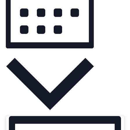
MONTH