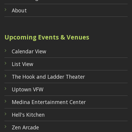
About
Upcoming Events & Venues
Calendar View
List View
The Hook and Ladder Theater
Uptown VFW
Medina Entertainment Center
Hell's Kitchen
Zen Arcade