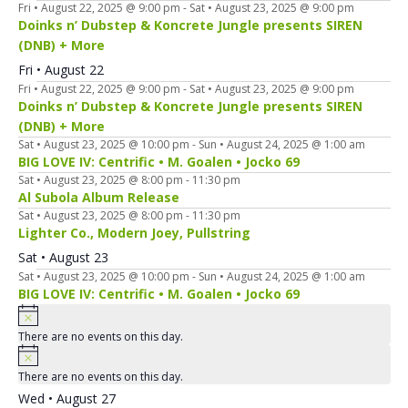
Fri • August 22, 2025 @ 9:00 pm
-
Sat • August 23, 2025 @ 9:00 pm
Doinks n’ Dubstep & Koncrete Jungle presents SIREN
(DNB) + More
Fri • August 22
Fri • August 22, 2025 @ 9:00 pm
-
Sat • August 23, 2025 @ 9:00 pm
Doinks n’ Dubstep & Koncrete Jungle presents SIREN
(DNB) + More
Sat • August 23, 2025 @ 10:00 pm
-
Sun • August 24, 2025 @ 1:00 am
BIG LOVE IV: Centrific • M. Goalen • Jocko 69
Sat • August 23, 2025 @ 8:00 pm
-
11:30 pm
Al Subola Album Release
Sat • August 23, 2025 @ 8:00 pm
-
11:30 pm
Lighter Co., Modern Joey, Pullstring
Sat • August 23
Sat • August 23, 2025 @ 10:00 pm
-
Sun • August 24, 2025 @ 1:00 am
BIG LOVE IV: Centrific • M. Goalen • Jocko 69
There are no events on this day.
There are no events on this day.
Wed • August 27