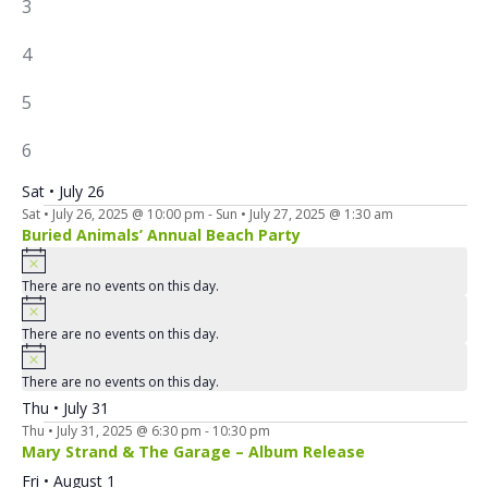
0
3
EVENTS,
1
4
EVENT,
4
5
EVENTS,
4
6
EVENTS,
Sat • July 26
Sat • July 26, 2025 @ 10:00 pm
-
Sun • July 27, 2025 @ 1:30 am
Buried Animals’ Annual Beach Party
There are no events on this day.
There are no events on this day.
There are no events on this day.
Thu • July 31
Thu • July 31, 2025 @ 6:30 pm
-
10:30 pm
Mary Strand & The Garage – Album Release
Fri • August 1