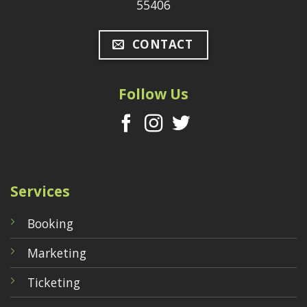
55406
CONTACT
Follow Us
Services
Booking
Marketing
Ticketing