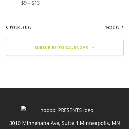
$9 – $13
Previous Day
Next Day
SUBSCRIBE TO CALENDAR
3010 Minnehaha Ave, Suite 4 Minneapolis, MN