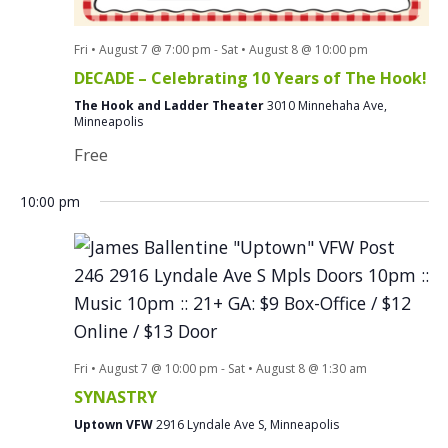
Fri • August 7 @ 7:00 pm
-
Sat • August 8 @ 10:00 pm
DECADE – Celebrating 10 Years of The Hook!
The Hook and Ladder Theater
3010 Minnehaha Ave,
Minneapolis
Free
10:00 pm
Fri • August 7 @ 10:00 pm
-
Sat • August 8 @ 1:30 am
SYNASTRY
Uptown VFW
2916 Lyndale Ave S, Minneapolis