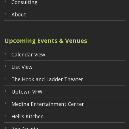
Consulting
About
Upcoming Events & Venues
Calendar View
List View
The Hook and Ladder Theater
Uptown VFW
Medina Entertainment Center
Hell's Kitchen
Zen Arcade