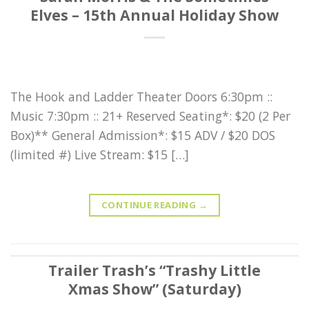
Elves – 15th Annual Holiday Show
The Hook and Ladder Theater Doors 6:30pm ::
Music 7:30pm :: 21+ Reserved Seating*: $20 (2 Per
Box)** General Admission*: $15 ADV / $20 DOS
(limited #) Live Stream: $15 […]
CONTINUE READING
→
Trailer Trash’s “Trashy Little
Xmas Show” (Saturday)