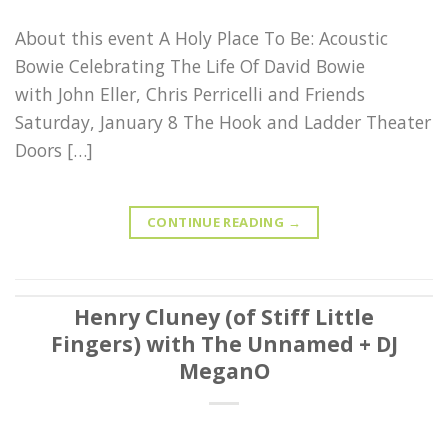
About this event A Holy Place To Be: Acoustic
Bowie Celebrating The Life Of David Bowie
with John Eller, Chris Perricelli and Friends
Saturday, January 8 The Hook and Ladder Theater
Doors […]
CONTINUE READING
→
Henry Cluney (of Stiff Little
Fingers) with The Unnamed + DJ
MeganO