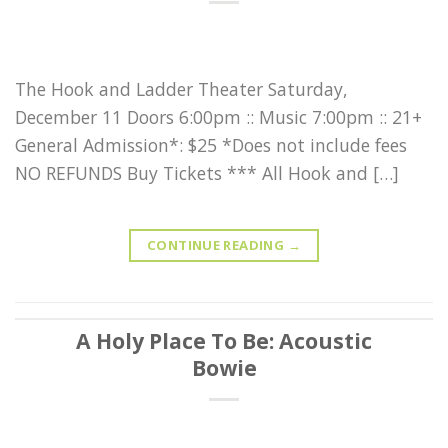
The Hook and Ladder Theater Saturday,
December 11 Doors 6:00pm :: Music 7:00pm :: 21+
General Admission*: $25 *Does not include fees
NO REFUNDS Buy Tickets *** All Hook and […]
CONTINUE READING
→
A Holy Place To Be: Acoustic
Bowie