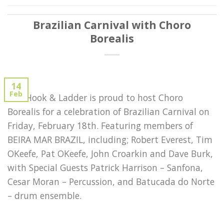
Brazilian Carnival with Choro
Borealis
14
Feb
The Hook & Ladder is proud to host Choro
Borealis for a celebration of Brazilian Carnival on
Friday, February 18th. Featuring members of
BEIRA MAR BRAZIL, including; Robert Everest, Tim
OKeefe, Pat OKeefe, John Croarkin and Dave Burk,
with Special Guests Patrick Harrison – Sanfona,
Cesar Moran – Percussion, and Batucada do Norte
– drum ensemble.