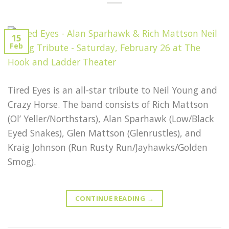
15
Feb
Tired Eyes is an all-star tribute to Neil Young and
Crazy Horse. The band consists of Rich Mattson
(Ol’ Yeller/Northstars), Alan Sparhawk (Low/Black
Eyed Snakes), Glen Mattson (Glenrustles), and
Kraig Johnson (Run Rusty Run/Jayhawks/Golden
Smog).
CONTINUE READING
→