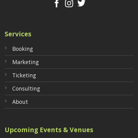
Services
Booking
Marketing
Ticketing
Consulting
About
Upcoming Events & Venues