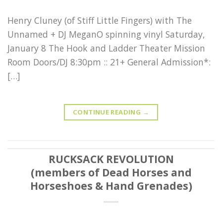
Henry Cluney (of Stiff Little Fingers) with The
Unnamed + DJ MeganO spinning vinyl Saturday,
January 8 The Hook and Ladder Theater Mission
Room Doors/DJ 8:30pm :: 21+ General Admission*:
[…]
CONTINUE READING
→
RUCKSACK REVOLUTION
(members of Dead Horses and
Horseshoes & Hand Grenades)