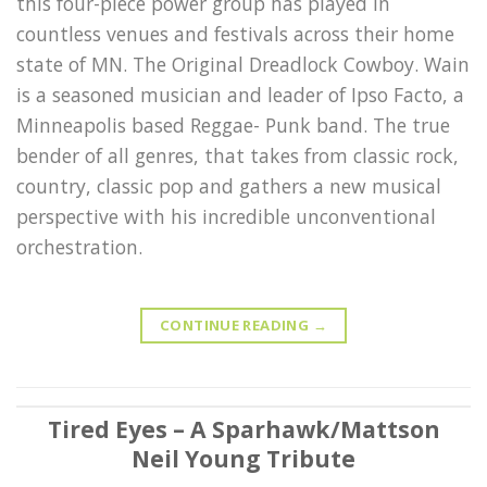
this four-piece power group has played in
countless venues and festivals across their home
state of MN. The Original Dreadlock Cowboy. Wain
is a seasoned musician and leader of Ipso Facto, a
Minneapolis based Reggae- Punk band. The true
bender of all genres, that takes from classic rock,
country, classic pop and gathers a new musical
perspective with his incredible unconventional
orchestration.
CONTINUE READING
→
Tired Eyes – A Sparhawk/Mattson
Neil Young Tribute