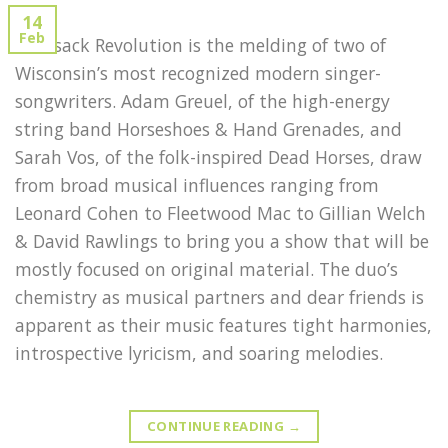
14
Feb
Rucksack Revolution is the melding of two of
Wisconsin’s most recognized modern singer-
songwriters. Adam Greuel, of the high-energy
string band Horseshoes & Hand Grenades, and
Sarah Vos, of the folk-inspired Dead Horses, draw
from broad musical influences ranging from
Leonard Cohen to Fleetwood Mac to Gillian Welch
& David Rawlings to bring you a show that will be
mostly focused on original material. The duo’s
chemistry as musical partners and dear friends is
apparent as their music features tight harmonies,
introspective lyricism, and soaring melodies.
CONTINUE READING
→