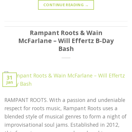
CONTINUE READING
→
Rampant Roots & Wain
McFarlane – Will Effertz B-Day
Bash
31
Jan
RAMPANT ROOTS. With a passion and undeniable
respect for roots music, Rampant Roots uses a
blended style of musical genres to form a night of
improvisational soul jams. Established in 2012,