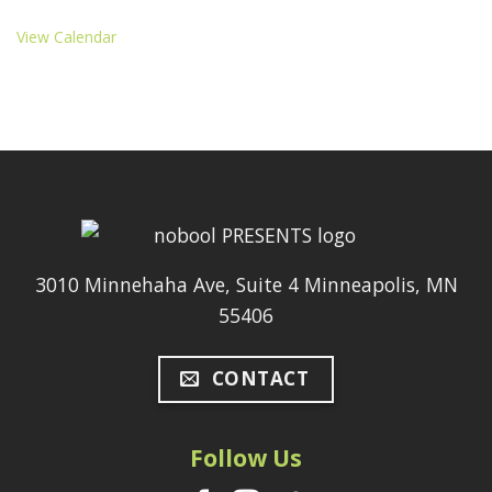
View Calendar
3010 Minnehaha Ave, Suite 4 Minneapolis, MN
55406
CONTACT
Follow Us