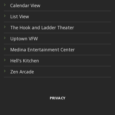
Calendar View
List View
The Hook and Ladder Theater
Uptown VFW
Medina Entertainment Center
Hell's Kitchen
Zen Arcade
PRIVACY