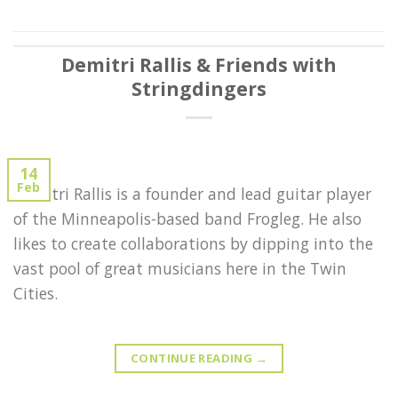
Demitri Rallis & Friends with
Stringdingers
14
Feb
Demitri Rallis is a founder and lead guitar player
of the Minneapolis-based band Frogleg. He also
likes to create collaborations by dipping into the
vast pool of great musicians here in the Twin
Cities.
CONTINUE READING
→