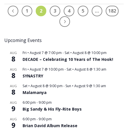
1
2
3
4
5
…
182
Upcoming Events
Fri • August 7 @ 7:00 pm
-
Sat • August 8 @ 10:00 pm
AUG
8
DECADE – Celebrating 10 Years of The Hook!
Fri • August 7 @ 10:00 pm
-
Sat • August 8 @ 1:30 am
AUG
8
SYNASTRY
Sat • August 8 @ 9:00 pm
-
Sun • August 9 @ 1:30 am
AUG
8
Malamanya
6:00 pm
-
9:00 pm
AUG
9
Big Sandy & His Fly-Rite Boys
6:00 pm
-
9:00 pm
AUG
9
Brian David Album Release