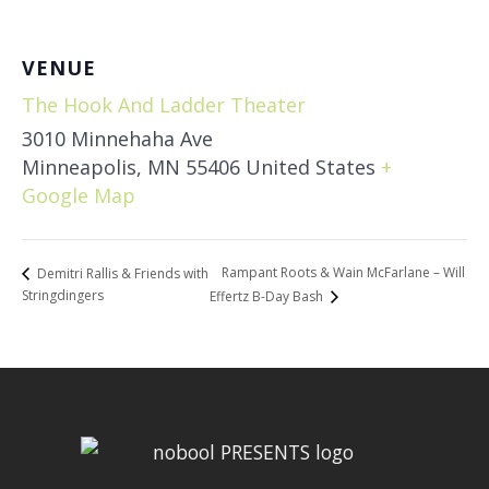
VENUE
The Hook And Ladder Theater
3010 Minnehaha Ave
Minneapolis
,
MN
55406
United States
+
Google Map
Rampant Roots & Wain McFarlane – Will
Demitri Rallis & Friends with
Stringdingers
Effertz B-Day Bash