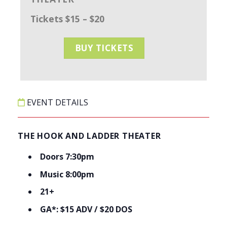
Tickets $15 – $20
BUY TICKETS
EVENT DETAILS
THE HOOK AND LADDER THEATER
Doors 7:30pm
Music 8:00pm
21+
GA*: $15 ADV / $20 DOS