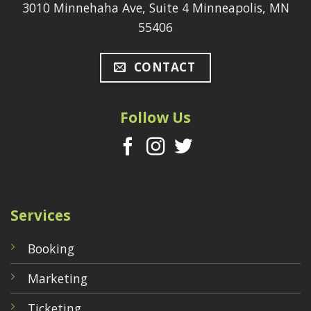
3010 Minnehaha Ave, Suite 4 Minneapolis, MN
55406
CONTACT
Follow Us
Services
Booking
Marketing
Ticketing