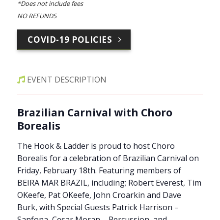
*Does not include fees
NO REFUNDS
COVID-19 POLICIES
EVENT DESCRIPTION
Brazilian Carnival with Choro
Borealis
The Hook & Ladder is proud to host Choro
Borealis for a celebration of Brazilian Carnival on
Friday, February 18th. Featuring members of
BEIRA MAR BRAZIL, including; Robert Everest, Tim
OKeefe, Pat OKeefe, John Croarkin and Dave
Burk, with Special Guests Patrick Harrison –
Sanfona, Cesar Moran – Percussion, and