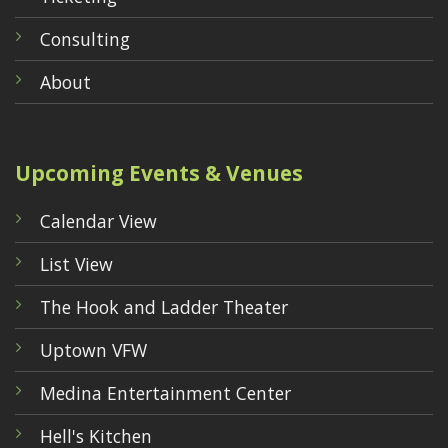
Consulting
About
Upcoming Events & Venues
Calendar View
List View
The Hook and Ladder Theater
Uptown VFW
Medina Entertainment Center
Hell's Kitchen