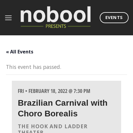
Skip
to
EVENTS
content
« All Events
This event has passed.
FRI • FEBRUARY 18, 2022 @ 7:30 PM
Brazilian Carnival with
Choro Borealis
THE HOOK AND LADDER
THEATER