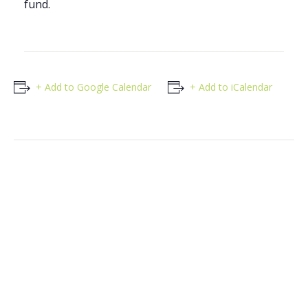
fund.
+ Add to Google Calendar
+ Add to iCalendar