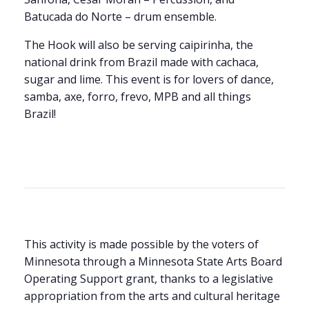
Batucada do Norte – drum ensemble.
The Hook will also be serving caipirinha, the
national drink from Brazil made with cachaca,
sugar and lime. This event is for lovers of dance,
samba, axe, forro, frevo, MPB and all things
Brazil!
This activity is made possible by the voters of
Minnesota through a Minnesota State Arts Board
Operating Support grant, thanks to a legislative
appropriation from the arts and cultural heritage