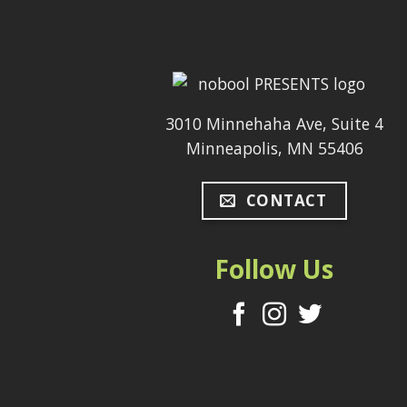
3010 Minnehaha Ave, Suite 4
Minneapolis, MN 55406
CONTACT
Follow Us