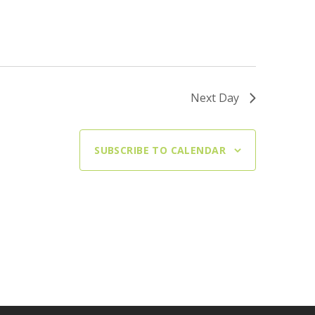
Next Day
SUBSCRIBE TO CALENDAR