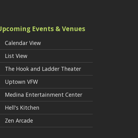
Upcoming Events & Venues
Calendar View
List View
The Hook and Ladder Theater
Uptown VFW
Medina Entertainment Center
Hell's Kitchen
Zen Arcade