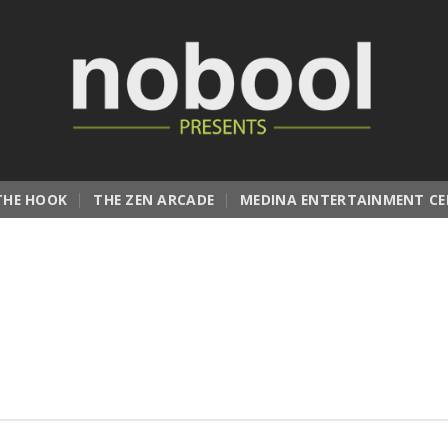
THE HOOK
THE ZEN ARCADE
MEDINA ENTERTAINMENT CE