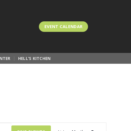
EVENT CALENDAR
NTER
HELL’S KITCHEN
Event