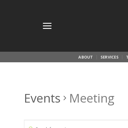
Skip
to
content
ABOUT
SERVICES
Events
Meeting
Events
Enter