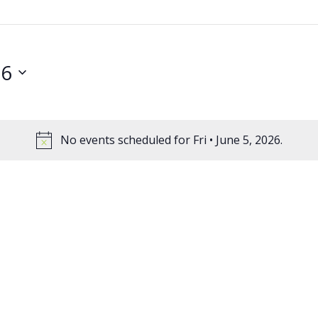
26
No events scheduled for Fri • June 5, 2026.