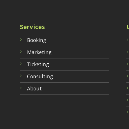
Services
Booking
Marketing
Ticketing
Consulting
About