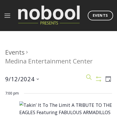
Skip
to
EVENTS
content
Events
Medina Entertainment Center
Events
Eve
SEARCH
9/12/2024
DAY
Search
Vie
Show
Filters
Select
and
Nav
7:00 pm
date.
Views
Navigation