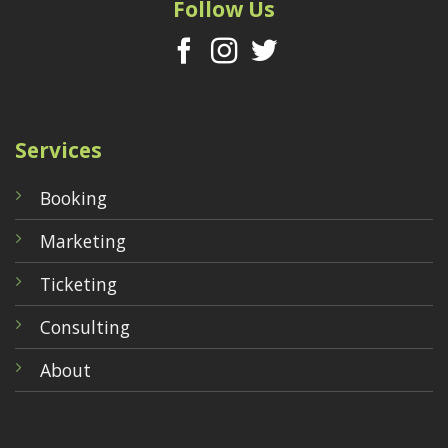
Follow Us
Services
Booking
Marketing
Ticketing
Consulting
About