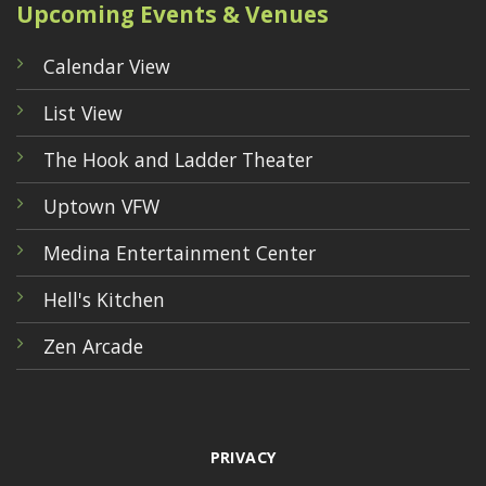
Upcoming Events & Venues
Calendar View
List View
The Hook and Ladder Theater
Uptown VFW
Medina Entertainment Center
Hell's Kitchen
Zen Arcade
PRIVACY