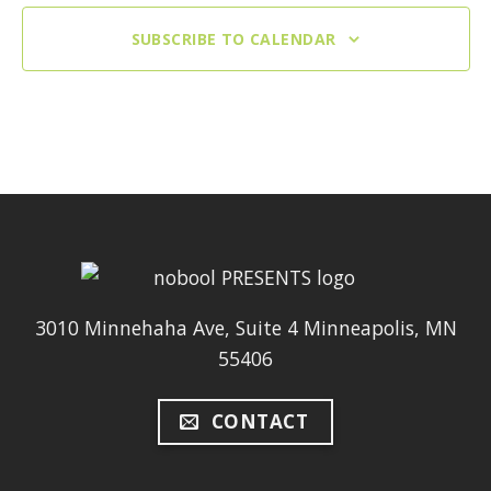
SUBSCRIBE TO CALENDAR
3010 Minnehaha Ave, Suite 4 Minneapolis, MN
55406
CONTACT