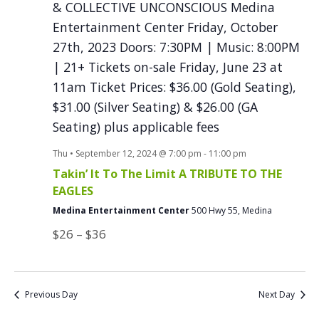
Thu • September 12, 2024 @ 7:00 pm
-
11:00 pm
Takin’ It To The Limit A TRIBUTE TO THE
EAGLES
Medina Entertainment Center
500 Hwy 55, Medina
$26 – $36
Previous Day
Next Day