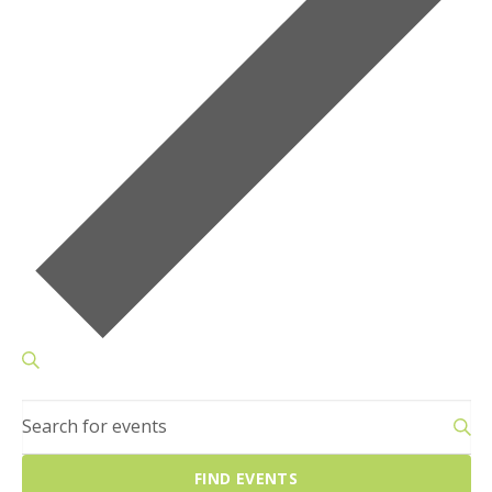
Events
SEARCH
Search
Enter
and
Keyword.
Views
Search
Navigation
FIND EVENTS