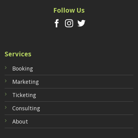
Follow Us
Services
Booking
Marketing
Ticketing
Consulting
About