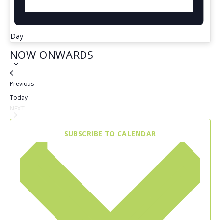
Day
NOW ONWARDS
Select
Events
Previous
date.
Today
NEXT
EVENTS
SUBSCRIBE TO CALENDAR