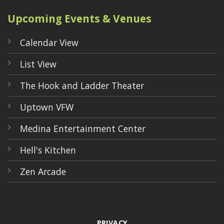
Upcoming Events & Venues
Calendar View
List View
The Hook and Ladder Theater
Uptown VFW
Medina Entertainment Center
Hell's Kitchen
Zen Arcade
PRIVACY