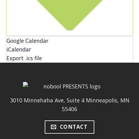
Google Calendar
iCalendar
Export .ics file
3010 Minnehaha Ave, Suite 4 Minneapolis, MN
55406
CONTACT