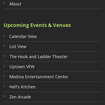
About
Upcoming Events & Venues
Calendar View
List View
The Hook and Ladder Theater
Uptown VFW
Medina Entertainment Center
Hell's Kitchen
Zen Arcade