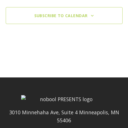
SUBSCRIBE TO CALENDAR
3010 Minnehaha Ave, Suite 4 Minneapolis, MN
55406