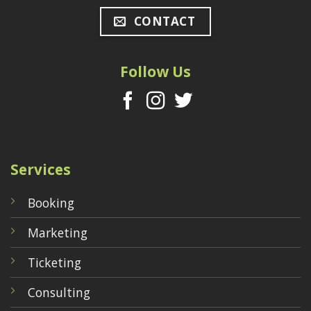
CONTACT
Follow Us
Services
Booking
Marketing
Ticketing
Consulting