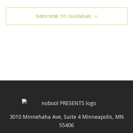
SUBSCRIBE TO CALENDAR
3010 Minnehaha Ave, Suite 4 Minneapolis, MN
55406