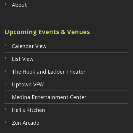
About
Upcoming Events & Venues
Calendar View
List View
The Hook and Ladder Theater
Uptown VFW
Medina Entertainment Center
Hell's Kitchen
Zen Arcade