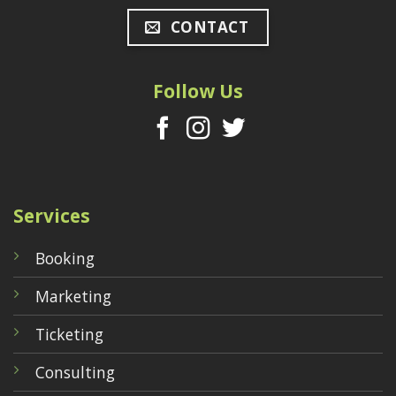
CONTACT
Follow Us
Services
Booking
Marketing
Ticketing
Consulting