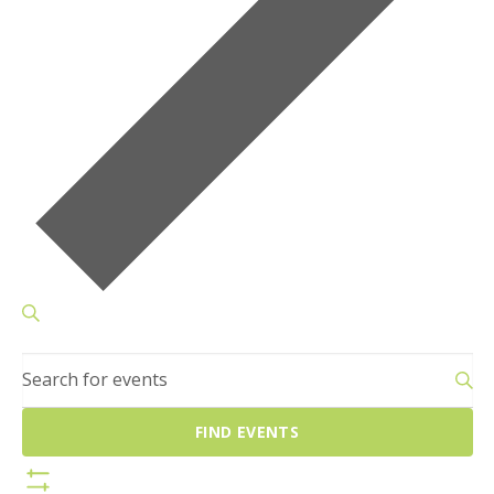
Events
SEARCH
Search
Enter
and
Keyword.
Views
Search
Navigation
FIND EVENTS
for
Events