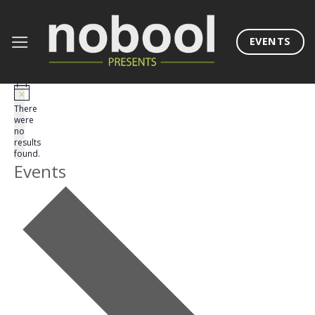
Skip
to
EVENTS
content
There
were
no
results
found.
Events