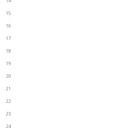
0
14
EVENTS,
0
15
EVENTS,
0
16
EVENTS,
0
17
EVENTS,
0
18
EVENTS,
0
19
EVENTS,
0
20
EVENTS,
0
21
EVENTS,
0
22
EVENTS,
0
23
EVENTS,
0
24