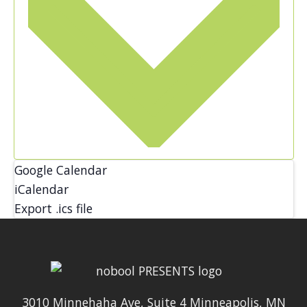
Google Calendar
iCalendar
Export .ics file
3010 Minnehaha Ave, Suite 4 Minneapolis, MN