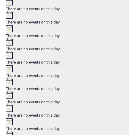
There are no events on this day.
There are no events on this day.
There are no events on this day.
There are no events on this day.
There are no events on this day.
There are no events on this day.
There are no events on this day.
There are no events on this day.
There are no events on this day.
There are no events on this day.