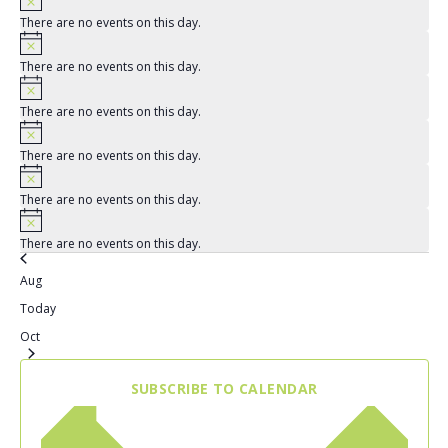
There are no events on this day.
There are no events on this day.
There are no events on this day.
There are no events on this day.
There are no events on this day.
There are no events on this day.
Aug
Today
Oct
SUBSCRIBE TO CALENDAR