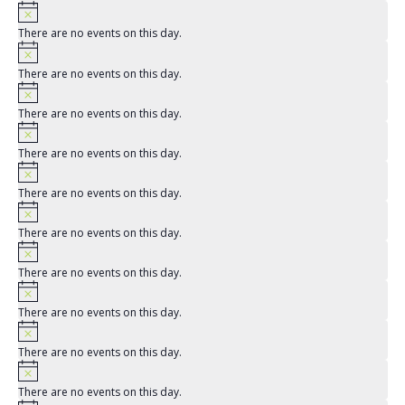
There are no events on this day.
There are no events on this day.
There are no events on this day.
There are no events on this day.
There are no events on this day.
There are no events on this day.
There are no events on this day.
There are no events on this day.
There are no events on this day.
There are no events on this day.