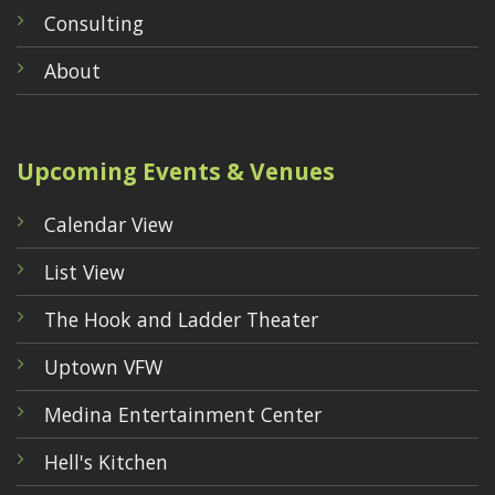
Consulting
About
Upcoming Events & Venues
Calendar View
List View
The Hook and Ladder Theater
Uptown VFW
Medina Entertainment Center
Hell's Kitchen