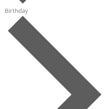
Birthday