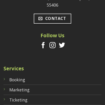
55406
CONTACT
Follow Us
Services
Booking
Marketing
Ticketing