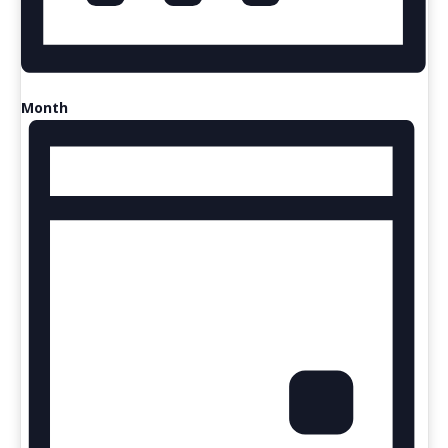
Month