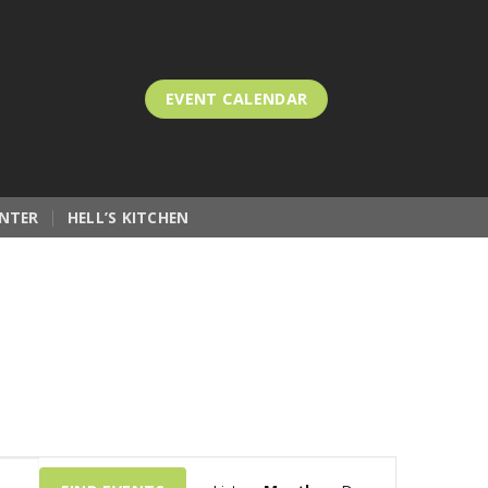
EVENT CALENDAR
NTER
HELL’S KITCHEN
Event