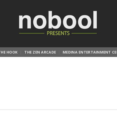
THE HOOK
THE ZEN ARCADE
MEDINA ENTERTAINMENT CE