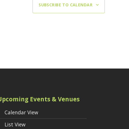
SUBSCRIBE TO CALENDAR
Upcoming Events & Venues
Calendar View
List View