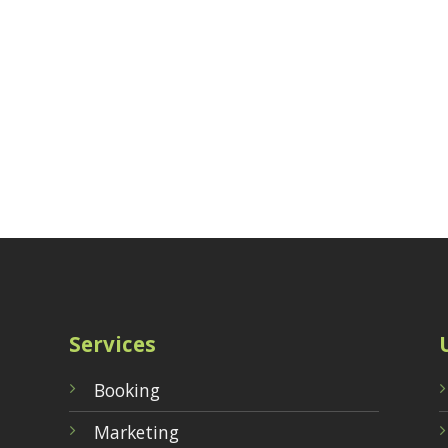
Services
Booking
Marketing