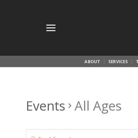
Skip
to
content
ABOUT
SERVICES
Events
All Ages
Events
Enter