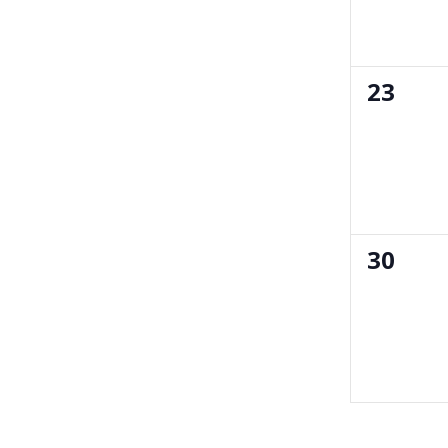
0
23
events
0
30
events