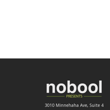
3010 Minnehaha Ave, Suite 4