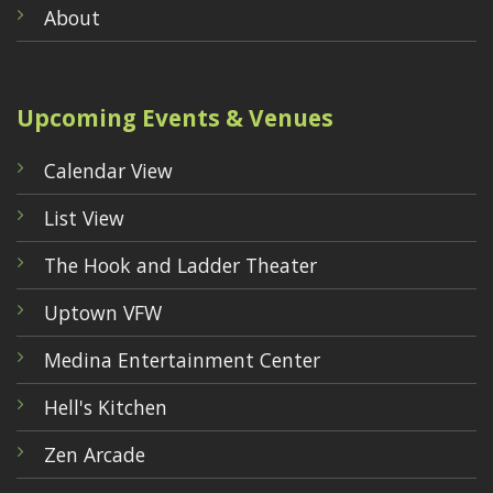
About
Upcoming Events & Venues
Calendar View
List View
The Hook and Ladder Theater
Uptown VFW
Medina Entertainment Center
Hell's Kitchen
Zen Arcade