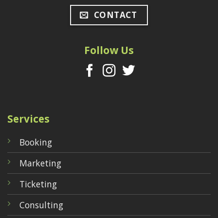
CONTACT
Follow Us
Services
Booking
Marketing
Ticketing
Consulting