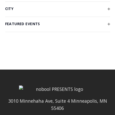
form
FIL
CITY
inputs
OP
will
FIL
FEATURED EVENTS
cause
OP
the
FIL
list
of
events
to
refresh
with
the
filtered
results.
3010 Minnehaha Ave, Suite 4 Minneapolis, MN
55406