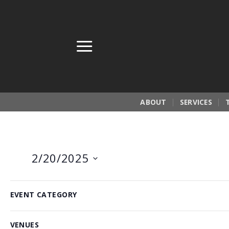
Skip
to
content
ABOUT
SERVICES
2/20/2025
Select
Filters
Changing
6:00 pm
date.
EVENT CATEGORY
any
of
VENUES
the