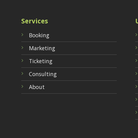
Services
Booking
Marketing
Ticketing
Consulting
About