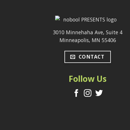
3010 Minnehaha Ave, Suite 4
Minneapolis, MN 55406
CONTACT
Follow Us