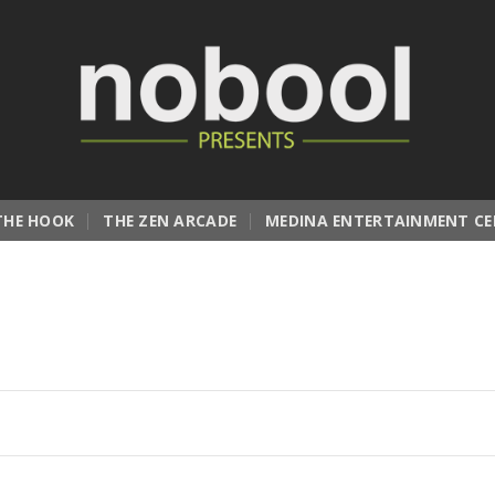
THE HOOK
THE ZEN ARCADE
MEDINA ENTERTAINMENT CE