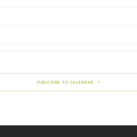
nneapolis
SUBSCRIBE TO CALENDAR