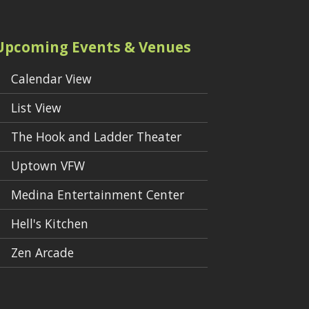
Upcoming Events & Venues
Calendar View
List View
The Hook and Ladder Theater
Uptown VFW
Medina Entertainment Center
Hell's Kitchen
Zen Arcade