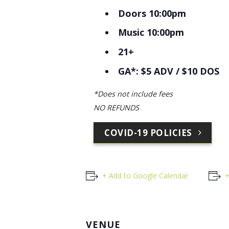
Doors 10:00pm
Music 10:00pm
21+
GA*: $5 ADV / $10 DOS
*Does not include fees
NO REFUNDS
COVID-19 POLICIES
+ Add to Google Calendar
+
VENUE