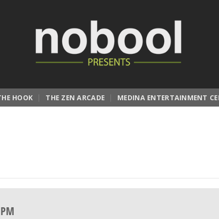
THE HOOK
THE ZEN ARCADE
MEDINA ENTERTAINMENT CE
0 PM