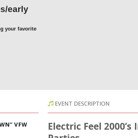
s/early
y
g your favorite
EVENT DESCRIPTION
Electric Feel 2000’s
OWN” VFW
Parties