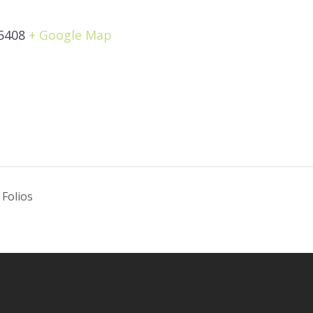
5408
+ Google Map
 Folios