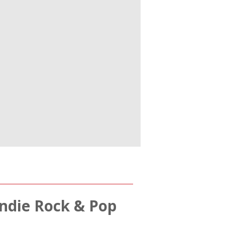
 Indie Rock & Pop