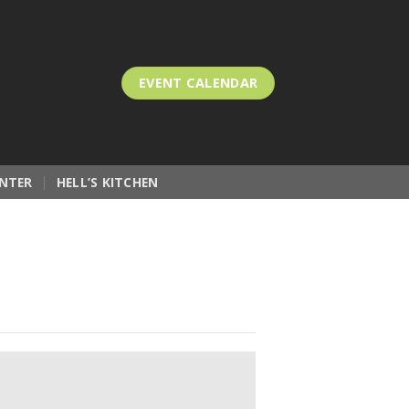
EVENT CALENDAR
NTER
HELL’S KITCHEN