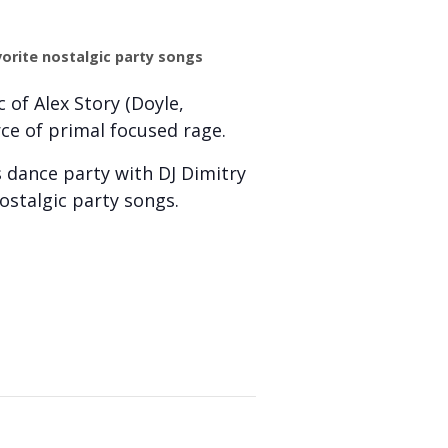
vorite nostalgic party songs
 of Alex Story (Doyle,
rce of primal focused rage.
s dance party with DJ Dimitry
nostalgic party songs.