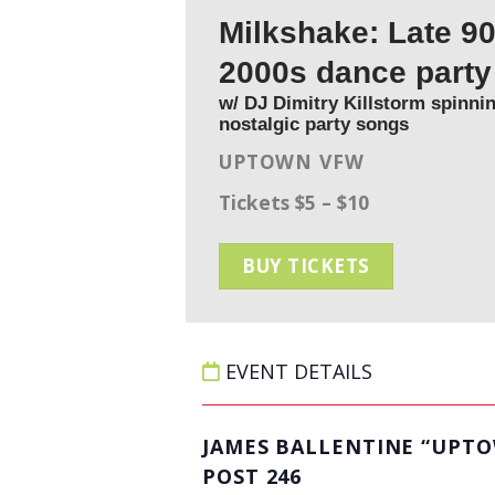
Milkshake: Late 90
2000s dance part
w/ DJ Dimitry Killstorm spinnin
nostalgic party songs
UPTOWN VFW
Tickets $5 – $10
BUY TICKETS
EVENT DETAILS
JAMES BALLENTINE “UPT
POST 246