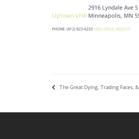
2916 Lyndale Ave S
Uptown VFW
Minneapolis
,
MN
5
PHONE:
(612) 823-6233
VIEW VENUE WEBSITE
The Great Dying, Trading Faces, &