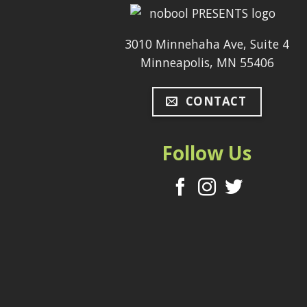
3010 Minnehaha Ave, Suite 4
Minneapolis, MN 55406
CONTACT
Follow Us