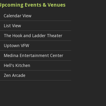
Upcoming Events & Venues
Calendar View
List View
The Hook and Ladder Theater
Uptown VFW
Medina Entertainment Center
Hell's Kitchen
Zen Arcade