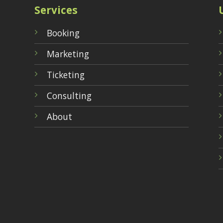
Services
Booking
Marketing
Ticketing
Consulting
About