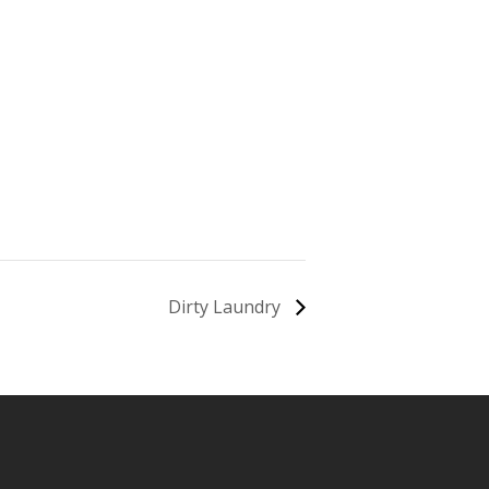
Dirty Laundry