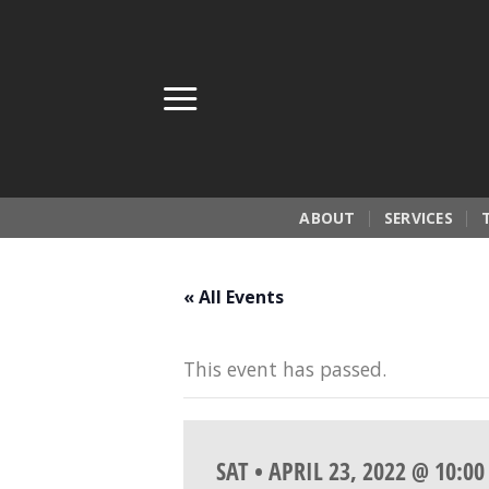
Skip
to
content
ABOUT
SERVICES
« All Events
This event has passed.
SAT • APRIL 23, 2022 @ 10:0