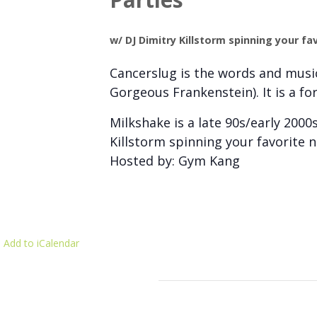
w/ DJ Dimitry Killstorm spinning your fa
Cancerslug is the words and music
Gorgeous Frankenstein). It is a fo
Milkshake is a late 90s/early 2000
Killstorm spinning your favorite 
Hosted by: Gym Kang
 Add to iCalendar