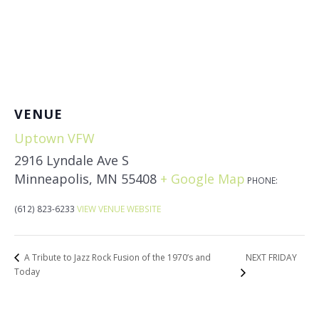
VENUE
Uptown VFW
2916 Lyndale Ave S
Minneapolis
,
MN
55408
+ Google Map
PHONE:
(612) 823-6233
VIEW VENUE WEBSITE
NEXT FRIDAY
A Tribute to Jazz Rock Fusion of the 1970’s and
Today