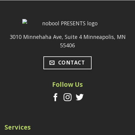
3010 Minnehaha Ave, Suite 4 Minneapolis, MN
55406
CONTACT
Follow Us
Services