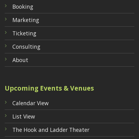
Booking
Marketing
Ticketing
Consulting
About
Upcoming Events & Venues
Calendar View
List View
The Hook and Ladder Theater