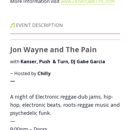
More Information visit
www.ZenArcadeTHC.com
EVENT DESCRIPTION
Jon Wayne and The Pain
with
Kanser, Push & Turn, DJ Gabe Garcia
~ Hosted by
Chilly
—
A night of Electronic reggae-dub jams, hip-
hop, electronic beats, roots-reggae music and
psychedelic funk.
—
9:00pm – Doors