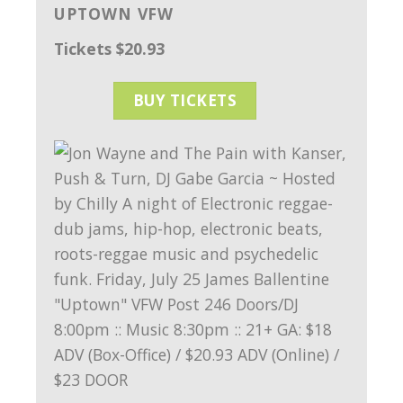
UPTOWN VFW
Tickets $20.93
BUY TICKETS