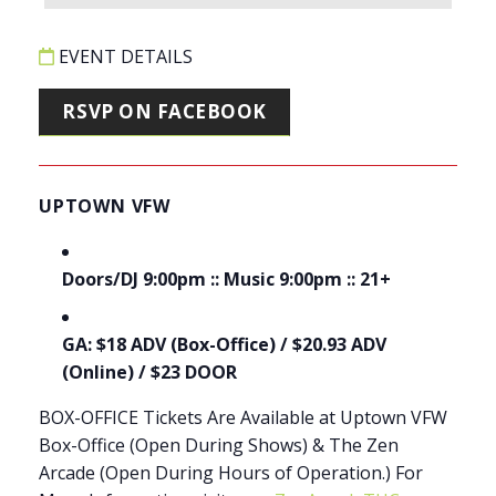
EVENT DETAILS
RSVP ON FACEBOOK
UPTOWN VFW
Doors/DJ 9:00pm :: Music 9:00pm :: 21+
GA: $18 ADV (Box-Office) / $20.93 ADV
(Online) / $23 DOOR
BOX-OFFICE Tickets Are Available at Uptown VFW
Box-Office (Open During Shows) & The Zen
Arcade (Open During Hours of Operation.) For