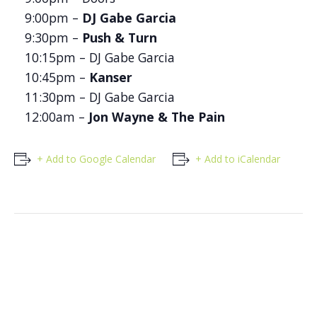
9:00pm –
DJ Gabe Garcia
9:30pm –
Push & Turn
10:15pm – DJ Gabe Garcia
10:45pm –
Kanser
11:30pm – DJ Gabe Garcia
12:00am –
Jon Wayne & The Pain
+ Add to Google Calendar
+ Add to iCalendar