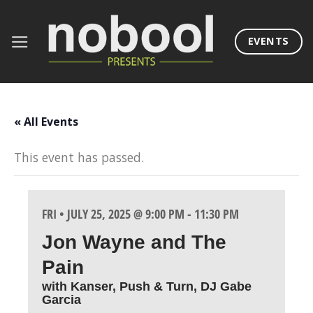
Skip
to
EVENTS
content
« All Events
This event has passed.
FRI • JULY 25, 2025 @ 9:00 PM
-
11:30 PM
Jon Wayne and The
Pain
with Kanser, Push & Turn, DJ Gabe
Garcia