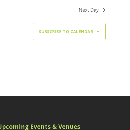
Next Day
SUBSCRIBE TO CALENDAR
Upcoming Events & Venues