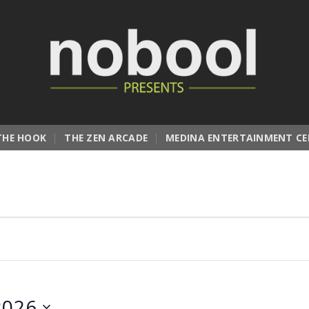
THE HOOK
THE ZEN ARCADE
MEDINA ENTERTAINMENT CE
2026