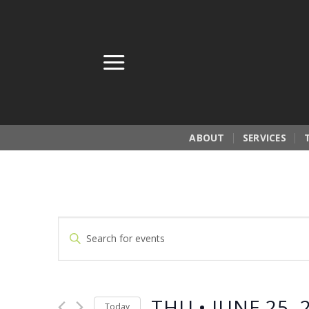
Skip
to
content
ABOUT
SERVICES
Events
Enter
Search
Keyword.
Search
and
for
Views
THU • JUNE 25, 
Events
Today