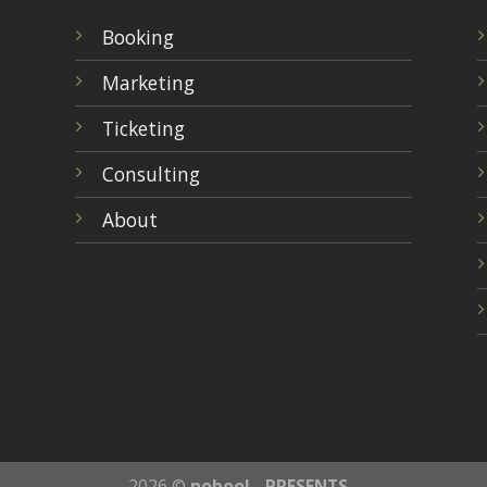
Booking
Marketing
Ticketing
Consulting
About
2026 ©
nobool - PRESENTS -