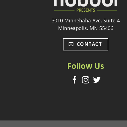
3010 Minnehaha Ave, Suite 4
Minneapolis, MN 55406
CONTACT
Follow Us