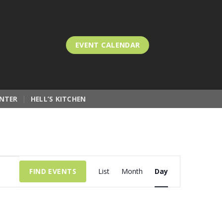
EVENT CALENDAR
NTER
HELL’S KITCHEN
Event
FIND EVENTS
List
Month
Day
Views
Navigation