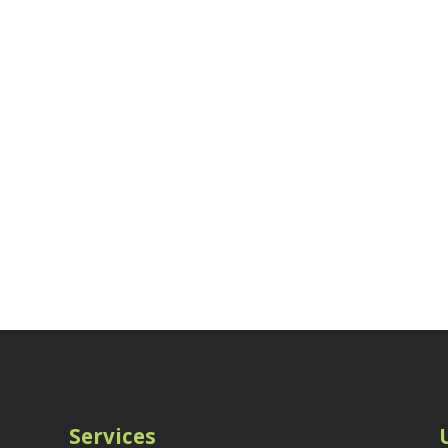
Services