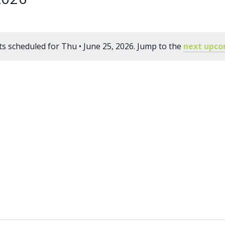
s scheduled for Thu • June 25, 2026. Jump to the
next upco