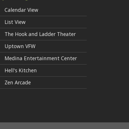
Calendar View
List View
The Hook and Ladder Theater
Uptown VFW
Medina Entertainment Center
Hell's Kitchen
Zen Arcade