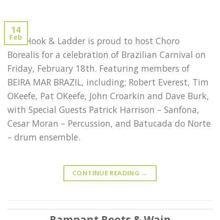
14
Feb
The Hook & Ladder is proud to host Choro
Borealis for a celebration of Brazilian Carnival on
Friday, February 18th. Featuring members of
BEIRA MAR BRAZIL, including; Robert Everest, Tim
OKeefe, Pat OKeefe, John Croarkin and Dave Burk,
with Special Guests Patrick Harrison – Sanfona,
Cesar Moran – Percussion, and Batucada do Norte
– drum ensemble.
CONTINUE READING
→
Rampant Roots & Wain