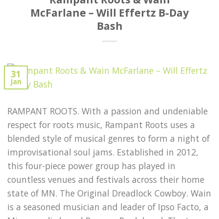
McFarlane – Will Effertz B-Day
Bash
31
Jan
RAMPANT ROOTS. With a passion and undeniable
respect for roots music, Rampant Roots uses a
blended style of musical genres to form a night of
improvisational soul jams. Established in 2012,
this four-piece power group has played in
countless venues and festivals across their home
state of MN. The Original Dreadlock Cowboy. Wain
is a seasoned musician and leader of Ipso Facto, a