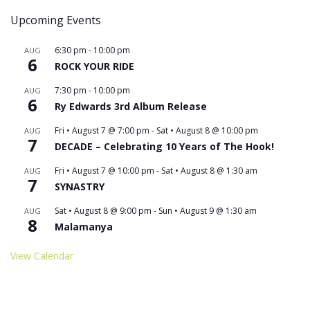
Upcoming Events
6:30 pm
-
10:00 pm
AUG
6
ROCK YOUR RIDE
7:30 pm
-
10:00 pm
AUG
6
Ry Edwards 3rd Album Release
Fri • August 7 @ 7:00 pm
-
Sat • August 8 @ 10:00 pm
AUG
7
DECADE – Celebrating 10 Years of The Hook!
Fri • August 7 @ 10:00 pm
-
Sat • August 8 @ 1:30 am
AUG
7
SYNASTRY
Sat • August 8 @ 9:00 pm
-
Sun • August 9 @ 1:30 am
AUG
8
Malamanya
View Calendar