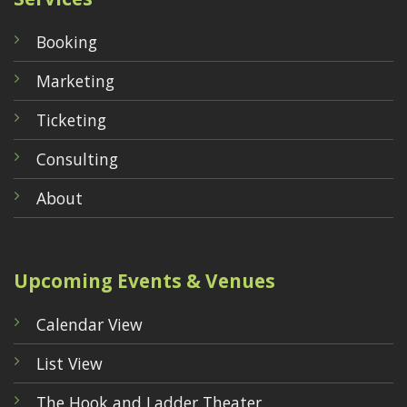
Booking
Marketing
Ticketing
Consulting
About
Upcoming Events & Venues
Calendar View
List View
The Hook and Ladder Theater