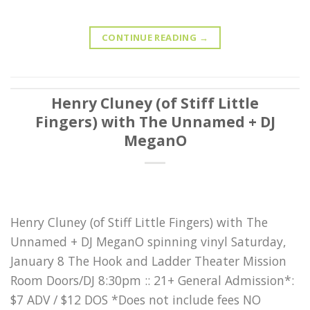
CONTINUE READING
→
Henry Cluney (of Stiff Little
Fingers) with The Unnamed + DJ
MeganO
Henry Cluney (of Stiff Little Fingers) with The
Unnamed + DJ MeganO spinning vinyl Saturday,
January 8 The Hook and Ladder Theater Mission
Room Doors/DJ 8:30pm :: 21+ General Admission*:
$7 ADV / $12 DOS *Does not include fees NO