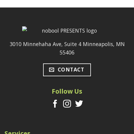
3010 Minnehaha Ave, Suite 4 Minneapolis, MN
55406
CONTACT
Follow Us
Services