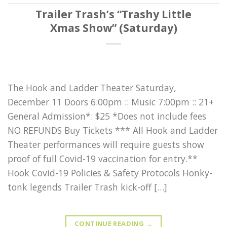
Trailer Trash’s “Trashy Little
Xmas Show” (Saturday)
The Hook and Ladder Theater Saturday,
December 11 Doors 6:00pm :: Music 7:00pm :: 21+
General Admission*: $25 *Does not include fees
NO REFUNDS Buy Tickets *** All Hook and Ladder
Theater performances will require guests show
proof of full Covid-19 vaccination for entry.**
Hook Covid-19 Policies & Safety Protocols Honky-
tonk legends Trailer Trash kick-off […]
CONTINUE READING
→