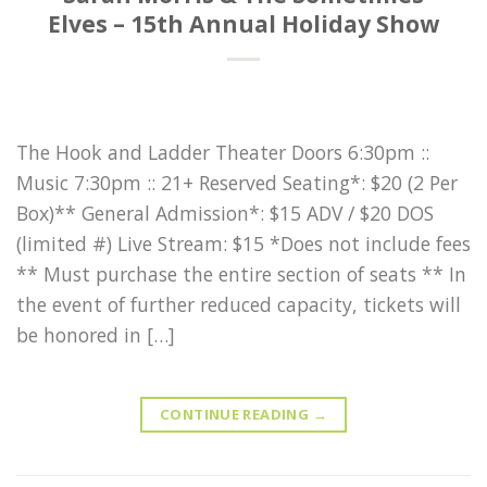
Elves – 15th Annual Holiday Show
The Hook and Ladder Theater Doors 6:30pm ::
Music 7:30pm :: 21+ Reserved Seating*: $20 (2 Per
Box)** General Admission*: $15 ADV / $20 DOS
(limited #) Live Stream: $15 *Does not include fees
** Must purchase the entire section of seats ** In
the event of further reduced capacity, tickets will
be honored in […]
CONTINUE READING
→