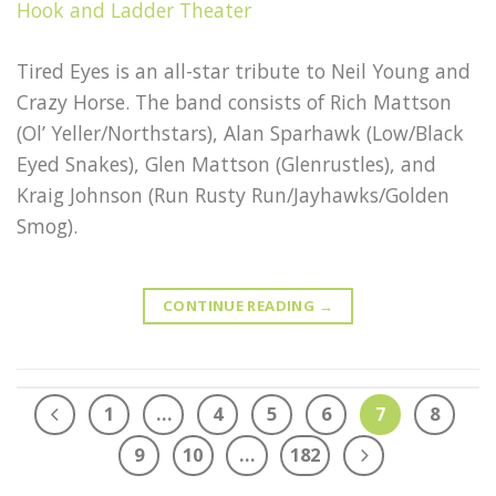
Tired Eyes is an all-star tribute to Neil Young and
Crazy Horse. The band consists of Rich Mattson
(Ol’ Yeller/Northstars), Alan Sparhawk (Low/Black
Eyed Snakes), Glen Mattson (Glenrustles), and
Kraig Johnson (Run Rusty Run/Jayhawks/Golden
Smog).
CONTINUE READING
→
1
…
4
5
6
7
8
9
10
…
182