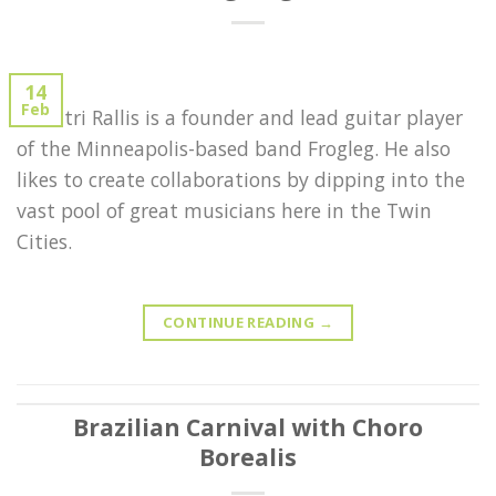
14
Feb
Demitri Rallis is a founder and lead guitar player
of the Minneapolis-based band Frogleg. He also
likes to create collaborations by dipping into the
vast pool of great musicians here in the Twin
Cities.
CONTINUE READING
→
Brazilian Carnival with Choro
Borealis