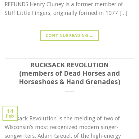
REFUNDS Henry Cluney is a former member of
Stiff Little Fingers, originally formed in 1977 […]
CONTINUE READING
→
RUCKSACK REVOLUTION
(members of Dead Horses and
Horseshoes & Hand Grenades)
14
Feb
Rucksack Revolution is the melding of two of
Wisconsin’s most recognized modern singer-
songwriters. Adam Greuel, of the high-energy