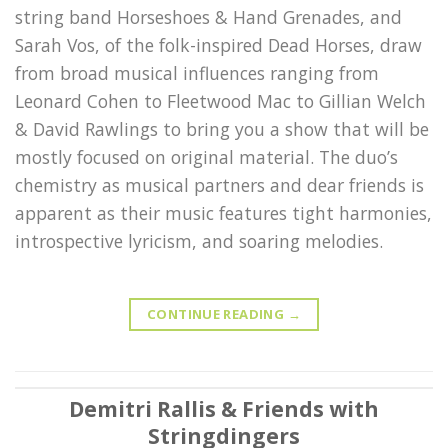
string band Horseshoes & Hand Grenades, and
Sarah Vos, of the folk-inspired Dead Horses, draw
from broad musical influences ranging from
Leonard Cohen to Fleetwood Mac to Gillian Welch
& David Rawlings to bring you a show that will be
mostly focused on original material. The duo’s
chemistry as musical partners and dear friends is
apparent as their music features tight harmonies,
introspective lyricism, and soaring melodies.
CONTINUE READING
→
Demitri Rallis & Friends with
Stringdingers