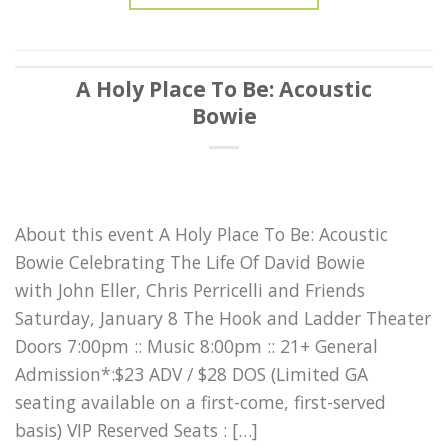
A Holy Place To Be: Acoustic
Bowie
About this event A Holy Place To Be: Acoustic
Bowie Celebrating The Life Of David Bowie
with John Eller, Chris Perricelli and Friends
Saturday, January 8 The Hook and Ladder Theater
Doors 7:00pm :: Music 8:00pm :: 21+ General
Admission*:$23 ADV / $28 DOS (Limited GA
seating available on a first-come, first-served
basis) VIP Reserved Seats : […]