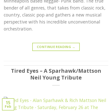
Minneapolis based Reggae- Punk band. The true
bender of all genres, that takes from classic rock,
country, classic pop and gathers a new musical
perspective with his incredible unconventional
orchestration.
CONTINUE READING
→
Tired Eyes – A Sparhawk/Mattson
Neil Young Tribute
15
Feb