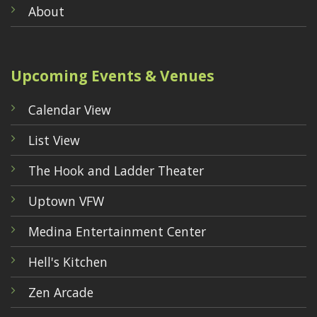
About
Upcoming Events & Venues
Calendar View
List View
The Hook and Ladder Theater
Uptown VFW
Medina Entertainment Center
Hell's Kitchen
Zen Arcade