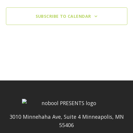
SUBSCRIBE TO CALENDAR
3010 Minnehaha Ave, Suite 4 Minneapolis, MN
55406