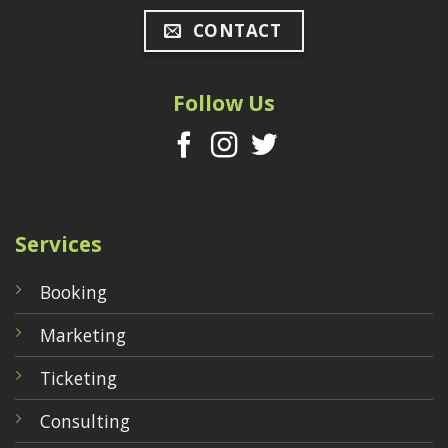
CONTACT
Follow Us
Services
Booking
Marketing
Ticketing
Consulting