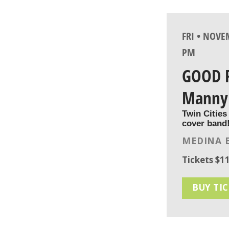
FRI • NOVE
PM
GOOD 
Manny
Twin Cities
cover band
MEDINA 
Tickets $11
BUY TI