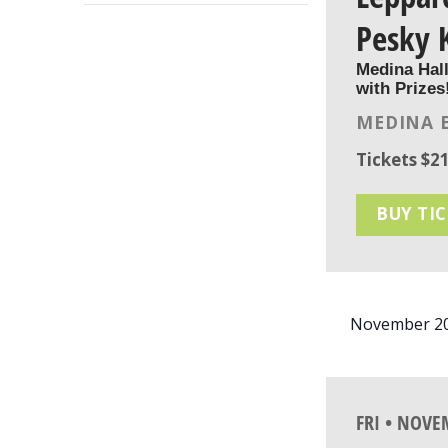
FILTER
list
Pesky 
of
Medina Hal
events
with Prizes
to
MEDINA 
refresh
with
Tickets $21
the
filtered
BUY TI
results.
November 2
FRI • NOVE