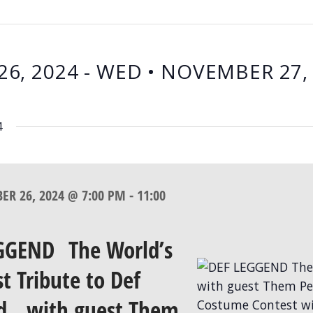
26, 2024
 - 
WED • NOVEMBER 27,
4
BER 26, 2024 @ 7:00 PM
-
11:00
GGEND The World’s
t Tribute to Def
d with guest Them