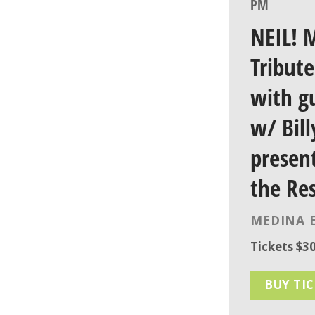
PM
NEIL! M
Tribut
with g
w/ Bil
presen
the Re
MEDINA 
Tickets $30
BUY TI