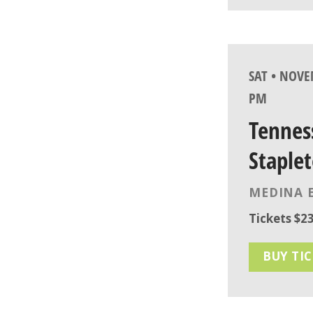
SAT • NOVE
PM
Tennes
Staplet
MEDINA 
Tickets $23
BUY TI