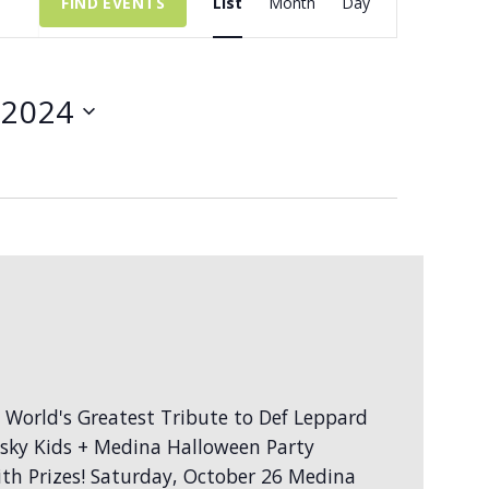
FIND EVENTS
List
Month
Day
Views
Navigation
 2024