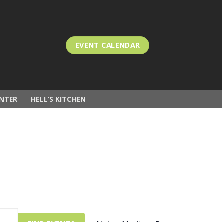
EVENT CALENDAR
NTER
HELL’S KITCHEN
Event