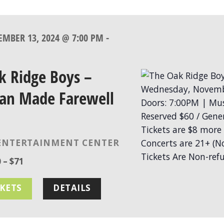
MBER 13, 2024 @ 7:00 PM
-
k Ridge Boys –
an Made Farewell
ENTERTAINMENT CENTER
 – $71
CKETS
DETAILS