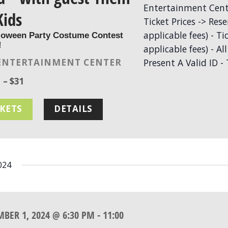
Kids
loween Party Costume Contest
!
ENTERTAINMENT CENTER
 – $31
CKETS
DETAILS
024
MBER 1, 2024 @ 6:30 PM
-
11:00