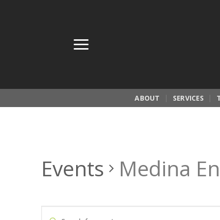
Skip
to
content
ABOUT
SERVICES
Events
Medina En
Events
Enter