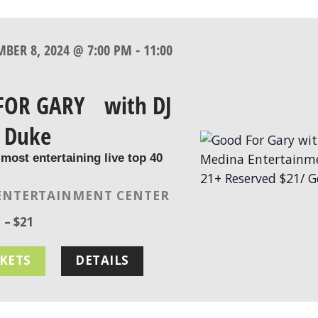
MBER 8, 2024 @ 7:00 PM
-
11:00
FOR GARY with DJ
 Duke
 most entertaining live top 40
!
ENTERTAINMENT CENTER
 – $21
CKETS
DETAILS