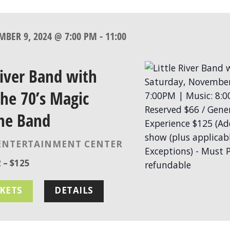
MBER 9, 2024 @ 7:00 PM
-
11:00
River Band with
The 70’s Magic
ne Band
ENTERTAINMENT CENTER
 – $125
CKETS
DETAILS