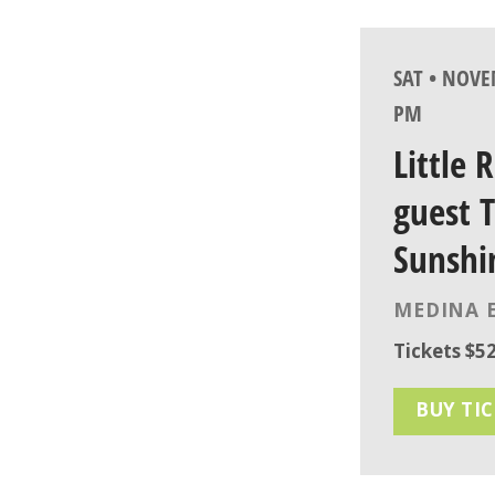
SAT • NOVE
PM
Little 
guest 
Sunshi
MEDINA 
Tickets $52
BUY TI