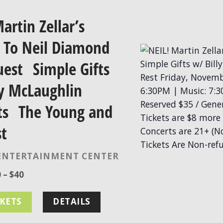
artin Zellar’s
e To Neil Diamond
uest Simple Gifts
ly McLaughlin
ts The Young and
st
ENTERTAINMENT CENTER
 – $40
CKETS
DETAILS