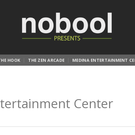
THE HOOK
THE ZEN ARCADE
MEDINA ENTERTAINMENT CE
tertainment Center