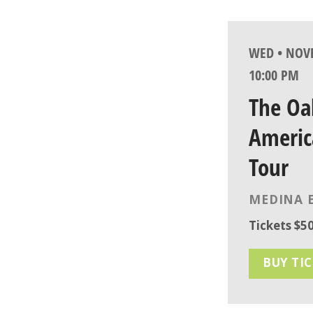
WED • NOVE
10:00 PM
The Oa
Americ
Tour
MEDINA 
Tickets $50
BUY TI