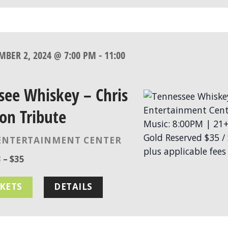
MBER 2, 2024 @ 7:00 PM
-
11:00
see Whiskey – Chris
on Tribute
ENTERTAINMENT CENTER
 – $35
CKETS
DETAILS