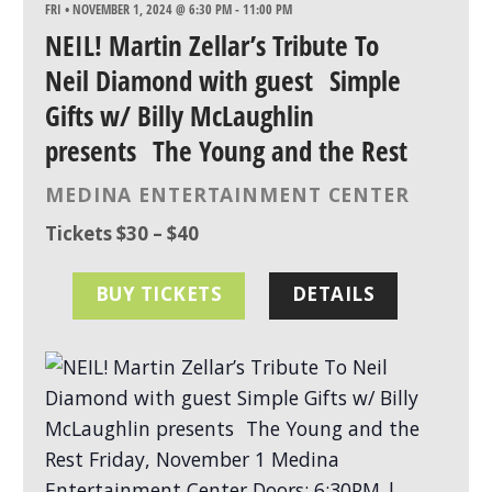
FRI • NOVEMBER 1, 2024 @ 6:30 PM
-
11:00 PM
NEIL! Martin Zellar’s Tribute To
Neil Diamond with guest Simple
Gifts w/ Billy McLaughlin
presents The Young and the Rest
MEDINA ENTERTAINMENT CENTER
Tickets $30 – $40
BUY TICKETS
DETAILS