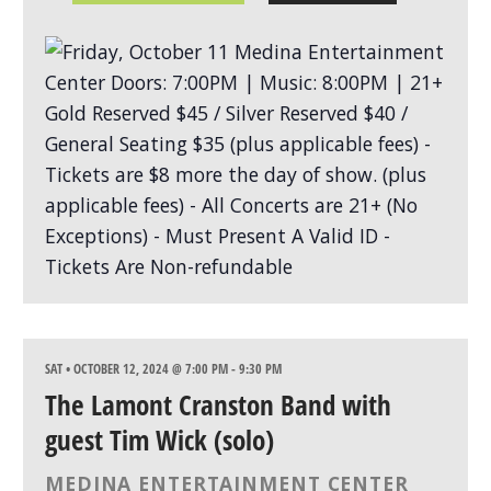
SAT • OCTOBER 12, 2024 @ 7:00 PM
-
9:30 PM
The Lamont Cranston Band with
guest Tim Wick (solo)
MEDINA ENTERTAINMENT CENTER