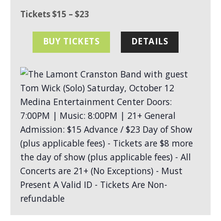
Tickets $15 – $23
BUY TICKETS
DETAILS