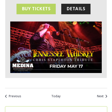
BUY TICKETS
DETAILS
Events
Event
Previous
Today
Next