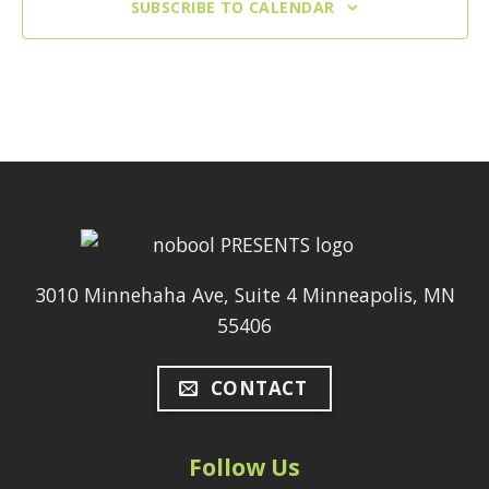
SUBSCRIBE TO CALENDAR
3010 Minnehaha Ave, Suite 4 Minneapolis, MN
55406
CONTACT
Follow Us