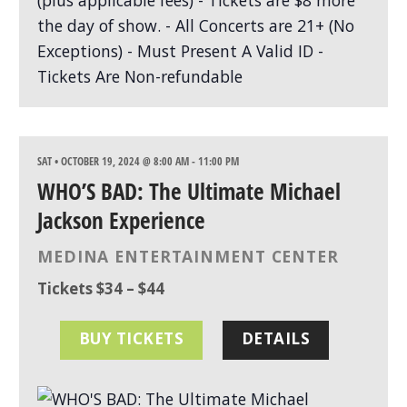
SAT • OCTOBER 19, 2024 @ 8:00 AM
-
11:00 PM
WHO’S BAD: The Ultimate Michael
Jackson Experience
MEDINA ENTERTAINMENT CENTER
Tickets $34 – $44
BUY TICKETS
DETAILS