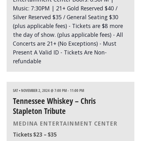
SAT • NOVEMBER 2, 2024 @ 7:00 PM
-
11:00 PM
Tennessee Whiskey – Chris
Stapleton Tribute
MEDINA ENTERTAINMENT CENTER
Tickets $23 – $35