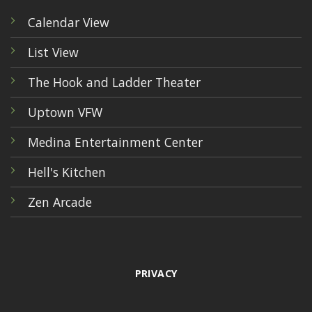
Calendar View
List View
The Hook and Ladder Theater
Uptown VFW
Medina Entertainment Center
Hell's Kitchen
Zen Arcade
PRIVACY