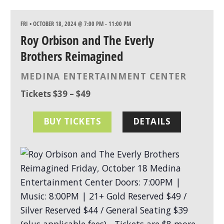
FRI • OCTOBER 18, 2024 @ 7:00 PM
-
11:00 PM
Roy Orbison and The Everly
Brothers Reimagined
MEDINA ENTERTAINMENT CENTER
Tickets $39 – $49
BUY TICKETS
DETAILS