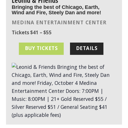
Leonid & Friends
Bringing the best of Chicago, Earth,
Wind and Fire, Steely Dan and more!
MEDINA ENTERTAINMENT CENTER
Tickets $41 – $55
BUY TICKETS
DETAILS