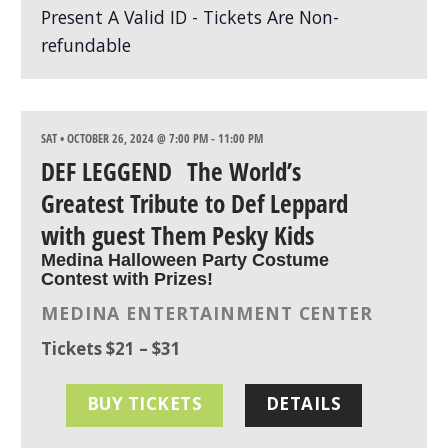
SAT • OCTOBER 26, 2024 @ 7:00 PM
-
11:00 PM
DEF LEGGEND The World’s
Greatest Tribute to Def Leppard
with guest Them Pesky Kids
Medina Halloween Party Costume
Contest with Prizes!
MEDINA ENTERTAINMENT CENTER
Tickets $21 – $31
BUY TICKETS
DETAILS