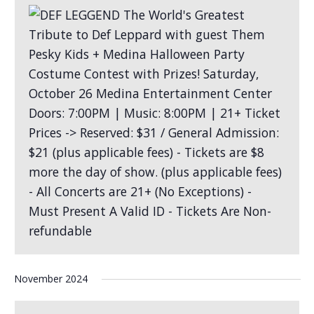
November 2024