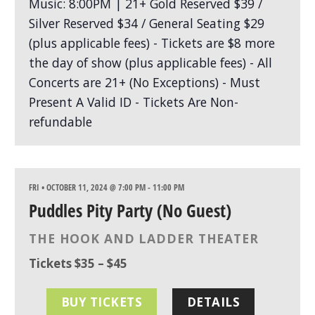
FRI • OCTOBER 11, 2024 @ 7:00 PM
-
11:00 PM
Puddles Pity Party (No Guest)
THE HOOK AND LADDER THEATER
Tickets $35 – $45
BUY TICKETS
DETAILS