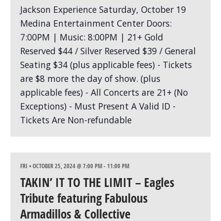
FRI • OCTOBER 25, 2024 @ 7:00 PM
-
11:00 PM
TAKIN’ IT TO THE LIMIT – Eagles
Tribute featuring Fabulous
Armadillos & Collective