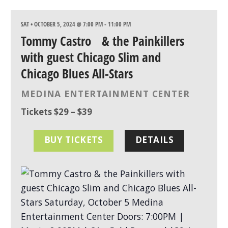
SAT • OCTOBER 5, 2024 @ 7:00 PM
-
11:00 PM
Tommy Castro & the Painkillers
with guest Chicago Slim and
Chicago Blues All-Stars
MEDINA ENTERTAINMENT CENTER
Tickets $29 – $39
BUY TICKETS
DETAILS