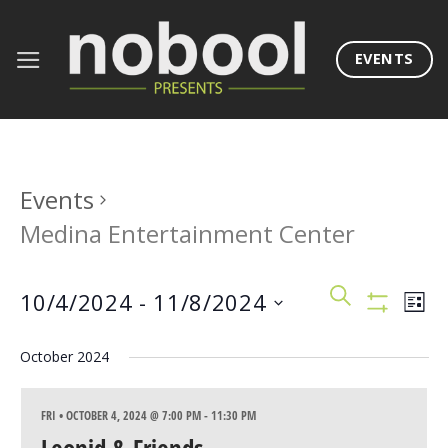
Skip
to
EVENTS
content
Events
Medina Entertainment Center
Events
Eve
SEARCH
10/4/2024
 - 
11/8/2024
LIST
Search
Vie
Show
Filters
Select
and
Nav
October 2024
date.
Views
Navigation
FRI • OCTOBER 4, 2024 @ 7:00 PM
-
11:30 PM