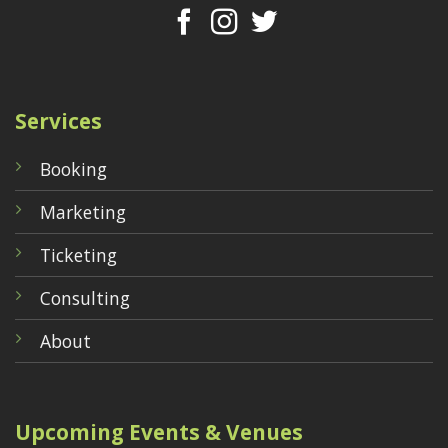
Services
Booking
Marketing
Ticketing
Consulting
About
Upcoming Events & Venues