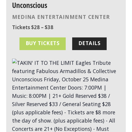
Unconscious
MEDINA ENTERTAINMENT CENTER
Tickets $28 – $38
BUY TICKETS
DETAILS