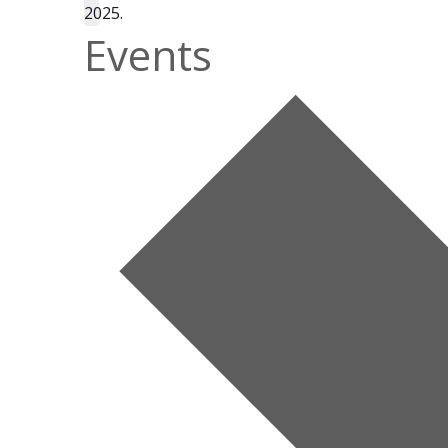
2025.
Events