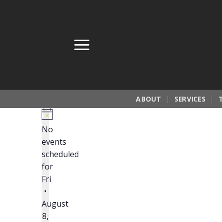
Skip
to
content
ABOUT
SERVICES
No
events
scheduled
for
Fri
•
August
8,