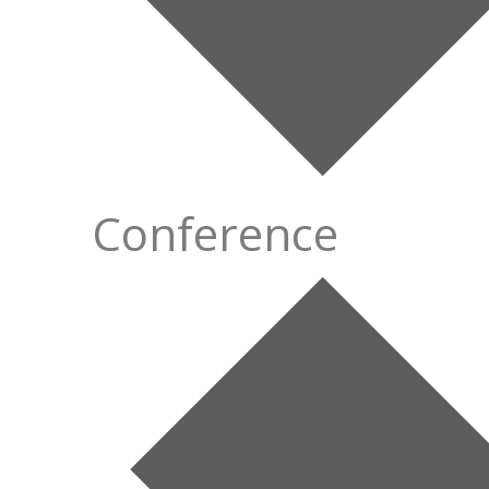
Conference