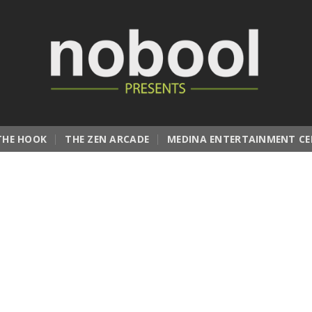
THE HOOK
THE ZEN ARCADE
MEDINA ENTERTAINMENT CE