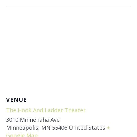
VENUE
The Hook And Ladder Theater
3010 Minnehaha Ave
Minneapolis
,
MN
55406
United States
+
Google Map