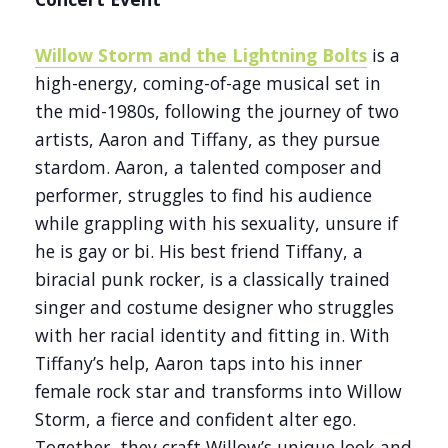
Willow Storm and the Lightning Bolts
is a
high-energy, coming-of-age musical set in
the mid-1980s, following the journey of two
artists, Aaron and Tiffany, as they pursue
stardom. Aaron, a talented composer and
performer, struggles to find his audience
while grappling with his sexuality, unsure if
he is gay or bi. His best friend Tiffany, a
biracial punk rocker, is a classically trained
singer and costume designer who struggles
with her racial identity and fitting in. With
Tiffany’s help, Aaron taps into his inner
female rock star and transforms into Willow
Storm, a fierce and confident alter ego.
Together, they craft Willow’s unique look and