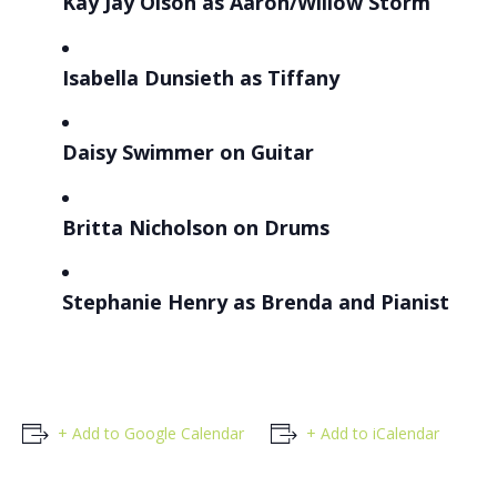
Kay Jay Olson as Aaron/Willow Storm
Isabella Dunsieth
as Tiffany
Daisy Swimmer
on Guitar
Britta Nicholson
on Drums
Stephanie Henry
as Brenda and Pianist
+ Add to Google Calendar
+ Add to iCalendar