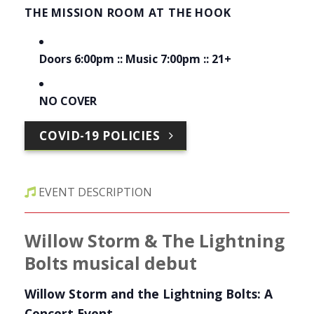
THE MISSION ROOM AT THE HOOK
Doors 6:00pm :: Music 7:00pm :: 21+
NO COVER
COVID-19 POLICIES
EVENT DESCRIPTION
Willow Storm & The Lightning
Bolts musical debut
Willow Storm and the Lightning Bolts: A
Concert Event