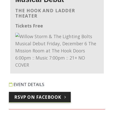
THE HOOK AND LADDER
THEATER
Tickets Free
EVENT DETAILS
RSVP ON FACEBOOK