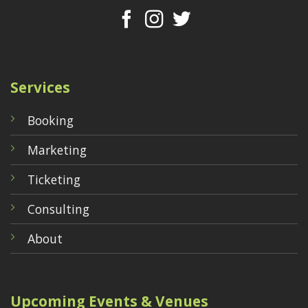
Services
Booking
Marketing
Ticketing
Consulting
About
Upcoming Events & Venues