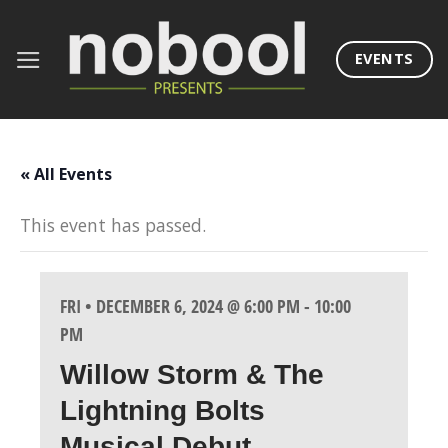
Skip
to
EVENTS
content
« All Events
This event has passed.
FRI • DECEMBER 6, 2024 @ 6:00 PM
-
10:00
PM
Willow Storm & The
Lightning Bolts
Musical Debut