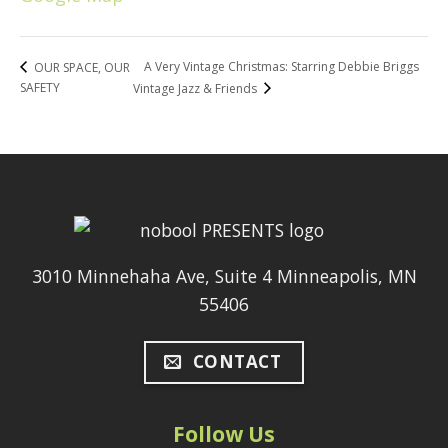
A Very Vintage Christmas: Starring Debbie Briggs
OUR SPACE, OUR
SAFETY
Vintage Jazz & Friends
3010 Minnehaha Ave, Suite 4 Minneapolis, MN
55406
CONTACT
Follow Us