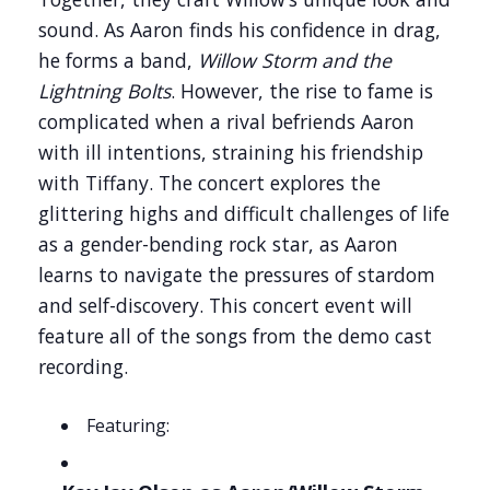
sound. As Aaron finds his confidence in drag,
he forms a band,
Willow Storm and the
Lightning Bolts
. However, the rise to fame is
complicated when a rival befriends Aaron
with ill intentions, straining his friendship
with Tiffany. The concert explores the
glittering highs and difficult challenges of life
as a gender-bending rock star, as Aaron
learns to navigate the pressures of stardom
and self-discovery. This concert event will
feature all of the songs from the demo cast
recording.
Featuring: