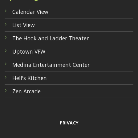
Calendar View
List View
The Hook and Ladder Theater
Uptown VFW
Medina Entertainment Center
Hell's Kitchen
Zen Arcade
PRIVACY