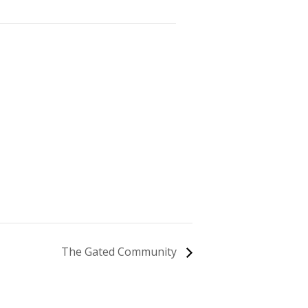
The Gated Community