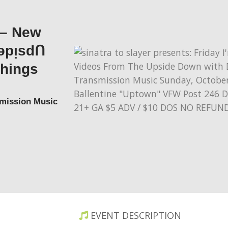
 – New
ǝpᴉsdꓵ
Things
smission Music
EVENT DESCRIPTION