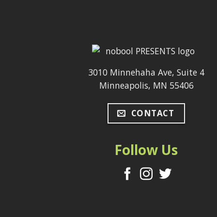
3010 Minnehaha Ave, Suite 4
Minneapolis, MN 55406
CONTACT
Follow Us