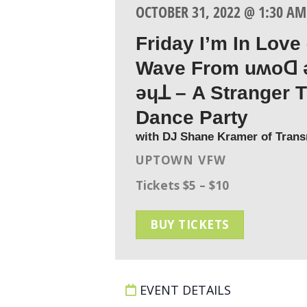
OCTOBER 31, 2022 @ 1:30 AM
Friday I’m In Love
Wave From uʍoꓷ 
ǝɥꓕ – A Stranger 
Dance Party
with DJ Shane Kramer of Tran
UPTOWN VFW
Tickets $5 – $10
BUY TICKETS
EVENT DETAILS