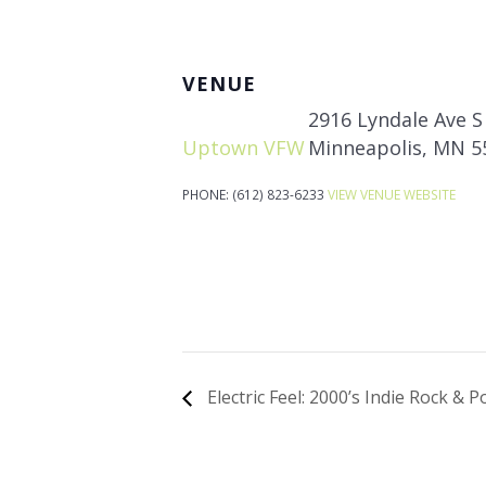
VENUE
2916 Lyndale Ave S
Uptown VFW
Minneapolis
,
MN
5
PHONE:
(612) 823-6233
VIEW VENUE WEBSITE
Electric Feel: 2000’s Indie Rock & 