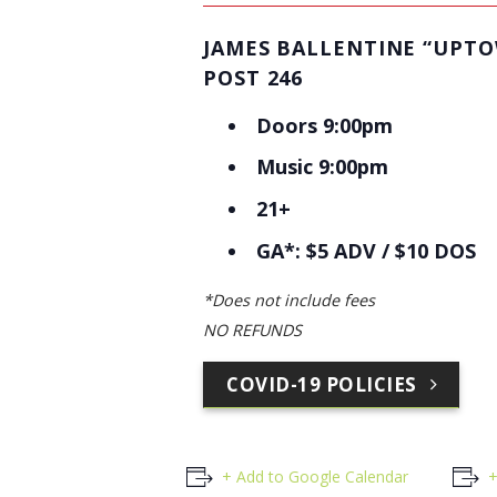
JAMES BALLENTINE “UPT
POST 246
Doors 9:00pm
Music 9:00pm
21+
GA*: $5 ADV / $10 DOS
*Does not include fees
NO REFUNDS
COVID-19 POLICIES
+ Add to Google Calendar
+