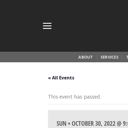
Skip
to
content
ABOUT
SERVICES
« All Events
This event has passed.
SUN • OCTOBER 30, 2022 @ 9