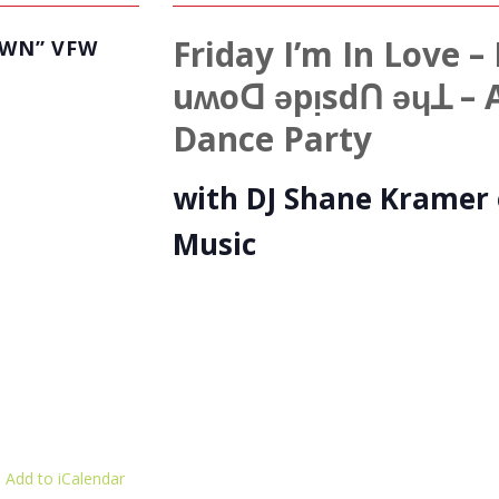
Friday I’m In Love
OWN” VFW
uʍoꓷ ǝpᴉsdꓵ ǝɥꓕ – 
Dance Party
with DJ Shane Kramer 
Music
 Add to iCalendar