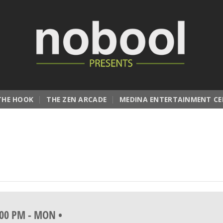
THE HOOK
THE ZEN ARCADE
MEDINA ENTERTAINMENT CE
:00 PM
-
MON •