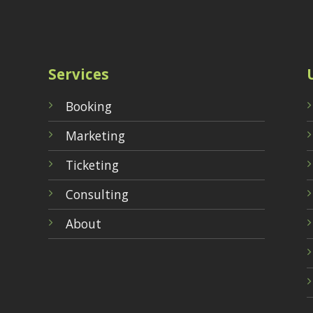
Services
Booking
Marketing
Ticketing
Consulting
About