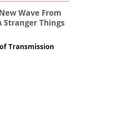
 – New Wave From
A Stranger Things
of Transmission