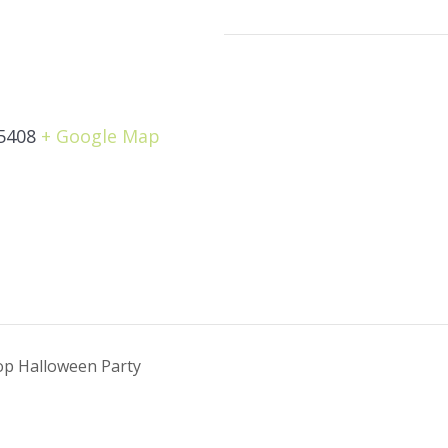
5408
+ Google Map
Pop Halloween Party