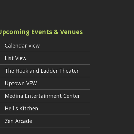
Upcoming Events & Venues
Calendar View
List View
The Hook and Ladder Theater
Uptown VFW
Medina Entertainment Center
Hell's Kitchen
Zen Arcade