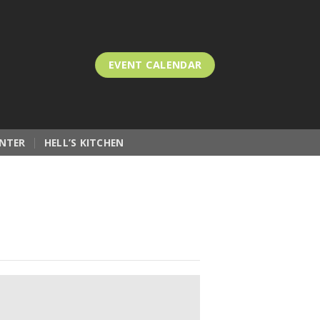
EVENT CALENDAR
NTER
HELL’S KITCHEN