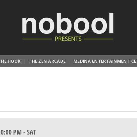
THE HOOK
THE ZEN ARCADE
MEDINA ENTERTAINMENT CE
10:00 PM
-
SAT