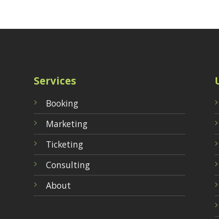
Services
Booking
Marketing
Ticketing
Consulting
About