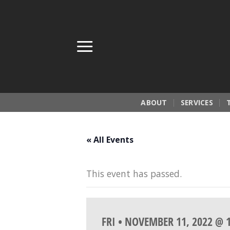
Skip
to
content
ABOUT
SERVICES
« All Events
This event has passed.
FRI • NOVEMBER 11, 2022 @ 