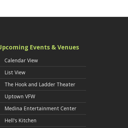
Upcoming Events & Venues
Calendar View
List View
The Hook and Ladder Theater
Uptown VFW
Medina Entertainment Center
Hell's Kitchen