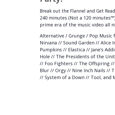
Break out the Flannel and Get Read
240 minutes (Not a 120 minutes™)
prime era of the music video all n
Alternative / Grunge / Pop Music f
Nirvana // Sound Garden // Alice 
Pumpkins // Elastica // Jane’s Add
Hole // The Presidents of the Unit
// Foo Fighters // The Offspring //
Blur // Orgy // Nine Inch Nails // 
// System of a Down // Tool, and