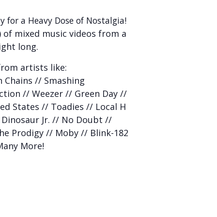
y for a Heavy Dose of Nostalgia!
 of mixed music videos from a
ight long.
rom artists like:
In Chains // Smashing
iction // Weezer // Green Day //
ed States // Toadies // Local H
 Dinosaur Jr. // No Doubt //
The Prodigy // Moby // Blink-182
 Many More!