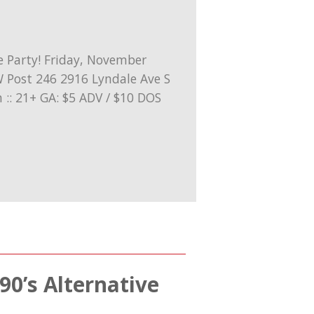
90’s Alternative