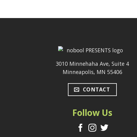
3010 Minnehaha Ave, Suite 4
Minneapolis, MN 55406
CONTACT
Follow Us