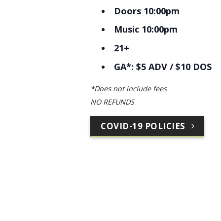
Doors 10:00pm
Music 10:00pm
21+
GA*: $5 ADV / $10 DOS
*Does not include fees
NO REFUNDS
COVID-19 POLICIES