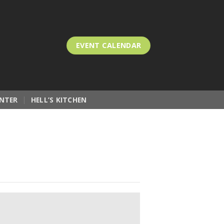
EVENT CALENDAR
NTER
HELL’S KITCHEN