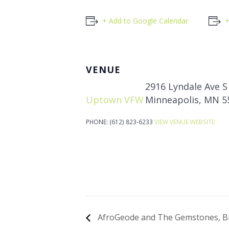
+ Add to Google Calendar
+
VENUE
2916 Lyndale Ave S
Uptown VFW
Minneapolis
,
MN
5
PHONE:
(612) 823-6233
VIEW VENUE WEBSITE
AfroGeode and The Gemstones, Bi