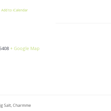
 Add to iCalendar
5408
+ Google Map
g Salt, Charmme