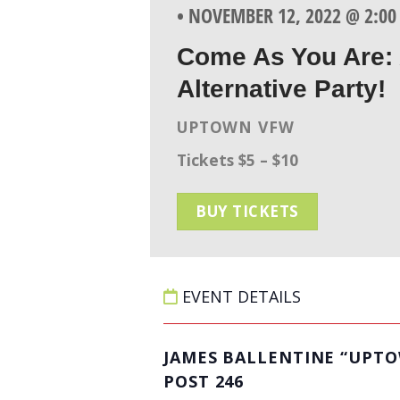
• NOVEMBER 12, 2022 @ 2:0
Come As You Are: 
Alternative Party!
UPTOWN VFW
Tickets $5 – $10
BUY TICKETS
EVENT DETAILS
JAMES BALLENTINE “UPT
POST 246