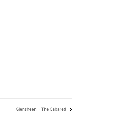
Glensheen ~ The Cabaret!