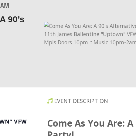
0 AM
A 90’s
EVENT DESCRIPTION
Come As You Are: A 
OWN” VFW
Party!