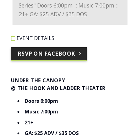
EVENT DETAILS
RSVP ON FACEBOOK
UNDER THE CANOPY
@ THE HOOK AND LADDER THEATER
Doors 6:00pm
Music 7:00pm
21+
GA: $25 ADV / $35 DOS