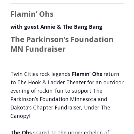
Flamin’ Ohs
with guest Annie & The Bang Bang
The Parkinson’s Foundation
MN Fundraiser
Twin Cities rock legends
Flamin’ Ohs
return
to The Hook & Ladder Theater for an outdoor
evening of rockin’ fun to support The
Parkinson’s Foundation Minnesota and
Dakota’s Chapter Fundraiser, Under The
Canopy!
The Ohs
soared to the upper echelon of