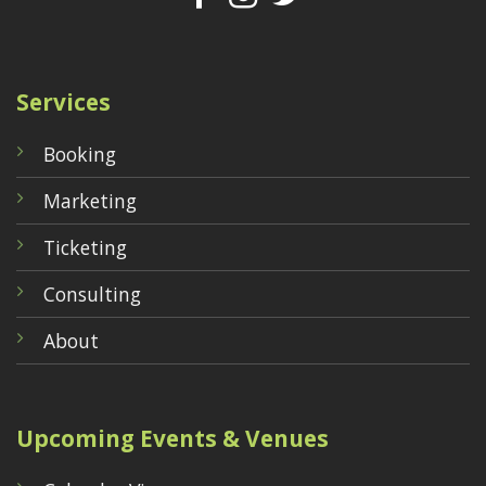
Services
Booking
Marketing
Ticketing
Consulting
About
Upcoming Events & Venues