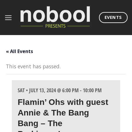
Skip
to
EVENTS
content
« All Events
This event has passed.
SAT • JULY 13, 2024 @ 6:00 PM
-
10:00 PM
Flamin’ Ohs with guest
Annie & The Bang
Bang – The