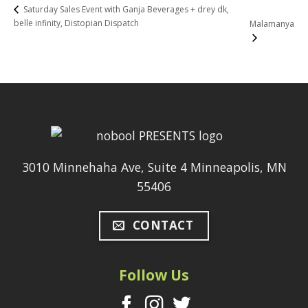
Saturday Sales Event with Ganja Beverages + drey dk,
belle infinity, Distopian Dispatch
Malamanya
3010 Minnehaha Ave, Suite 4 Minneapolis, MN
55406
CONTACT
Follow Us