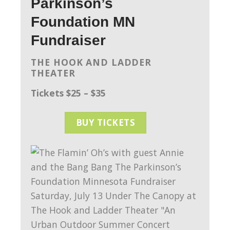
Parkinson’s
Foundation MN
Fundraiser
THE HOOK AND LADDER
THEATER
Tickets $25 – $35
BUY TICKETS