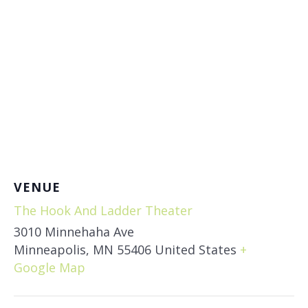
VENUE
The Hook And Ladder Theater
3010 Minnehaha Ave
Minneapolis
,
MN
55406
United States
+
Google Map