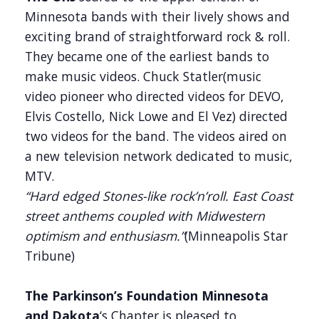
Minnesota bands with their lively shows and
exciting brand of straightforward rock & roll.
They became one of the earliest bands to
make music videos. Chuck Statler(music
video pioneer who directed videos for DEVO,
Elvis Costello, Nick Lowe and El Vez) directed
two videos for the band. The videos aired on
a new television network dedicated to music,
MTV.
“Hard edged Stones-like rock’n’roll. East Coast
street anthems coupled with Midwestern
optimism and enthusiasm.”
(Minneapolis Star
Tribune)
The Parkinson’s Foundation Minnesota
and Dakota
‘s Chapter is pleased to