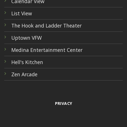
Calendar View
List View
The Hook and Ladder Theater
Uptown VFW
Medina Entertainment Center
Hell's Kitchen
Zen Arcade
PRIVACY