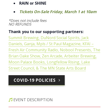
RAIN or SHINE
Tickets On-Sale Friday, March 1 at 10am
*Does not include fees
NO REFUNDS
Thank you to our supporting partners:
Summit Brewing
,
DuNord Social Spirits
,
Jack
Daniels
, Ganja,
Mpls / St Paul Magazine
,
KFAI –
Fresh Air Community Radio
,
Nobool Presents
,
The
Brian Oake Show
,
Zen Arcade
,
Arbeiter Brewing
,
Moon Palace Books
,
Longfellow Rising
,
Lake
Street Council
, &
The MN State Arts Board
COVID-19 POLICIES
EVENT DESCRIPTION