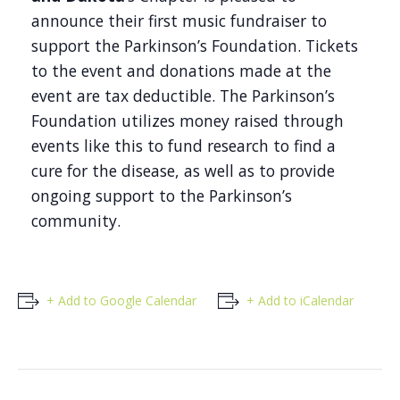
announce their first music fundraiser to
support the Parkinson’s Foundation. Tickets
to the event and donations made at the
event are tax deductible. The Parkinson’s
Foundation utilizes money raised through
events like this to fund research to find a
cure for the disease, as well as to provide
ongoing support to the Parkinson’s
community.
+ Add to Google Calendar
+ Add to iCalendar