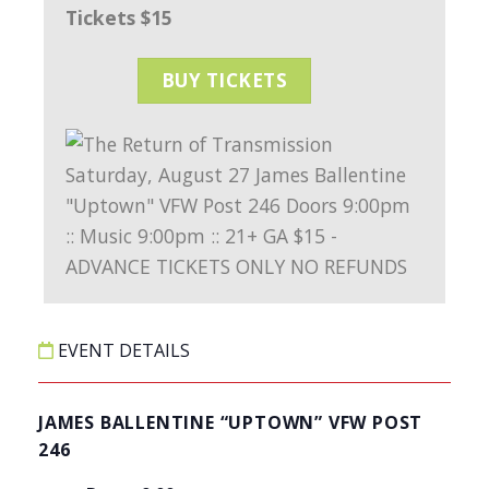
Tickets $15
BUY TICKETS
EVENT DETAILS
JAMES BALLENTINE “UPTOWN” VFW POST
246