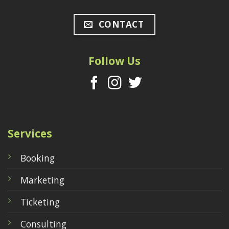
CONTACT
Follow Us
Services
Booking
Marketing
Ticketing
Consulting