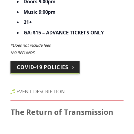
Doors 9:00pm
Music 9:00pm
21+
GA: $15 – ADVANCE TICKETS ONLY
*Does not include fees
NO REFUNDS
COVID-19 POLICIES
EVENT DESCRIPTION
The Return of Transmission