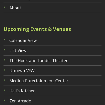
About
Upcoming Events & Venues
Calendar View
List View
The Hook and Ladder Theater
Uptown VFW
Medina Entertainment Center
Hell's Kitchen
Zen Arcade