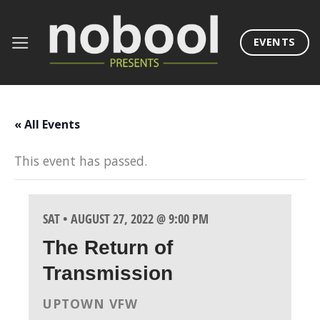
Skip
to
EVENTS
content
« All Events
This event has passed.
SAT • AUGUST 27, 2022 @ 9:00 PM
The Return of
Transmission
UPTOWN VFW