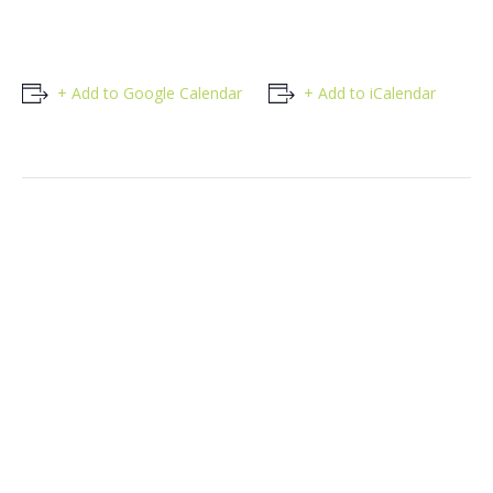
+ Add to Google Calendar
+ Add to iCalendar