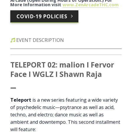
Arcade (Open During Hours of Operation.)
For
More Information visit
www.ZenArcadeTHC.com
COVID-19 POLICIES
EVENT DESCRIPTION
TELEPORT 02: malion I Fervor
Face I WGLZ I Shawn Raja
—
Teleport
is a new series featuring a wide variety
of psychedelic music—psytrance as well as acid,
techno, and electro; dance music as well as
ambient and downtempo. This second installment
will feature: