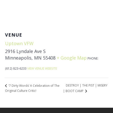
VENUE
Uptown VFW
2916 Lyndale Ave S
Minneapolis
,
MN
55408
+ Google Map
PHONE:
(612) 823-6233
VIEW VENUE WEBSITE
DESTROY | THE PIST | MISERY
‘7 Dirty Words’ A Celebration of The
Original Culture Critic!
| BOOT CAMP