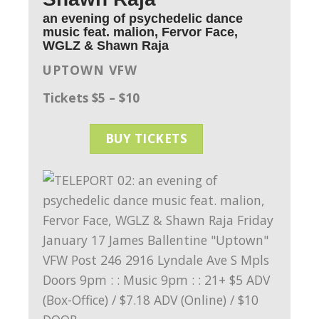
an evening of psychedelic dance
music feat. malion, Fervor Face,
WGLZ & Shawn Raja
UPTOWN VFW
Tickets $5 – $10
BUY TICKETS