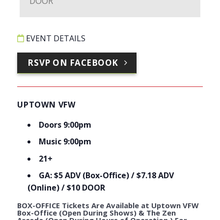
EVENT DETAILS
RSVP ON FACEBOOK
UPTOWN VFW
Doors 9:00pm
Music 9:00pm
21+
GA: $5 ADV (Box-Office) / $7.18 ADV
(Online) / $10 DOOR
BOX-OFFICE Tickets Are Available at Uptown VFW
Box-Office (Open During Shows) & The Zen