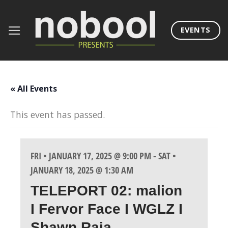
Skip
to
EVENTS
content
« All Events
This event has passed.
FRI • JANUARY 17, 2025 @ 9:00 PM
-
SAT •
JANUARY 18, 2025 @ 1:30 AM
TELEPORT 02: malion
I Fervor Face I WGLZ I
Shawn Raja