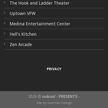
The Hook and Ladder Theater
Uptown VFW
Medina Entertainment Center
Hell's Kitchen
Zen Arcade
PRIVACY
2026 ©
nobool - PRESENTS -
Site by
Gasman Design