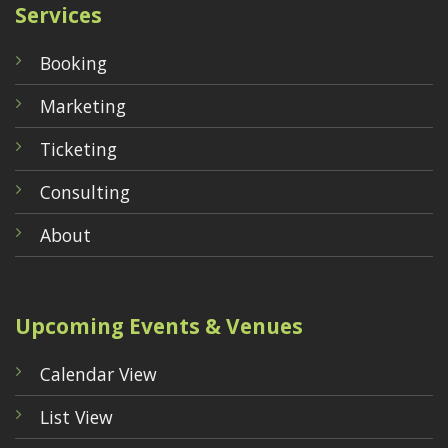
Services
Booking
Marketing
Ticketing
Consulting
About
Upcoming Events & Venues
Calendar View
List View