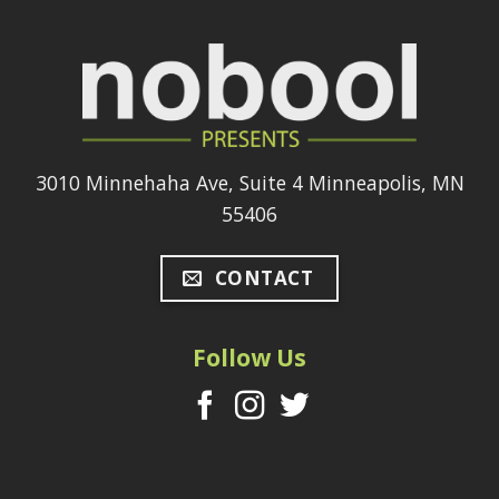
3010 Minnehaha Ave, Suite 4 Minneapolis, MN
55406
CONTACT
Follow Us