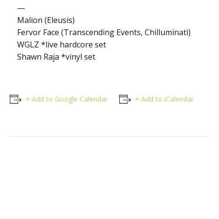
—
Malion (Eleusis)
Fervor Face (Transcending Events, Chilluminati)
WGLZ *live hardcore set
Shawn Raja *vinyl set
+ Add to Google Calendar
+ Add to iCalendar