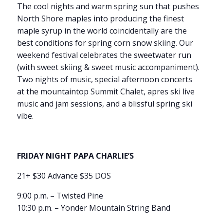
The cool nights and warm spring sun that pushes
North Shore maples into producing the finest
maple syrup in the world coincidentally are the
best conditions for spring corn snow skiing. Our
weekend festival celebrates the sweetwater run
(with sweet skiing & sweet music accompaniment).
Two nights of music, special afternoon concerts
at the mountaintop Summit Chalet, apres ski live
music and jam sessions, and a blissful spring ski
vibe.
FRIDAY NIGHT PAPA CHARLIE’S
21+ $30 Advance $35 DOS
9:00 p.m. – Twisted Pine
10:30 p.m. – Yonder Mountain String Band