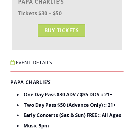
PAPA CHARLIE’S
Tickets $30 – $50
BUY TICKETS
EVENT DETAILS
PAPA CHARLIE’S
One Day Pass $30 ADV / $35 DOS :: 21+
Two Day Pass $50 (Advance Only) :: 21+
Early Concerts (Sat & Sun) FREE :: All Ages
Music 9pm