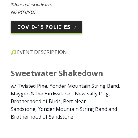
*Does not include fees
NO REFUNDS
COVID-19 POLICIES
EVENT DESCRIPTION
Sweetwater Shakedown
w/ Twisted Pine, Yonder Mountain String Band,
Maygen & the Birdwatcher, New Salty Dog,
Brotherhood of Birds, Pert Near
Sandstone, Yonder Mountain String Band and
Brotherhood of Sandstone