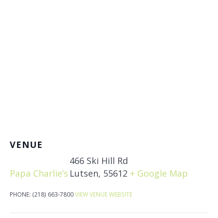
VENUE
466 Ski Hill Rd
Papa Charlie’s
Lutsen
,
55612
+ Google Map
PHONE:
(218) 663-7800
VIEW VENUE WEBSITE