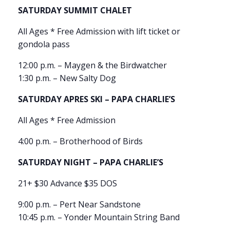
SATURDAY SUMMIT CHALET
All Ages * Free Admission with lift ticket or
gondola pass
12:00 p.m. – Maygen & the Birdwatcher
1:30 p.m. – New Salty Dog
SATURDAY APRES SKI – PAPA CHARLIE’S
All Ages * Free Admission
4:00 p.m. – Brotherhood of Birds
SATURDAY NIGHT – PAPA CHARLIE’S
21+ $30 Advance $35 DOS
9:00 p.m. – Pert Near Sandstone
10:45 p.m. – Yonder Mountain String Band