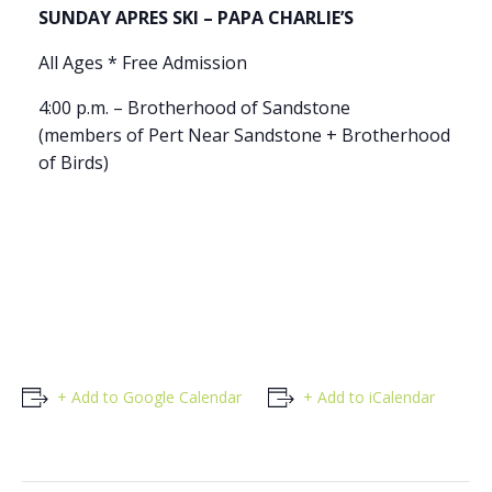
SUNDAY APRES SKI – PAPA CHARLIE’S
All Ages * Free Admission
4:00 p.m. – Brotherhood of Sandstone
(members of Pert Near Sandstone + Brotherhood
of Birds)
+ Add to Google Calendar
+ Add to iCalendar