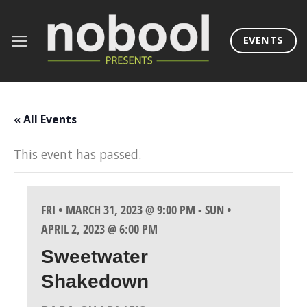
Skip
to
EVENTS
content
« All Events
This event has passed.
FRI • MARCH 31, 2023 @ 9:00 PM
-
SUN •
APRIL 2, 2023 @ 6:00 PM
Sweetwater
Shakedown