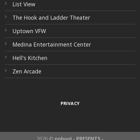
List View
The Hook and Ladder Theater
Uptown VFW
Medina Entertainment Center
Hell's Kitchen
Zen Arcade
PRIVACY
2026 ©
nobool - PRESENTS -