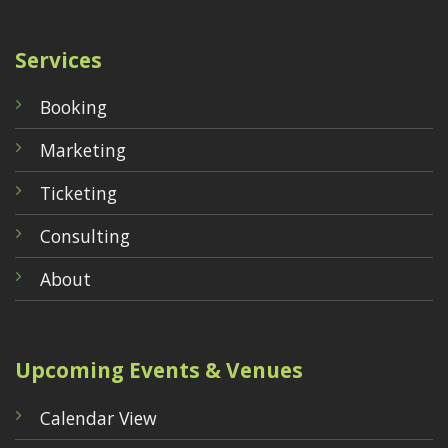
Services
Booking
Marketing
Ticketing
Consulting
About
Upcoming Events & Venues
Calendar View