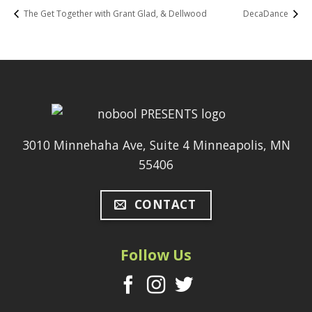
The Get Together with Grant Glad, & Dellwood
DecaDance
3010 Minnehaha Ave, Suite 4 Minneapolis, MN
55406
CONTACT
Follow Us