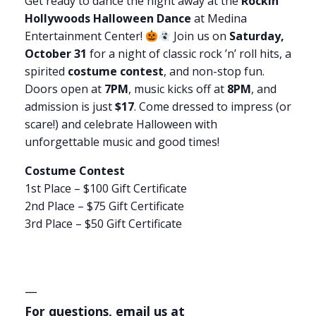
Get ready to dance the night away at the
Rockin’
Hollywoods Halloween Dance
at Medina
Entertainment Center!
Join us on
Saturday,
October 31
for a night of classic rock ’n’ roll hits, a
spirited
costume contest
, and non-stop fun.
Doors open at
7PM
, music kicks off at
8PM
, and
admission is just
$17
. Come dressed to impress (or
scare!) and celebrate Halloween with
unforgettable music and good times!
Costume Contest
1st Place – $100 Gift Certificate
2nd Place – $75 Gift Certificate
3rd Place – $50 Gift Certificate
—
For questions, email us at