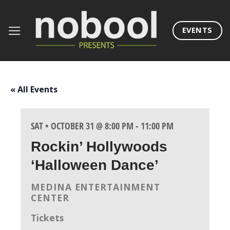
Skip
to
EVENTS
content
« All Events
SAT • OCTOBER 31 @ 8:00 PM
-
11:00 PM
Rockin’ Hollywoods
‘Halloween Dance’
MEDINA ENTERTAINMENT
CENTER
Tickets