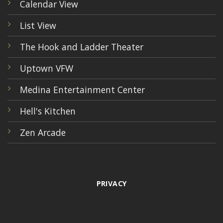
Calendar View
List View
The Hook and Ladder Theater
Uptown VFW
Medina Entertainment Center
Hell's Kitchen
Zen Arcade
PRIVACY