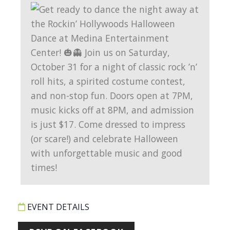
EVENT DETAILS