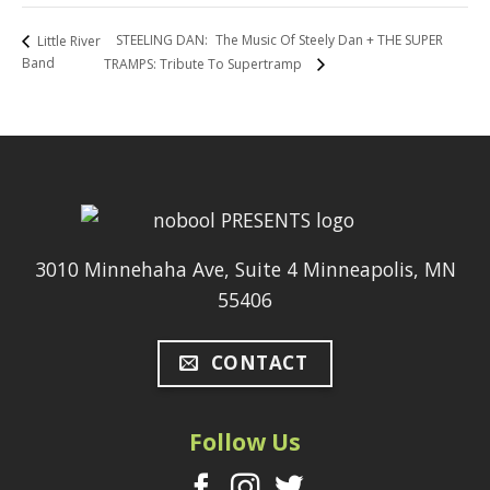
STEELING DAN: The Music Of Steely Dan + THE SUPER
Little River
Band
TRAMPS: Tribute To Supertramp
3010 Minnehaha Ave, Suite 4 Minneapolis, MN
55406
CONTACT
Follow Us