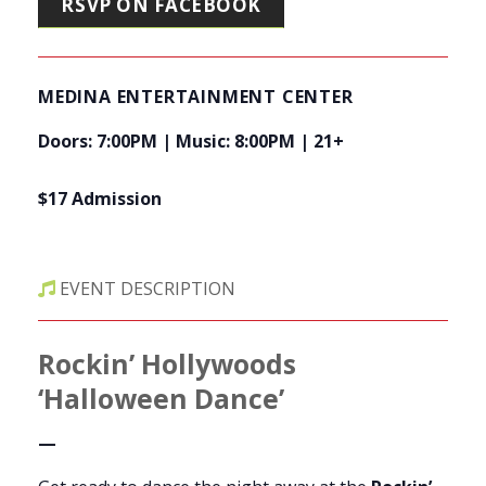
RSVP ON FACEBOOK
MEDINA ENTERTAINMENT CENTER
Doors: 7:00PM | Music: 8:00PM | 21+
$17 Admission
EVENT DESCRIPTION
Rockin’ Hollywoods
‘Halloween Dance’
—