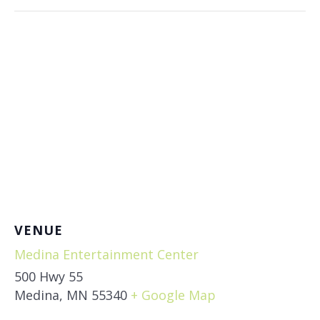
VENUE
Medina Entertainment Center
500 Hwy 55
Medina
,
MN
55340
+ Google Map