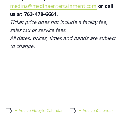
medina@medinaentertainment.com
or call
us at 763-478-6661.
Ticket price does not include a facility fee,
sales tax or service fees.
All dates, prices, times and bands are subject
to change.
+ Add to Google Calendar
+ Add to iCalendar