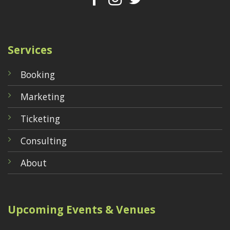
Services
Booking
Marketing
Ticketing
Consulting
About
Upcoming Events & Venues