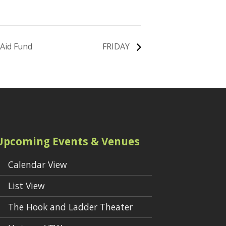
 Aid Fund
FRIDAY
Upcoming Events & Venues
Calendar View
List View
The Hook and Ladder Theater