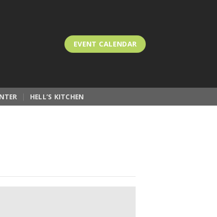
EVENT CALENDAR
NTER
HELL’S KITCHEN