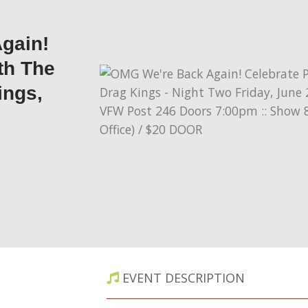
gain!
th The
ings,
EVENT DESCRIPTION