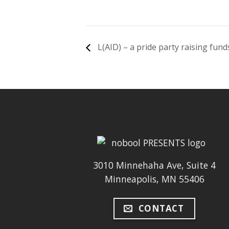
L(AID) – a pride party raising fu
3010 Minnehaha Ave, Suite 4
Minneapolis, MN 55406
CONTACT