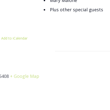
Mary Malone
Plus other special guests
 Add to iCalendar
5408
+ Google Map