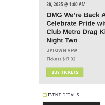
28, 2025 @ 1:00 AM
OMG We’re Back A
Celebrate Pride wi
Club Metro Drag K
Night Two
UPTOWN VFW
Tickets $17.32
BUY TICKETS
EVENT DETAILS