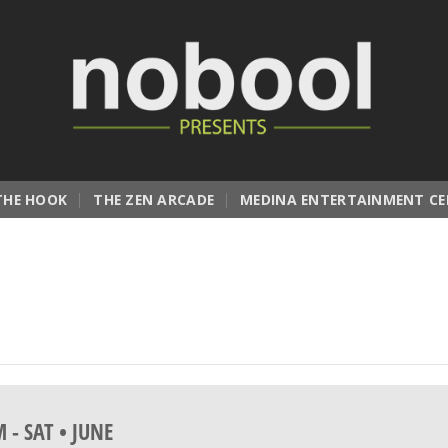
THE HOOK
THE ZEN ARCADE
MEDINA ENTERTAINMENT CE
M
-
SAT • JUNE