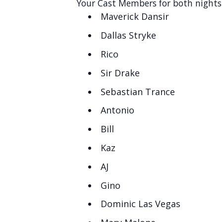
Your Cast Members for both nights 
Maverick Dansir
Dallas Stryke
Rico
Sir Drake
Sebastian Trance
Antonio
Bill
Kaz
AJ
Gino
Dominic Las Vegas