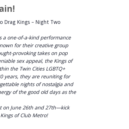
ain!
ro Drag Kings – Night Two
 a one-of-a-kind performance
Known for their creative group
ught-provoking takes on pop
niable sex appeal, the Kings of
thin the Twin Cities LGBTQ+
 years, they are reuniting for
rgettable nights of nostalgia and
nergy of the good old days as the
nt on June 26th and 27th—kick
y Kings of Club Metro!