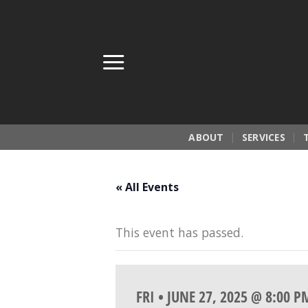
Skip
to
content
ABOUT
SERVICES
« All Events
This event has passed.
FRI • JUNE 27, 2025 @ 8:00 P