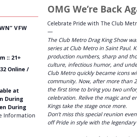
OMG We’re Back Ag
Celebrate Pride with The Club Met
OWN” VFW
—
The Club Metro Drag King Show was
series at Club Metro in Saint Paul. 
production numbers, sharp and tho
m :: 21+
culture, infectious humor, and unde
32 Online /
Club Metro quickly became icons wi
community. Now, after more than 20
the first time to bring you two unfo
able at
celebration. Relive the magic and e
n During
Kings take the stage once more.
en During
Don’t miss this special reunion eve
 Information
off Pride in style with the legendar