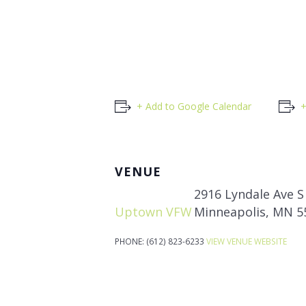
+ Add to Google Calendar
+
VENUE
2916 Lyndale Ave S
Uptown VFW
Minneapolis
,
MN
5
PHONE:
(612) 823-6233
VIEW VENUE WEBSITE