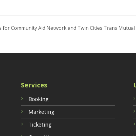
nds for Community Aid Network and Twin Cities Trans Mutual
Services
Booking
Marketing
Ticketing