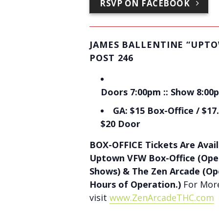
RSVP ON FACEBOOK
JAMES BALLENTINE “UPT
POST 246
Doors 7:00pm :: Show 8:00p
GA: $15 Box-Office / $17.
$20 Door
BOX-OFFICE Tickets Are Avail
Uptown VFW Box-Office (Ope
Shows) & The Zen Arcade (Op
Hours of Operation.)
For More
visit
www.ZenArcadeTHC.com