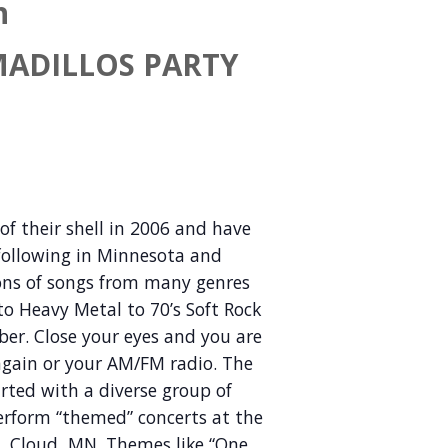
h
MADILLOS PARTY
f their shell in 2006 and have
 following in Minnesota and
ions of songs from many genres
o Heavy Metal to 70’s Soft Rock
er. Close your eyes and you are
s again or your AM/FM radio. The
rted with a diverse group of
rform “themed” concerts at the
t. Cloud, MN. Themes like “One