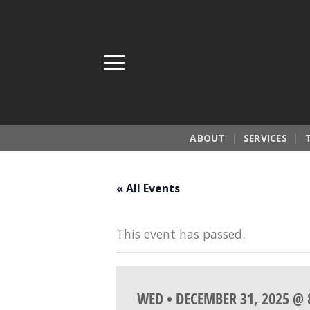
Skip
to
content
ABOUT
SERVICES
« All Events
This event has passed.
WED • DECEMBER 31, 2025 @ 