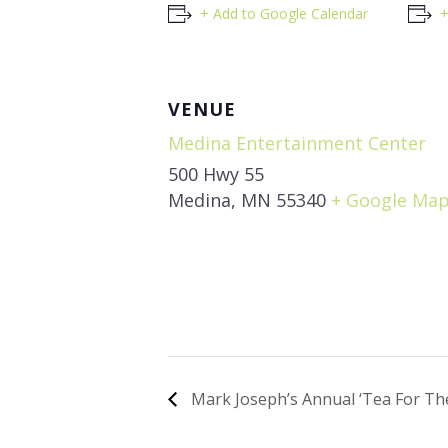
+ Add to Google Calendar
+
VENUE
Medina Entertainment Center
500 Hwy 55
Medina
,
MN
55340
+ Google Ma
Mark Joseph’s Annual ‘Tea For The