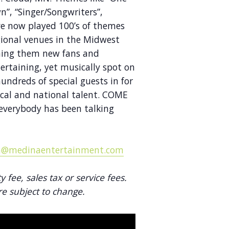
”, “Singer/Songwriters”,
e now played 100’s of themes
gional venues in the Midwest
ning them new fans and
ertaining, yet musically spot on
ndreds of special guests in for
ocal and national talent. COME
verybody has been talking
@medinaentertainment.com
ty fee, sales tax or service fees.
re subject to change.