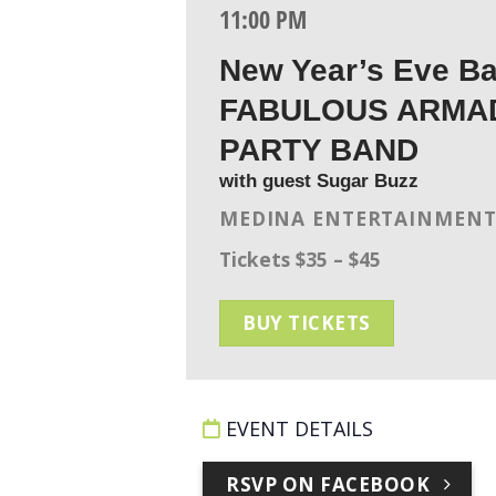
11:00 PM
New Year’s Eve B
FABULOUS ARMA
PARTY BAND
with guest Sugar Buzz
MEDINA ENTERTAINMENT
Tickets $35 – $45
BUY TICKETS
EVENT DETAILS
RSVP ON FACEBOOK