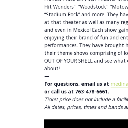
Hit Wonders”, “Woodstock”, “Motown
“Stadium Rock” and more. They hav
at that theater as well as many re
and even in Mexico! Each show gai
enjoying their brand of fun and ent
performances. They have brought hu
their theme shows comprising of l
OUT OF YOUR SHELL and see what e
about!
—
For questions, email us at
medina
or call us at 763-478-6661.
Ticket price does not include a facili
All dates, prices, times and bands a