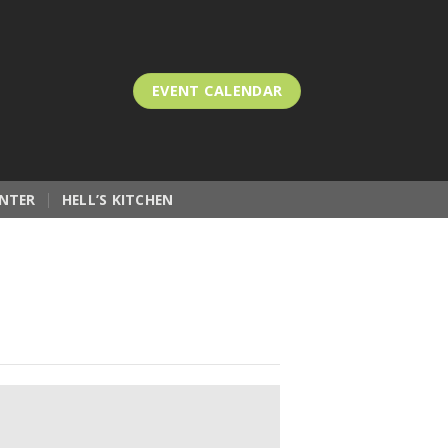
EVENT CALENDAR
NTER
HELL’S KITCHEN