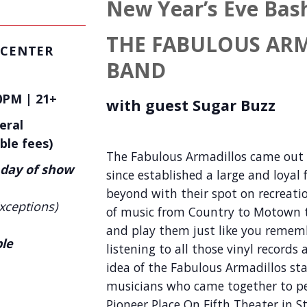
New Year’s Eve Bas
THE FABULOUS AR
 CENTER
BAND
0PM | 21+
with guest
Sugar Buzz
eral
ble fees)
The Fabulous Armadillos came out o
 day of show
since established a large and loyal
beyond with their spot on recreat
xceptions)
of music from Country to Motown t
and play them just like you rememb
ble
listening to all those vinyl record
idea of the Fabulous Armadillos sta
musicians who came together to pe
Pioneer Place On Fifth Theater in S