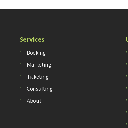
Services
Booking
Marketing
Ticketing
Consulting
About