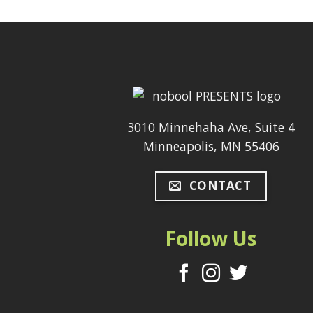
3010 Minnehaha Ave, Suite 4
Minneapolis, MN 55406
CONTACT
Follow Us