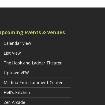
Upcoming Events & Venues
Calendar View
List View
The Hook and Ladder Theater
Uptown VFW
Medina Entertainment Center
Hell's Kitchen
Zen Arcade