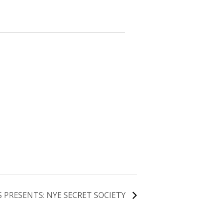
 PRESENTS: NYE SECRET SOCIETY