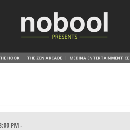
THE HOOK
THE ZEN ARCADE
MEDINA ENTERTAINMENT CE
8:00 PM
-