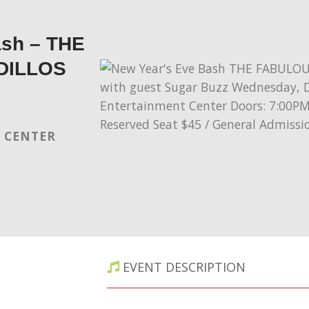
ash – THE
DILLOS
 CENTER
EVENT DESCRIPTION