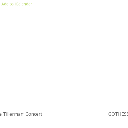
 Add to iCalendar
p
 Tillerman’ Concert
GOTHESS