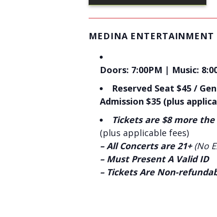
MEDINA ENTERTAINMENT
Doors: 7:00PM | Music: 8:0
Reserved Seat $45 / Gen
Admission $35 (plus applica
Tickets are $8 more the
(plus applicable fees)
– All Concerts are 21+
(No E
– Must Present A Valid ID
– Tickets Are Non-refunda