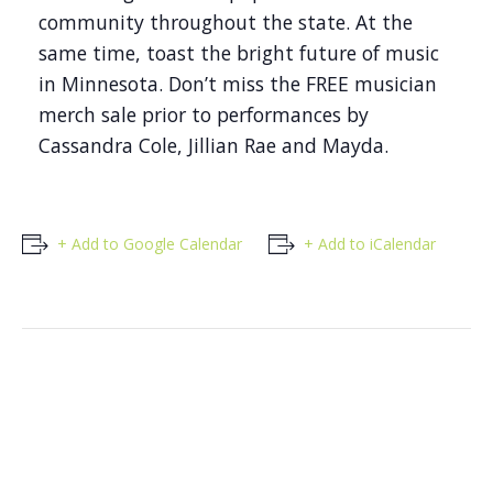
community throughout the state. At the
same time, toast the bright future of music
in Minnesota. Don’t miss the FREE musician
merch sale prior to performances by
Cassandra Cole, Jillian Rae and Mayda.
+ Add to Google Calendar
+ Add to iCalendar