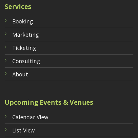
Services
Booking
Marketing
Ticketing
Consulting
About
Upcoming Events & Venues
Calendar View
List View