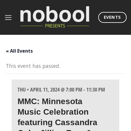
Skip
to
EVENTS
content
« All Events
This event has passed.
THU • APRIL 11, 2024 @ 7:00 PM
-
11:30 PM
MMC: Minnesota
Music Celebration
featuring Cassandra