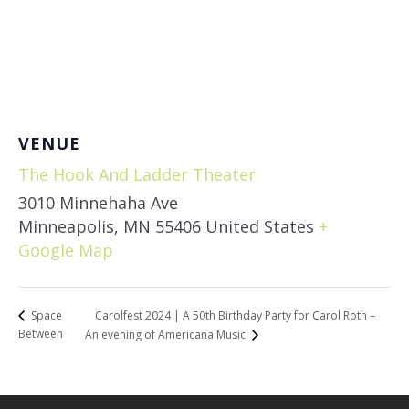
VENUE
The Hook And Ladder Theater
3010 Minnehaha Ave
Minneapolis
,
MN
55406
United States
+
Google Map
Carolfest 2024 | A 50th Birthday Party for Carol Roth –
Space
Between
An evening of Americana Music