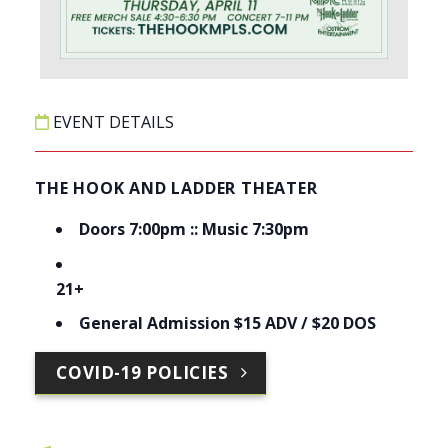
EVENT DETAILS
THE HOOK AND LADDER THEATER
Doors 7:00pm :: Music 7:30pm
21+
General Admission $15 ADV / $20 DOS
COVID-19 POLICIES