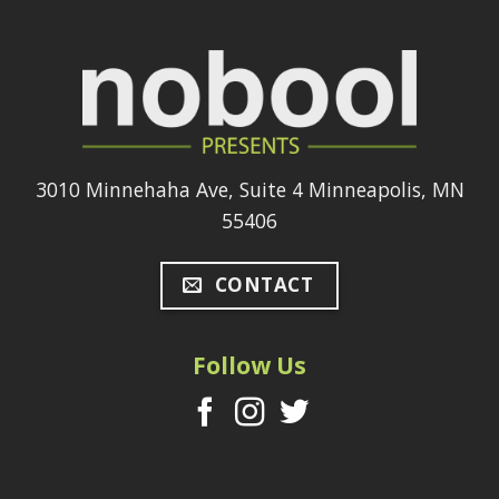
3010 Minnehaha Ave, Suite 4 Minneapolis, MN
55406
CONTACT
Follow Us