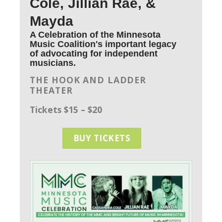
Cole, Jillian Rae, &
Mayda
A Celebration of the Minnesota
Music Coalition's important legacy
of advocating for independent
musicians.
THE HOOK AND LADDER
THEATER
Tickets $15 – $20
BUY TICKETS