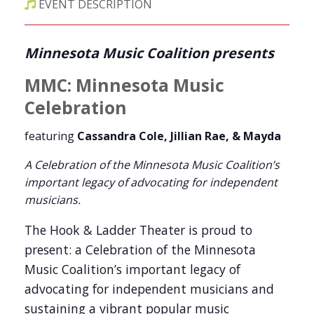
EVENT DESCRIPTION
Minnesota Music Coalition presents
MMC:
Minnesota Music
Celebration
featuring
Cassandra Cole, Jillian Rae, & Mayda
A Celebration of the Minnesota Music Coalition’s
important legacy of advocating for independent
musicians.
The Hook & Ladder Theater is proud to
present: a Celebration of the Minnesota
Music Coalition’s important legacy of
advocating for independent musicians and
sustaining a vibrant popular music