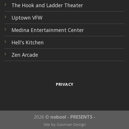
The Hook and Ladder Theater
Uptown VFW
Medina Entertainment Center
Hell's Kitchen
Zen Arcade
PRIVACY
2026 ©
nobool - PRESENTS -
Site by
Gasman Design