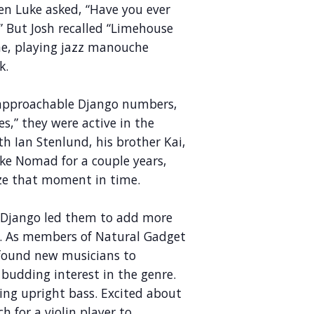
en Luke asked, “Have you ever
 But Josh recalled “Limehouse
me, playing jazz manouche
k.
 approachable Django numbers,
s,” they were active in the
h Ian Stenlund, his brother Kai,
ike Nomad for a couple years,
ize that moment in time.
or Django led them to add more
re. As members of Natural Gadget
found new musicians to
budding interest in the genre.
ing upright bass. Excited about
h for a violin player to