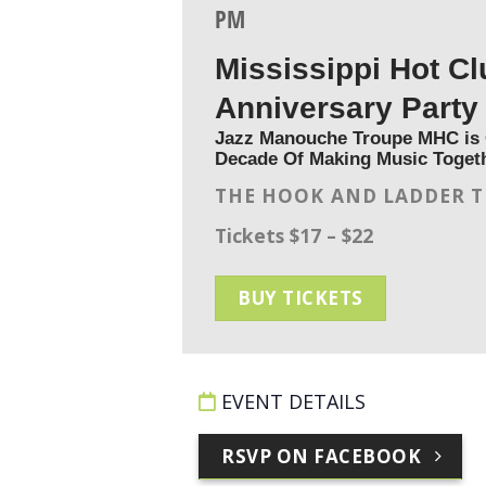
PM
Mississippi Hot Cl
Anniversary Party
Jazz Manouche Troupe MHC is 
Decade Of Making Music Toget
THE HOOK AND LADDER 
Tickets $17 – $22
BUY TICKETS
EVENT DETAILS
RSVP ON FACEBOOK