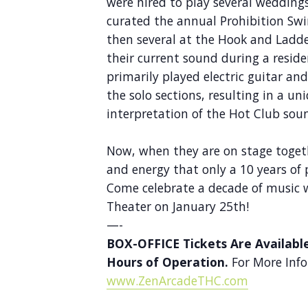
were hired to play several weddings
curated the annual Prohibition Swi
then several at the Hook and Ladde
their current sound during a resid
primarily played electric guitar an
the solo sections, resulting in a 
interpretation of the Hot Club sou
Now, when they are on stage toget
and energy that only a 10 years of 
Come celebrate a decade of music 
Theater on January 25th!
—-
BOX-OFFICE Tickets Are Availabl
Hours of Operation.
For More Info
www.ZenArcadeTHC.com