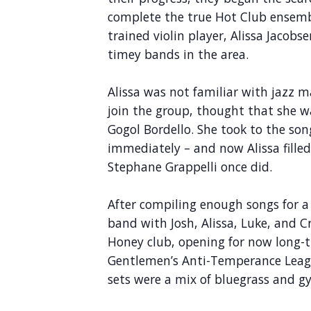
complete the true Hot Club ensemble
trained violin player, Alissa Jacobs
timey bands in the area.
Alissa was not familiar with jazz
join the group, thought that she w
Gogol Bordello. She took to the son
immediately – and now Alissa fille
Stephane Grappelli once did.
After compiling enough songs for a l
band with Josh, Alissa, Luke, and 
Honey club, opening for now long-t
Gentlemen’s Anti-Temperance Leagu
sets were a mix of bluegrass and gy