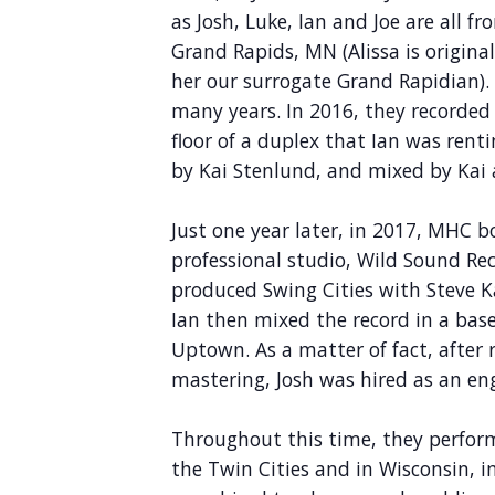
as Josh, Luke, Ian and Joe are all f
Grand Rapids, MN (Alissa is original
her our surrogate Grand Rapidian). 
many years. In 2016, they recorde
floor of a duplex that Ian was rent
by Kai Stenlund, and mixed by Kai 
Just one year later, in 2017, MHC bo
professional studio, Wild Sound Re
produced Swing Cities with Steve K
Ian then mixed the record in a bas
Uptown. As a matter of fact, after 
mastering, Josh was hired as an en
Throughout this time, they perform
the Twin Cities and in Wisconsin, in