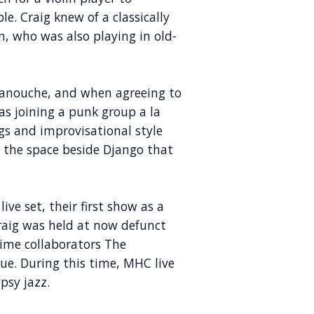
. Craig knew of a classically
en, who was also playing in old-
 manouche, and when agreeing to
as joining a punk group a la
gs and improvisational style
d the space beside Django that
ive set, their first show as a
Craig was held at now defunct
ime collaborators The
e. During this time, MHC live
psy jazz.