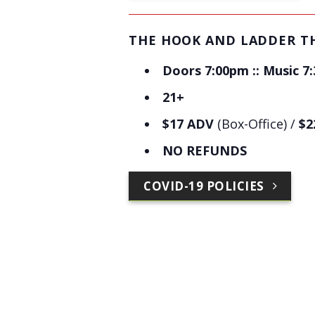
THE HOOK AND LADDER T
Doors 7:00pm :: Music 7
21+
$17 ADV
(Box-Office) /
$2
NO REFUNDS
COVID-19 POLICIES