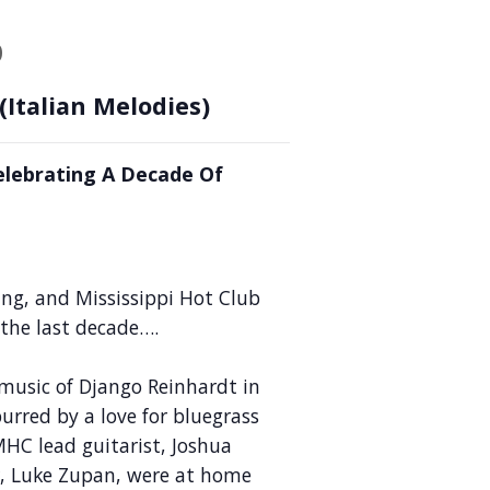
b
(Italian Melodies)
lebrating A Decade Of
ing, and Mississippi Hot Club
 the last decade….
music of Django Reinhardt in
urred by a love for bluegrass
HC lead guitarist, Joshua
r, Luke Zupan, were at home