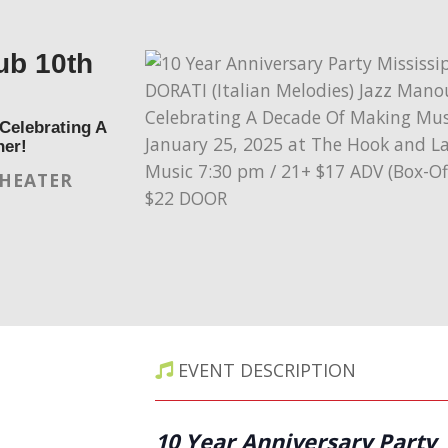
ub 10th
Celebrating A
her!
THEATER
EVENT DESCRIPTION
10 Year Anniversary Party