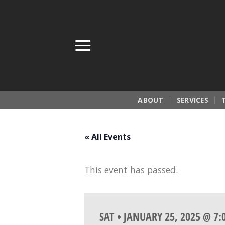
Skip
to
content
ABOUT
SERVICES
« All Events
This event has passed.
SAT • JANUARY 25, 2025 @ 7: