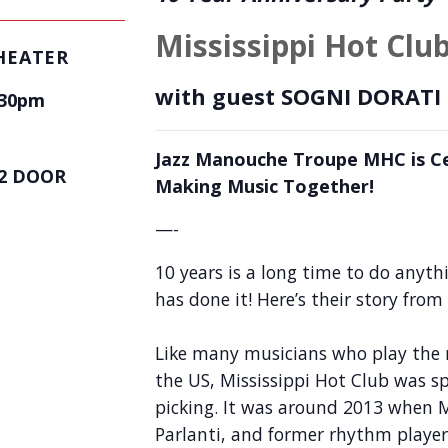
Mississippi Hot Clu
HEATER
with guest
SOGNI DORATI
:30pm
Jazz Manouche Troupe MHC is Ce
2 DOOR
Making Music Together!
—-
10 years is a long time to do anyth
has done it! Here’s their story from
Like many musicians who play the 
the US, Mississippi Hot Club was sp
picking. It was around 2013 when M
Parlanti, and former rhythm playe