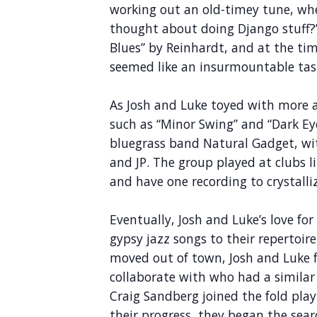
working out an old-timey tune, wh
thought about doing Django stuff?”
Blues” by Reinhardt, and at the ti
seemed like an insurmountable tas
As Josh and Luke toyed with more
such as “Minor Swing” and “Dark Eye
bluegrass band Natural Gadget, wit
and JP. The group played at clubs l
and have one recording to crystall
Eventually, Josh and Luke’s love f
gypsy jazz songs to their repertoi
moved out of town, Josh and Luke 
collaborate with who had a similar 
Craig Sandberg joined the fold play
their progress, they began the searc