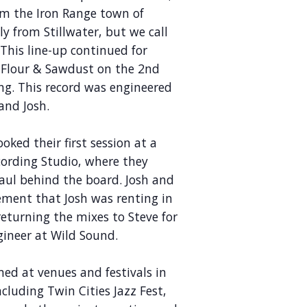
rom the Iron Range town of
ly from Stillwater, but we call
This line-up continued for
d Flour & Sawdust on the 2nd
ing. This record was engineered
and Josh.
oked their first session at a
cording Studio, where they
aul behind the board. Josh and
ement that Josh was renting in
returning the mixes to Steve for
gineer at Wild Sound.
ed at venues and festivals in
cluding Twin Cities Jazz Fest,