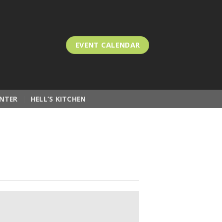
EVENT CALENDAR
NTER
HELL’S KITCHEN