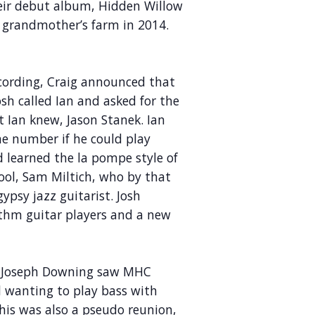
heir debut album, Hidden Willow
s grandmother’s farm in 2014.
recording, Craig announced that
sh called Ian and asked for the
 Ian knew, Jason Stanek. Ian
he number if he could play
d learned the la pompe style of
ool, Sam Miltich, who by that
psy jazz guitarist. Josh
hm guitar players and a new
nd Joseph Downing saw MHC
 wanting to play bass with
This was also a pseudo reunion,