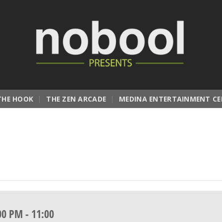
THE HOOK
THE ZEN ARCADE
MEDINA ENTERTAINMENT CE
00 PM
-
11:00