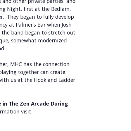
 and other private parties, and
ng Night, first at the Bedlam,
r. They began to fully develop
ency at Palmer’s Bar when Josh
d the band began to stretch out
unique, somewhat modernized
nd.
her, MHC has the connection
playing together can create.
with us at the Hook and Ladder
e in The Zen Arcade During
rmation visit