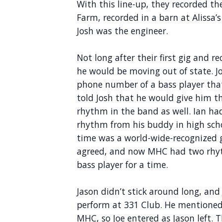
With this line-up, they recorded t
Farm, recorded in a barn at Alissa’
Josh was the engineer.
Not long after their first gig and 
he would be moving out of state. Jo
phone number of a bass player that
told Josh that he would give him t
rhythm in the band as well. Ian ha
rhythm from his buddy in high sch
time was a world-wide-recognized gy
agreed, and now MHC had two rhyt
bass player for a time.
Jason didn’t stick around long, a
perform at 331 Club. He mentioned
MHC, so Joe entered as Jason left. 