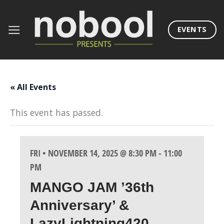
Skip
to
EVENTS
content
« All Events
This event has passed.
FRI • NOVEMBER 14, 2025 @ 8:30 PM
-
11:00
PM
MANGO JAM ’36th
Anniversary’ &
LazyLightning420