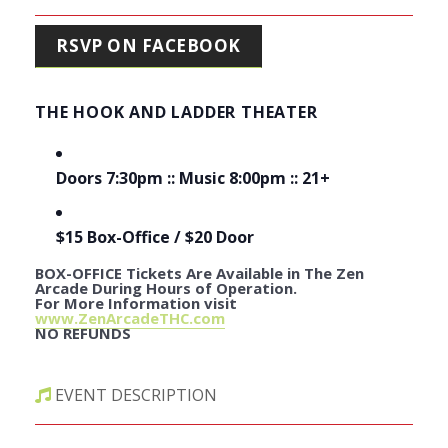
RSVP ON FACEBOOK
THE HOOK AND LADDER THEATER
Doors 7:30pm :: Music 8:00pm :: 21+
$15 Box-Office / $20 Door
BOX-OFFICE Tickets Are Available in The Zen
Arcade During Hours of Operation.
For More Information visit
www.ZenArcadeTHC.com
NO REFUNDS
EVENT DESCRIPTION