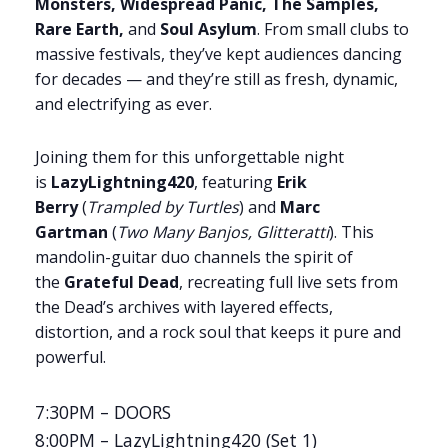
Monsters, Widespread Panic, The Samples,
Rare Earth,
and
Soul Asylum
. From small clubs to
massive festivals, they’ve kept audiences dancing
for decades — and they’re still as fresh, dynamic,
and electrifying as ever.
Joining them for this unforgettable night
is
LazyLightning420
, featuring
Erik
Berry
(
Trampled by Turtles
) and
Marc
Gartman
(
Two Many Banjos, Glitteratti
). This
mandolin-guitar duo channels the spirit of
the
Grateful Dead
, recreating full live sets from
the Dead’s archives with layered effects,
distortion, and a rock soul that keeps it pure and
powerful.
7:30PM – DOORS
8:00PM – LazyLightning420 (Set 1)