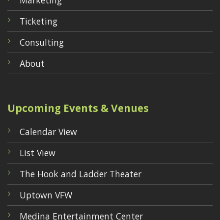
Marketing
Ticketing
Consulting
About
Upcoming Events & Venues
Calendar View
List View
The Hook and Ladder Theater
Uptown VFW
Medina Entertainment Center