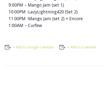
9:00PM – Mango Jam (set 1)
10:00PM -LazyLightning420 (Set 2)
11:00PM -Mango Jam (set 2) + Encore
1:00AM – Curfew
+ Add to Google Calendar
+ Add to iCalendar