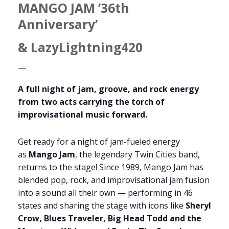
MANGO JAM ’36th
Anniversary’
& LazyLightning420
—
A full night of jam, groove, and rock energy
from two acts carrying the torch of
improvisational music forward.
Get ready for a night of jam-fueled energy
as
Mango Jam
, the legendary Twin Cities band,
returns to the stage! Since 1989, Mango Jam has
blended pop, rock, and improvisational jam fusion
into a sound all their own — performing in 46
states and sharing the stage with icons like
Sheryl
Crow, Blues Traveler, Big Head Todd and the