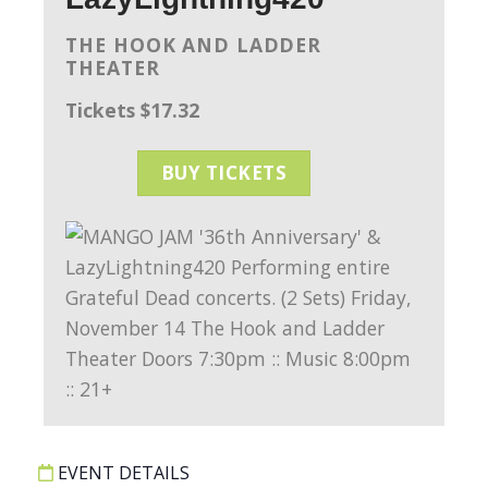
THE HOOK AND LADDER
THEATER
Tickets $17.32
BUY TICKETS
EVENT DETAILS