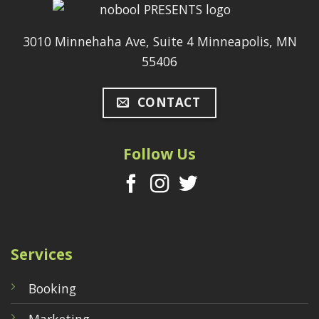
3010 Minnehaha Ave, Suite 4 Minneapolis, MN
55406
CONTACT
Follow Us
Services
Booking