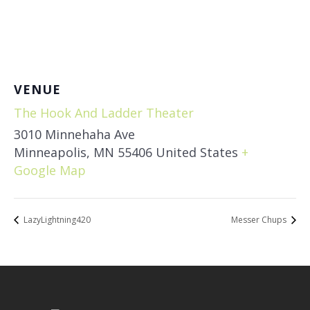
VENUE
The Hook And Ladder Theater
3010 Minnehaha Ave
Minneapolis
,
MN
55406
United States
+
Google Map
LazyLightning420
Messer Chups