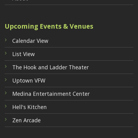
Upcoming Events & Venues
Calendar View
List View
The Hook and Ladder Theater
Uptown VFW
Medina Entertainment Center
Hell's Kitchen
Zen Arcade