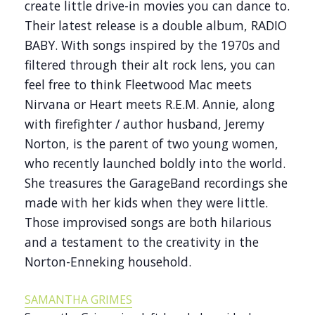
create little drive-in movies you can dance to.
Their latest release is a double album, RADIO
BABY. With songs inspired by the 1970s and
filtered through their alt rock lens, you can
feel free to think Fleetwood Mac meets
Nirvana or Heart meets R.E.M. Annie, along
with firefighter / author husband, Jeremy
Norton, is the parent of two young women,
who recently launched boldly into the world.
She treasures the GarageBand recordings she
made with her kids when they were little.
Those improvised songs are both hilarious
and a testament to the creativity in the
Norton-Enneking household.
SAMANTHA GRIMES