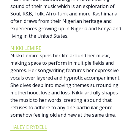
sound of their music which is an exploration of
Soul, R&B, Folk, Afro-funk and more. Kashimana
often draws from their Nigerian heritage and
experiences growing up in Nigeria and Kenya and
living in the United States.
NIKKI LEMIRE
Nikki Lemire spins her life around her music,
making space to perform in multiple fields and
genres. Her songwriting features her expressive
vocals over layered and hypnotic accompaniment.
She dives deep into moving themes surrounding
motherhood, love and loss. Nikki artfully shapes
the music to her words, creating a sound that
refuses to adhere to any one particular genre,
somehow feeling old and new at the same time.
HALEY E RYDELL