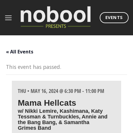
Skip
to
EVENTS
content
« All Events
This event has passed.
THU • MAY 16, 2024 @ 6:30 PM
-
11:00 PM
Mama Hellcats
w/ Nikki Lemire, Kashimana, Katy
Tessman & Turnbuckles, Annie and
the Bang Bang, & Samantha
Grimes Band