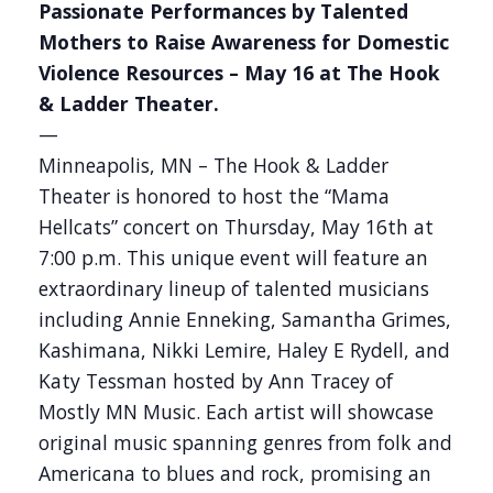
Passionate Performances by Talented
Mothers to Raise Awareness for Domestic
Violence Resources – May 16 at The Hook
& Ladder Theater.
—
Minneapolis, MN – The Hook & Ladder
Theater is honored to host the “Mama
Hellcats” concert on Thursday, May 16th at
7:00 p.m. This unique event will feature an
extraordinary lineup of talented musicians
including Annie Enneking, Samantha Grimes,
Kashimana, Nikki Lemire, Haley E Rydell, and
Katy Tessman hosted by Ann Tracey of
Mostly MN Music. Each artist will showcase
original music spanning genres from folk and
Americana to blues and rock, promising an