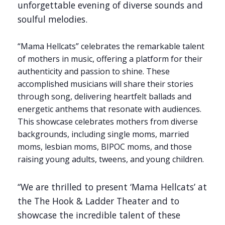
unforgettable evening of diverse sounds and
soulful melodies.
“Mama Hellcats” celebrates the remarkable talent
of mothers in music, offering a platform for their
authenticity and passion to shine. These
accomplished musicians will share their stories
through song, delivering heartfelt ballads and
energetic anthems that resonate with audiences.
This showcase celebrates mothers from diverse
backgrounds, including single moms, married
moms, lesbian moms, BIPOC moms, and those
raising young adults, tweens, and young children.
“We are thrilled to present ‘Mama Hellcats’ at
the The Hook & Ladder Theater and to
showcase the incredible talent of these