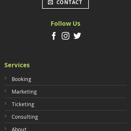
CONTACT
Follow Us
Services
Booking
Marketing
Ticketing
Consulting
About