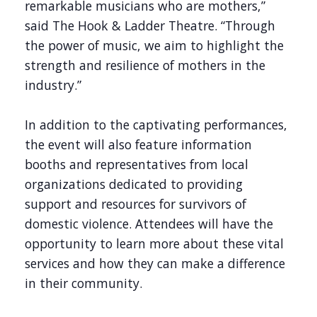
remarkable musicians who are mothers,”
said The Hook & Ladder Theatre. “Through
the power of music, we aim to highlight the
strength and resilience of mothers in the
industry.”
In addition to the captivating performances,
the event will also feature information
booths and representatives from local
organizations dedicated to providing
support and resources for survivors of
domestic violence. Attendees will have the
opportunity to learn more about these vital
services and how they can make a difference
in their community.