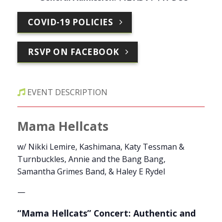
COVID-19 POLICIES
RSVP ON FACEBOOK
EVENT DESCRIPTION
Mama Hellcats
w/ Nikki Lemire, Kashimana, Katy Tessman &
Turnbuckles, Annie and the Bang Bang,
Samantha Grimes Band, & Haley E Rydel
—
“Mama Hellcats” Concert: Authentic and