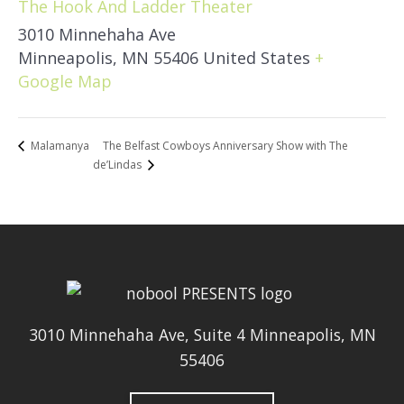
The Hook And Ladder Theater
3010 Minnehaha Ave
Minneapolis
,
MN
55406
United States
+
Google Map
The Belfast Cowboys Anniversary Show with The
Malamanya
de’Lindas
3010 Minnehaha Ave, Suite 4 Minneapolis, MN
55406