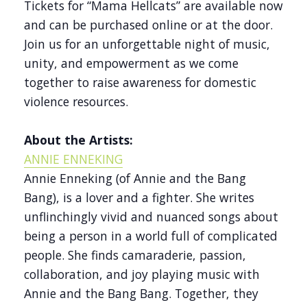
Tickets for “Mama Hellcats” are available now
and can be purchased online or at the door.
Join us for an unforgettable night of music,
unity, and empowerment as we come
together to raise awareness for domestic
violence resources.
About the Artists:
ANNIE ENNEKING
Annie Enneking (of Annie and the Bang
Bang), is a lover and a fighter. She writes
unflinchingly vivid and nuanced songs about
being a person in a world full of complicated
people. She finds camaraderie, passion,
collaboration, and joy playing music with
Annie and the Bang Bang. Together, they