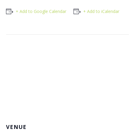
+ Add to Google Calendar
+ Add to iCalendar
VENUE