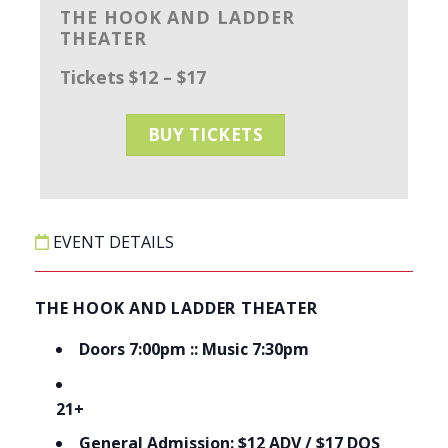
THE HOOK AND LADDER
THEATER
Tickets $12 – $17
BUY TICKETS
EVENT DETAILS
THE HOOK AND LADDER THEATER
Doors 7:00pm :: Music 7:30pm
21+
General Admission: $12 ADV / $17 DOS