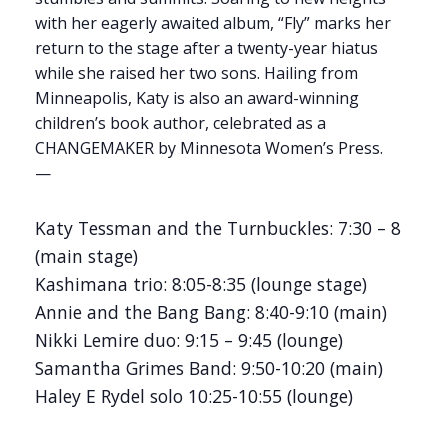
with her eagerly awaited album, “Fly” marks her
return to the stage after a twenty-year hiatus
while she raised her two sons. Hailing from
Minneapolis, Katy is also an award-winning
children’s book author, celebrated as a
CHANGEMAKER by Minnesota Women’s Press.
—
Katy Tessman and the Turnbuckles: 7:30 – 8
(main stage)
Kashimana trio: 8:05-8:35 (lounge stage)
Annie and the Bang Bang: 8:40-9:10 (main)
Nikki Lemire duo: 9:15 – 9:45 (lounge)
Samantha Grimes Band: 9:50-10:20 (main)
Haley E Rydel solo 10:25-10:55 (lounge)