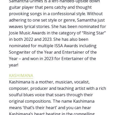
Samantha Grimes is a left-handed-upside down
guitar player that pens catchy and thought
provoking songs in a confessional style. Without
adhering to one set style or genre, Samantha just
weaves lyrical stories. She has been nominated for
Josie Music Awards in the category of “Rising Star”
in both 2022 and 2023. She has also been
nominated for multiple ISSA Awards including
Songwriter of the Year and Entertainer of the
Year – and won in 2023 for Entertainer of the
year!
KASHIMANA
Kashimana is a mother, musician, vocalist,
composer, producer and teaching artist with a rich
soulful blues voice that soars through their
original compositions. The name Kashimana
means ‘that’s their heart’ and you can hear
Kashimana’s heart beating in the compelling