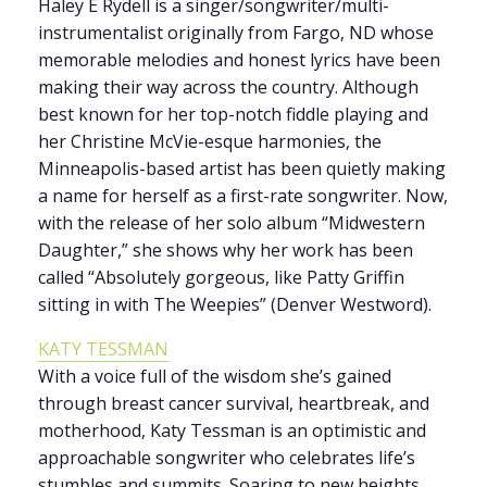
Haley E Rydell is a singer/songwriter/multi-
instrumentalist originally from Fargo, ND whose
memorable melodies and honest lyrics have been
making their way across the country. Although
best known for her top-notch fiddle playing and
her Christine McVie-esque harmonies, the
Minneapolis-based artist has been quietly making
a name for herself as a first-rate songwriter. Now,
with the release of her solo album “Midwestern
Daughter,” she shows why her work has been
called “Absolutely gorgeous, like Patty Griffin
sitting in with The Weepies” (Denver Westword).
KATY TESSMAN
With a voice full of the wisdom she’s gained
through breast cancer survival, heartbreak, and
motherhood, Katy Tessman is an optimistic and
approachable songwriter who celebrates life’s
stumbles and summits. Soaring to new heights