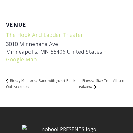
VENUE
The Hook And Ladder Theater
3010 Minnehaha Ave
Minneapolis
,
MN
55406
United States
+
Google Map
Finesse ‘Stay True’ Album
Rickey Medlocke Band with guest Black
Oak Arkansas
Release