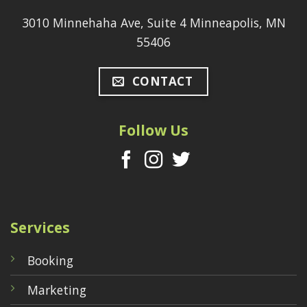
3010 Minnehaha Ave, Suite 4 Minneapolis, MN
55406
CONTACT
Follow Us
Services
Booking
Marketing