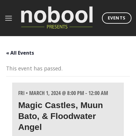
Skip
to
EVENTS
content
« All Events
This event has passed.
FRI • MARCH 1, 2024 @ 8:00 PM
-
12:00 AM
Magic Castles, Muun
Bato, & Floodwater
Angel