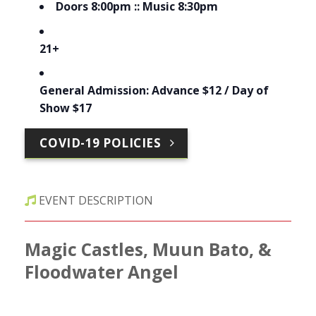
Doors 8:00pm :: Music 8:30pm
21+
General Admission: Advance $12 / Day of
Show $17
COVID-19 POLICIES
EVENT DESCRIPTION
Magic Castles, Muun Bato, &
Floodwater Angel