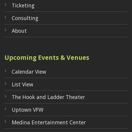
Ticketing
Consulting
About
Upcoming Events & Venues
Calendar View
List View
The Hook and Ladder Theater
Uptown VFW
Medina Entertainment Center