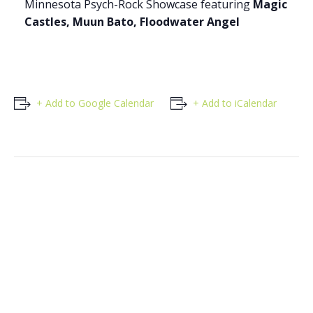
Minnesota Psych-Rock Showcase featuring
Magic
Castles, Muun Bato, Floodwater Angel
+ Add to Google Calendar
+ Add to iCalendar