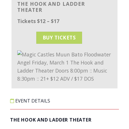
THE HOOK AND LADDER
THEATER
Tickets $12 – $17
BUY TICKETS
EVENT DETAILS
THE HOOK AND LADDER THEATER