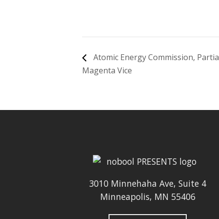
Atomic Energy Commission, Partial
Magenta Vice
3010 Minnehaha Ave, Suite 4
Minneapolis, MN 55406