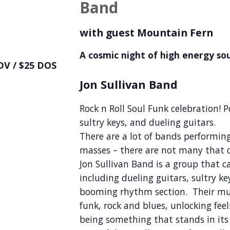
Band
with guest Mountain Fern
A cosmic night of high energy soul
DV / $25 DOS
Jon Sullivan Band
Rock n Roll Soul Funk celebration! 
sultry keys, and dueling guitars.
There are a lot of bands performin
masses – there are not many that ca
Jon Sullivan Band is a group that 
including dueling guitars, sultry k
booming rhythm section. Their mus
funk, rock and blues, unlocking feel
being something that stands in it