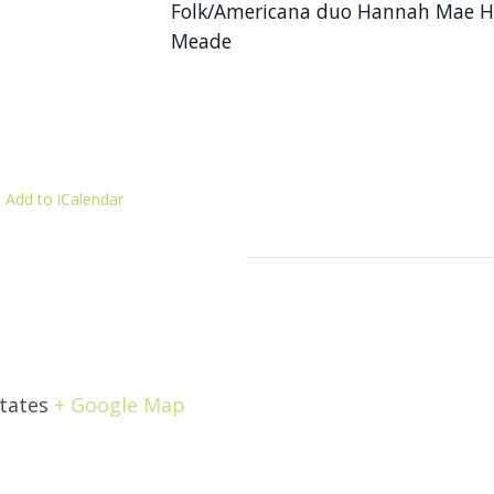
Folk/Americana duo Hannah Mae He
Meade
 Add to iCalendar
tates
+ Google Map