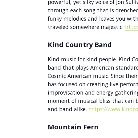
powerful, yet silky voice of Jon Sull
through each song that is drenche
funky melodies and leaves you with
traveled somewhere majestic.
http
Kind Country Band
Kind music for kind people. Kind C
band that plays American standards
Cosmic American music. Since their
has focused on creating live perfor
improvisation and energy gathering
moment of musical bliss that can
and band alike.
https://www.kindc
Mountain Fern