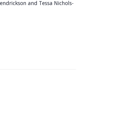
ndrickson and Tessa Nichols-