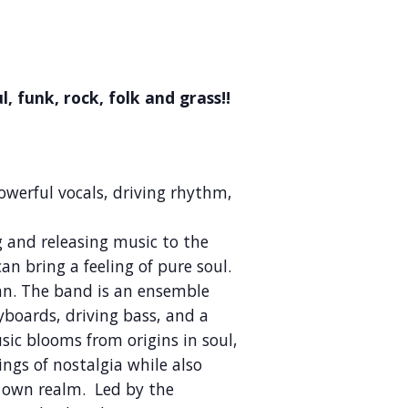
, funk, rock, folk and grass!!
Powerful vocals, driving rhythm,
g and releasing music to the
n bring a feeling of pure soul.
can. The band is an ensemble
eyboards, driving bass, and a
ic blooms from origins in soul,
ings of nostalgia while also
s own realm. Led by the