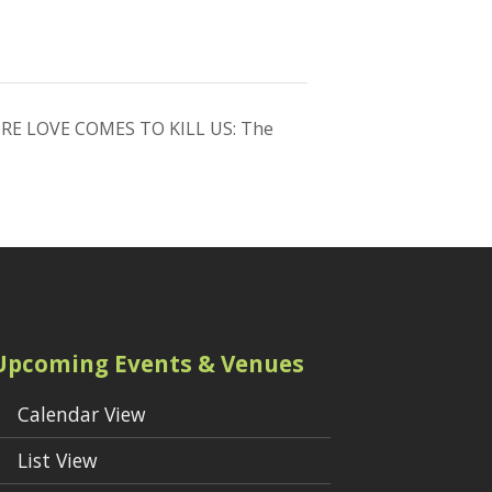
RE LOVE COMES TO KILL US: The
Upcoming Events & Venues
Calendar View
List View