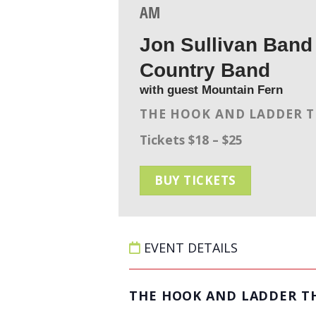
AM
Jon Sullivan Band 
Country Band
with guest Mountain Fern
THE HOOK AND LADDER 
Tickets $18 – $25
BUY TICKETS
EVENT DETAILS
THE HOOK AND LADDER T