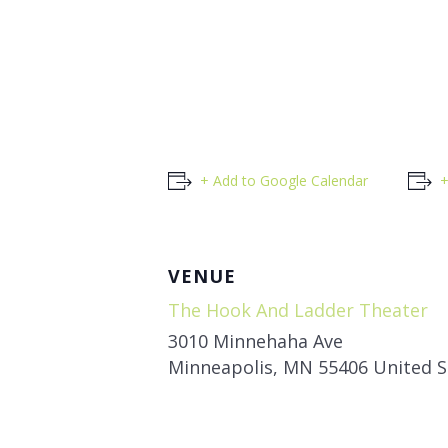
+ Add to Google Calendar
+
VENUE
The Hook And Ladder Theater
3010 Minnehaha Ave
Minneapolis
,
MN
55406
United S