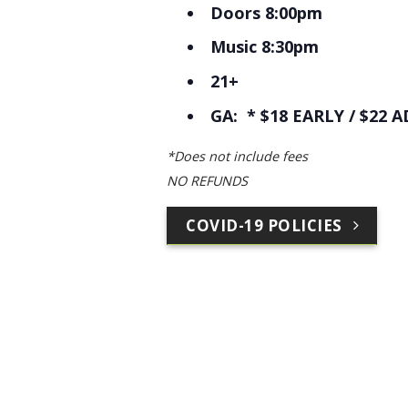
Doors 8:00pm
Music 8:30pm
21+
GA: * $18 EARLY / $22 A
*Does not include fees
NO REFUNDS
COVID-19 POLICIES