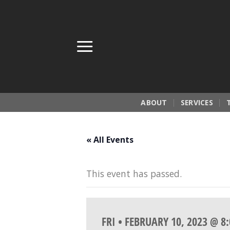
Skip
to
content
ABOUT
SERVICES
« All Events
This event has passed.
FRI • FEBRUARY 10, 2023 @ 8