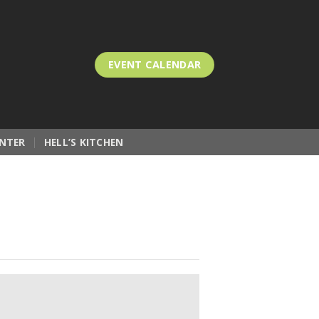
EVENT CALENDAR
NTER
HELL’S KITCHEN