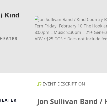
/ Kind
THEATER
EVENT DESCRIPTION
Jon Sullivan Band /
HEATER