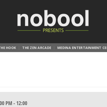
THE HOOK
THE ZEN ARCADE
MEDINA ENTERTAINMENT CE
:00 PM
-
12:00