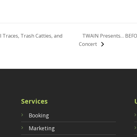
 Traces, Trash Catties, and
TWAIN Presents… BEFO
Concert
Services
Booking
Marketing