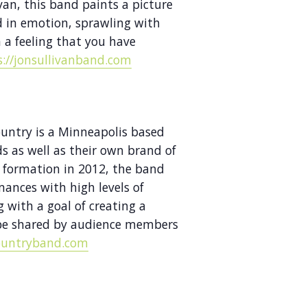
ivan, this band paints a picture
d in emotion, sprawling with
 a feeling that you have
s://jonsullivanband.com
ountry is a Minneapolis based
 as well as their own brand of
 formation in 2012, the band
mances with high levels of
 with a goal of creating a
 be shared by audience members
ountryband.com