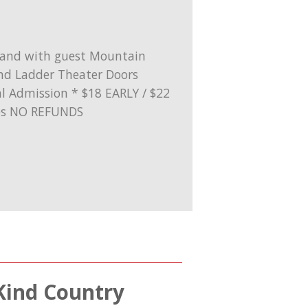
 Kind Country