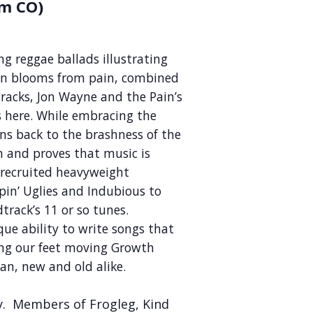
m CO)
g reggae ballads illustrating
en blooms from pain, combined
racks, Jon Wayne and the Pain’s
 here. While embracing the
ns back to the brashness of the
m and proves that music is
e recruited heavyweight
pin’ Uglies and Indubious to
track’s 11 or so tunes.
ue ability to write songs that
ing our feet moving Growth
an, new and old alike.
ly. Members of Frogleg, Kind