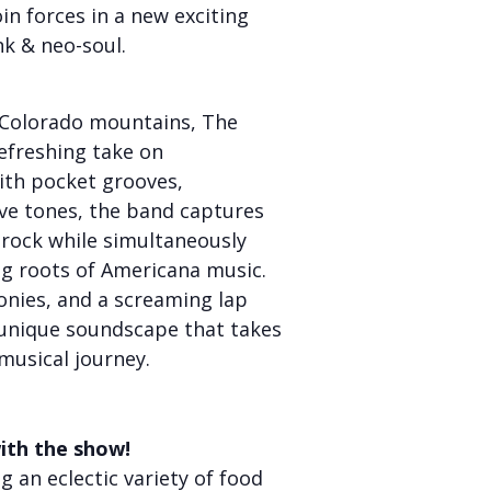
in forces in a new exciting
nk & neo-soul.
e Colorado mountains, The
efreshing take on
th pocket grooves,
ve tones, the band captures
 rock while simultaneously
ng roots of Americana music.
onies, and a screaming lap
 unique soundscape that takes
musical journey.
ith the show!
 an eclectic variety of food