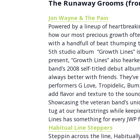
The Runaway Grooms (fro
Jon Wayne & The Pain
Powered by a lineup of heartbreakin
how our most precious growth oft
with a handfull of beat thumping t
5th studio album “Growth Lines” is
present, “Growth Lines” also hearke
band’s 2008 self-titled debut albu
always better with friends. They’v
performers G Love, Tropidelic, Bum
add flavor and texture to the sound
Showcasing the veteran band’s uniq
tug at our heartstrings while keep
Lines has something for every JWP f
Habitual Line Steppers
Steppin across the line, Habitual