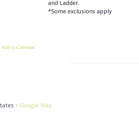
and Ladder.
*Some exclusions apply
 Add to iCalendar
tates
+ Google Map