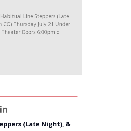
in
eppers (Late Night), &