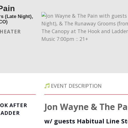
Pain
s (Late Night),
CO)
THEATER
EVENT DESCRIPTION
Jon Wayne & The Pa
OK AFTER
LADDER
w/ guests Habitual Line St