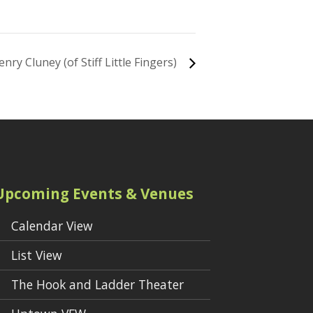
enry Cluney (of Stiff Little Fingers)
Upcoming Events & Venues
Calendar View
List View
The Hook and Ladder Theater