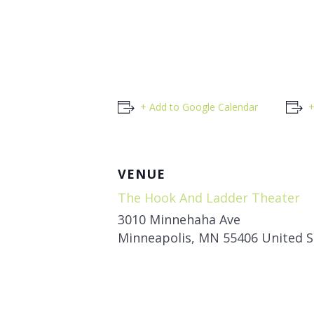
+ Add to Google Calendar
+
VENUE
The Hook And Ladder Theater
3010 Minnehaha Ave
Minneapolis
,
MN
55406
United S