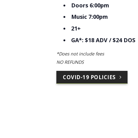
Doors 6:00pm
Music 7:00pm
21+
GA*: $18 ADV / $24 DOS
*Does not include fees
NO REFUNDS
COVID-19 POLICIES