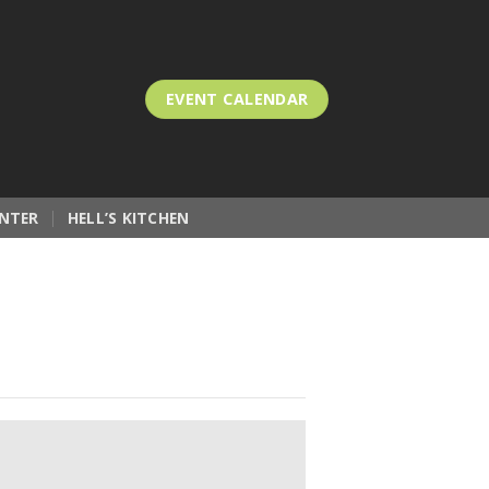
EVENT CALENDAR
NTER
HELL’S KITCHEN