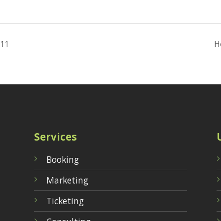
 11
H
Services
Booking
Marketing
Ticketing