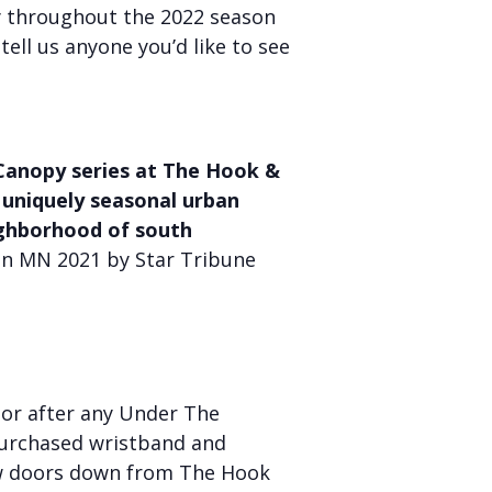
y throughout the 2022 season
 tell us anyone you’d like to see
Canopy series at The Hook &
 uniquely seasonal urban
ighborhood of south
in MN 2021 by Star Tribune
or after any Under The
purchased wristband and
 few doors down from The Hook