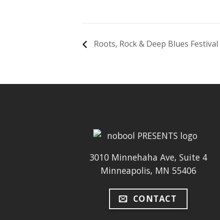
Roots, Rock & Deep Blues Festival
3010 Minnehaha Ave, Suite 4
Minneapolis, MN 55406
CONTACT