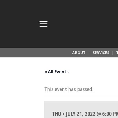
Skip
to
content
ABOUT
SERVICES
« All Events
This event has passed.
THU • JULY 21, 2022 @ 6:00 