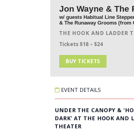
Jon Wayne & The 
w/ guests Habitual Line Stepper
& The Runaway Grooms (from 
THE HOOK AND LADDER 
Tickets $18 – $24
BUY TICKETS
EVENT DETAILS
UNDER THE CANOPY & ‘HO
DARK’ AT THE HOOK AND 
THEATER