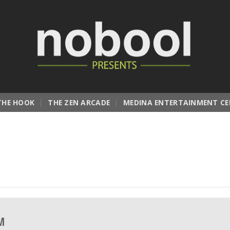
THE HOOK
THE ZEN ARCADE
MEDINA ENTERTAINMENT CE
PM