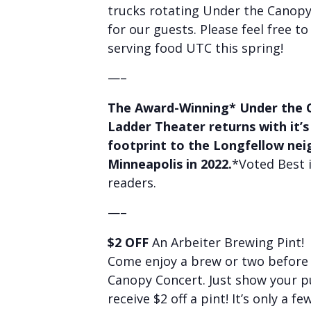
trucks rotating Under the Canop
for our guests. Please feel free to
serving food UTC this spring!
—–
The Award-Winning* Under the 
Ladder Theater returns with it’s
footprint to the Longfellow ne
Minneapolis in 2022.
*Voted Best 
readers.
—–
$2 OFF
An Arbeiter Brewing Pint!
Come enjoy a brew or two before 
Canopy Concert. Just show your 
receive $2 off a pint! It’s only a