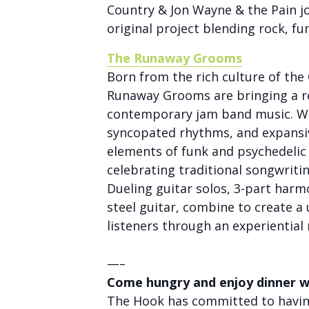
Country & Jon Wayne & the Pain jo
original project blending rock, fu
The Runaway Grooms
Born from the rich culture of th
Runaway Grooms are bringing a r
contemporary jam band music. Wi
syncopated rhythms, and expansi
elements of funk and psychedelic
celebrating traditional songwriti
Dueling guitar solos, 3-part harm
steel guitar, combine to create a
listeners through an experiential 
—–
Come hungry and enjoy dinner w
The Hook has committed to having