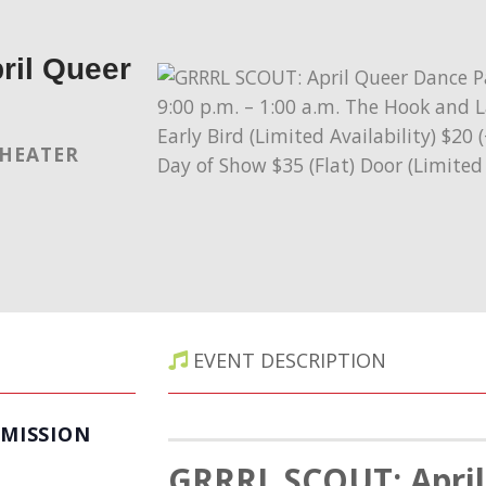
il Queer
THEATER
EVENT DESCRIPTION
MISSION
GRRRL SCOUT:
Apri