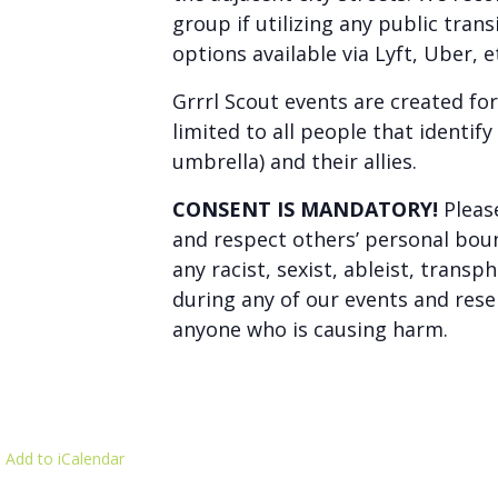
group if utilizing any public tran
options available via Lyft, Uber, e
Grrrl Scout events are created fo
limited to all people that identif
umbrella) and their allies.
CONSENT IS MANDATORY!
Pleas
and respect others’ personal boun
any racist, sexist, ableist, tran
during any of our events and rese
anyone who is causing harm.
 Add to iCalendar