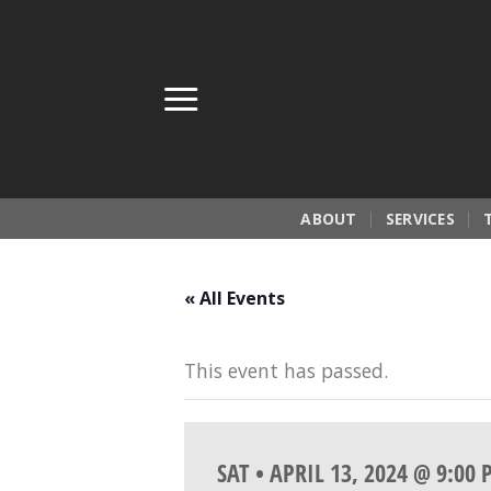
Skip
to
content
ABOUT
SERVICES
« All Events
This event has passed.
SAT • APRIL 13, 2024 @ 9:00