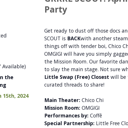
Party
Get ready to dust off those docs an
ted
SCOUT is
BACK
with another steamy 
things off with tender boi, Chico C
OMGIGI will have you simply gagged
the Mission Room. Our favorite dan
 Available)
to slay the main stage. Not sure 
Little Swap (Free) Closest
will be
n the
curated threads to share!
ing
h 15th, 2024
Main Theater:
Chico Chi
Mission Room:
OMGIGI
Performances by:
Coffê
Special Partnership:
Little Free Clo