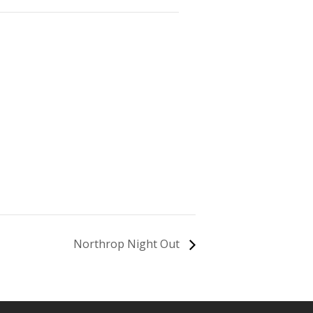
Northrop Night Out