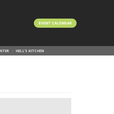
EVENT CALENDAR
NTER
HELL’S KITCHEN