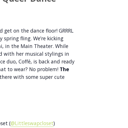
d get on the dance floor! GRRRL
spring fling. We’re kicking
hi, in the Main Theater. While
 with her musical stylings in
ce duo, Coffé, is back and ready
what to wear? No problem!
The
 there with some super cute
set (
@Littleswapcloset
)