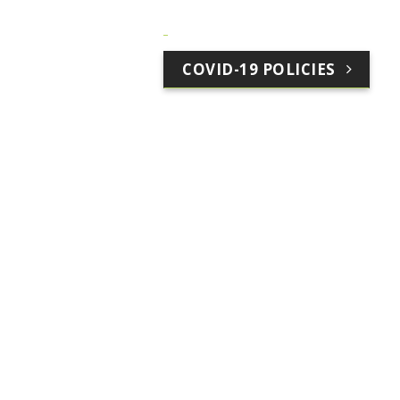
COVID-19 POLICIES