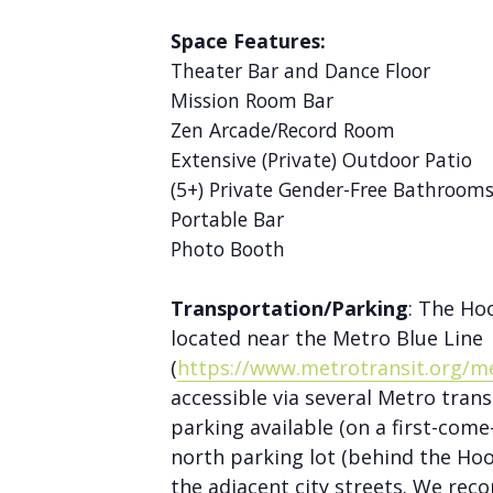
Space Features:
Theater Bar and Dance Floor
Mission Room Bar
Zen Arcade/Record Room
Extensive (Private) Outdoor Patio
(5+) Private Gender-Free Bathroom
Portable Bar
Photo Booth
Transportation/Parking
: The Ho
located near the Metro Blue Line
(
https://www.metrotransit.org/me
accessible via several Metro trans
parking available (on a first-come-
north parking lot (behind the Hoo
the adjacent city streets. We rec