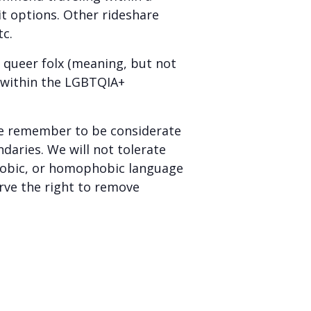
sit options. Other rideshare
tc.
r queer folx (meaning, but not
y within the LGBTQIA+
e remember to be considerate
daries. We will not tolerate
sphobic, or homophobic language
rve the right to remove