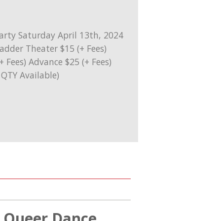
l Queer Dance