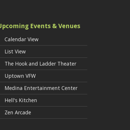
Upcoming Events & Venues
Calendar View
List View
The Hook and Ladder Theater
Uptown VFW
Medina Entertainment Center
Hell's Kitchen
Zen Arcade