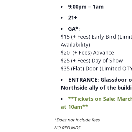
9:00pm – 1am
21+
GA*:
$15 (+ Fees) Early Bird (Limi
Availability)
$20 (+ Fees) Advance
$25 (+ Fees) Day of Show
$35 (Flat) Door (Limited QTY
ENTRANCE: Glassdoor o
Northside ally of the build
**Tickets on Sale: Marc
at 10am**
*Does not include fees
NO REFUNDS