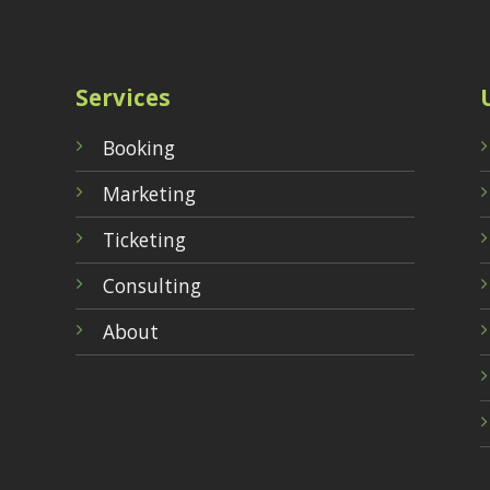
Services
Booking
Marketing
Ticketing
Consulting
About