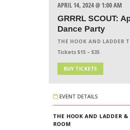
APRIL 14, 2024 @ 1:00 AM
GRRRL SCOUT: Apr
Dance Party
THE HOOK AND LADDER 
Tickets $15 – $35
BUY TICKETS
EVENT DETAILS
THE HOOK AND LADDER & 
ROOM