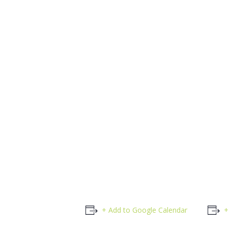
+ Add to Google Calendar
+