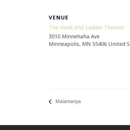
VENUE
The Hook And Ladder Theater
3010 Minnehaha Ave
Minneapolis
,
MN
55406
United S
Malamanya