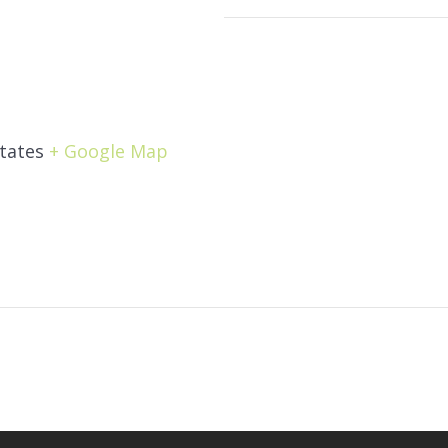
tates
+ Google Map