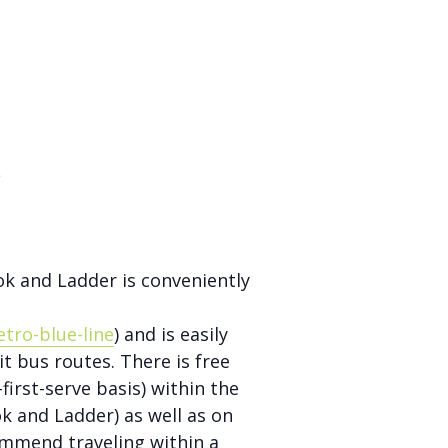
s
ok and Ladder is conveniently
tro-blue-line
) and is easily
it bus routes. There is free
first-serve basis) within the
k and Ladder) as well as on
ommend traveling within a