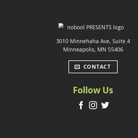
3010 Minnehaha Ave, Suite 4
Minneapolis, MN 55406
CONTACT
Follow Us