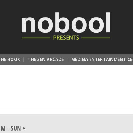
THE HOOK
THE ZEN ARCADE
MEDINA ENTERTAINMENT CE
 PM
-
SUN •