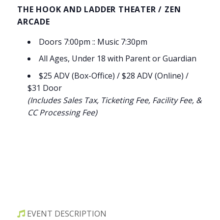
THE HOOK AND LADDER THEATER / ZEN
ARCADE
Doors 7:00pm :: Music 7:30pm
All Ages, Under 18 with Parent or Guardian
$25 ADV (Box-Office) / $28 ADV (Online) /
$31 Door
(Includes Sales Tax, Ticketing Fee, Facility Fee, &
CC Processing Fee)
EVENT DESCRIPTION