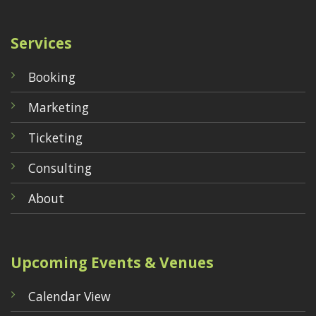
Services
Booking
Marketing
Ticketing
Consulting
About
Upcoming Events & Venues
Calendar View