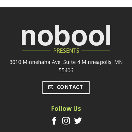
3010 Minnehaha Ave, Suite 4 Minneapolis, MN
55406
CONTACT
Follow Us