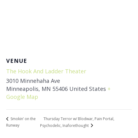
VENUE
The Hook And Ladder Theater
3010 Minnehaha Ave
Minneapolis
,
MN
55406
United States
+
Google Map
Thursday Terror w/ Blodwar, Pain Portal,
Smokin’ on the
Runway
Psychodelic, Inaforethought