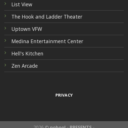
List View
The Hook and Ladder Theater
Uptown VFW
Medina Entertainment Center
Hell's Kitchen
Zen Arcade
PRIVACY
2026 ©
nobool - PRESENTS -