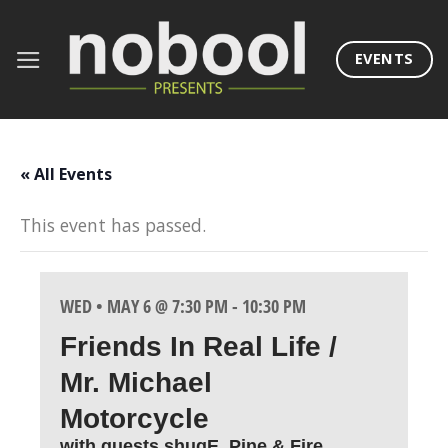
Skip
to
EVENTS
content
« All Events
This event has passed.
WED • MAY 6 @ 7:30 PM
-
10:30 PM
Friends In Real Life /
Mr. Michael
Motorcycle
with guests shugE, Pine & Fire