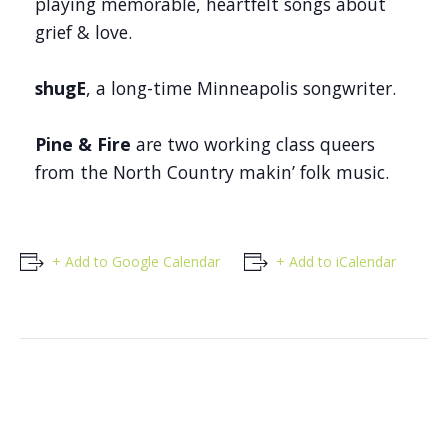
playing memorable, heartfelt songs about
grief & love.
shugE
, a long-time Minneapolis songwriter.
Pine & Fire
are two working class queers
from the North Country makin’ folk music.
+ Add to Google Calendar
+ Add to iCalendar