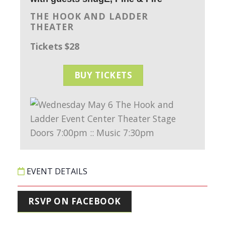
THE HOOK AND LADDER
THEATER
Tickets $28
BUY TICKETS
EVENT DETAILS
RSVP ON FACEBOOK