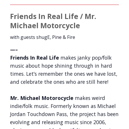
Friends In Real Life / Mr.
Michael Motorcycle
with guests shugE, Pine & Fire
—–
Friends In Real Life
makes janky pop/folk
music about hope shining through in hard
times. Let’s remember the ones we have lost,
and celebrate the ones who are still here!
Mr. Michael Motorocycle
makes weird
indie/folk music. Formerly known as Michael
Jordan Touchdown Pass, the project has been
evolving and releasing music since 2006,