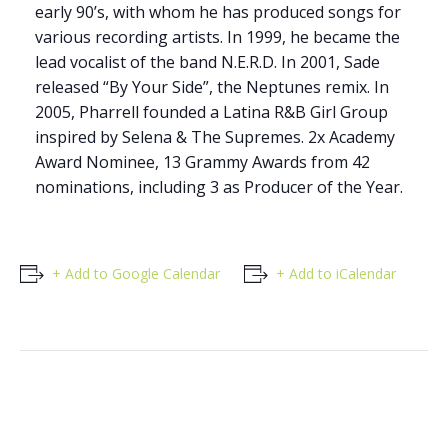
early 90’s, with whom he has produced songs for
various recording artists. In 1999, he became the
lead vocalist of the band N.E.R.D. In 2001, Sade
released “By Your Side”, the Neptunes remix. In
2005, Pharrell founded a Latina R&B Girl Group
inspired by Selena & The Supremes. 2x Academy
Award Nominee, 13 Grammy Awards from 42
nominations, including 3 as Producer of the Year.
+ Add to Google Calendar
+ Add to iCalendar