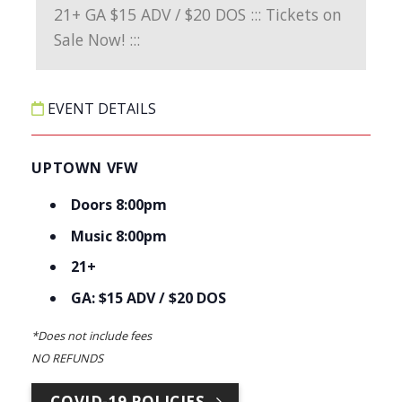
EVENT DETAILS
UPTOWN VFW
Doors 8:00pm
Music 8:00pm
21+
GA: $15 ADV / $20 DOS
*Does not include fees
NO REFUNDS
COVID-19 POLICIES