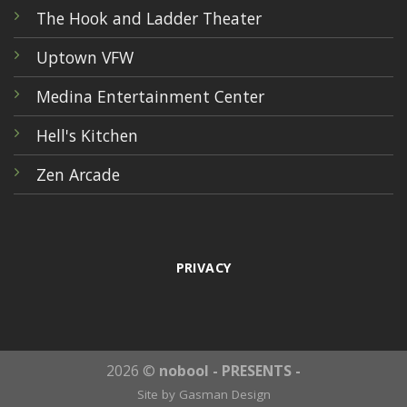
The Hook and Ladder Theater
Uptown VFW
Medina Entertainment Center
Hell's Kitchen
Zen Arcade
PRIVACY
2026 ©
nobool - PRESENTS -
Site by
Gasman Design