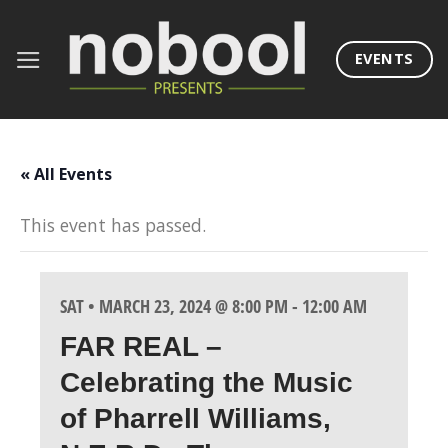
Skip
to
EVENTS
content
« All Events
This event has passed.
SAT • MARCH 23, 2024 @ 8:00 PM
-
12:00 AM
FAR REAL –
Celebrating the Music
of Pharrell Williams,