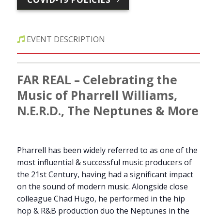
EVENT DESCRIPTION
FAR REAL – Celebrating the
Music of Pharrell Williams,
N.E.R.D., The Neptunes & More
Pharrell has been widely referred to as one of the
most influential & successful music producers of
the 21st Century, having had a significant impact
on the sound of modern music. Alongside close
colleague Chad Hugo, he performed in the hip
hop & R&B production duo the Neptunes in the