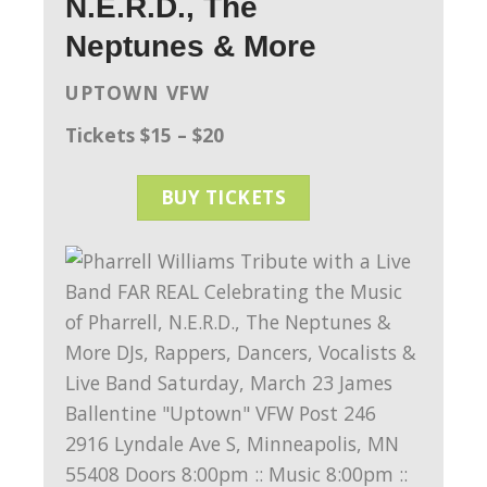
N.E.R.D., The
Neptunes & More
UPTOWN VFW
Tickets $15 – $20
BUY TICKETS