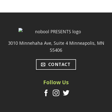
3010 Minnehaha Ave, Suite 4 Minneapolis, MN
55406
CONTACT
Follow Us