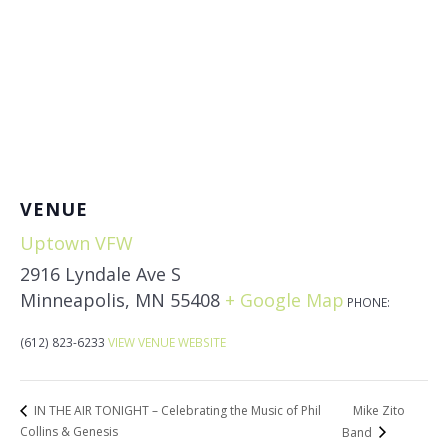
VENUE
Uptown VFW
2916 Lyndale Ave S
Minneapolis
,
MN
55408
+ Google Map
PHONE:
(612) 823-6233
VIEW VENUE WEBSITE
Mike Zito
IN THE AIR TONIGHT – Celebrating the Music of Phil
Collins & Genesis
Band