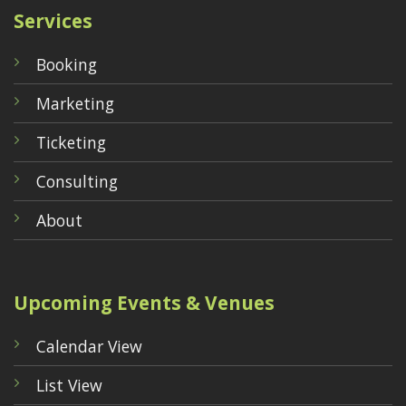
Services
Booking
Marketing
Ticketing
Consulting
About
Upcoming Events & Venues
Calendar View
List View