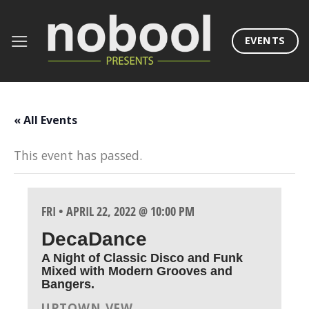
Skip
to
EVENTS
content
« All Events
This event has passed.
FRI • APRIL 22, 2022 @ 10:00 PM
DecaDance
A Night of Classic Disco and Funk
Mixed with Modern Grooves and
Bangers.
UPTOWN VFW