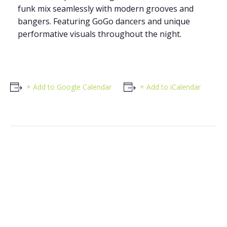
funk mix seamlessly with modern grooves and
bangers. Featuring GoGo dancers and unique
performative visuals throughout the night.
+ Add to Google Calendar
+ Add to iCalendar