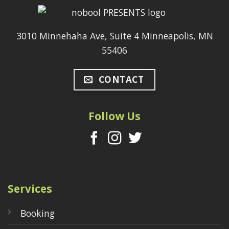
3010 Minnehaha Ave, Suite 4 Minneapolis, MN
55406
CONTACT
Follow Us
Services
Booking