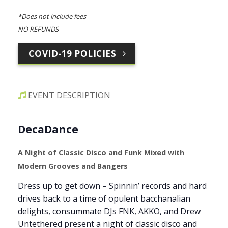
*Does not include fees
NO REFUNDS
COVID-19 POLICIES
EVENT DESCRIPTION
DecaDance
A Night of Classic Disco and Funk Mixed with
Modern Grooves and Bangers
Dress up to get down – Spinnin’ records and hard
drives back to a time of opulent bacchanalian
delights, consummate DJs FNK, AKKO, and Drew
Untethered present a night of classic disco and