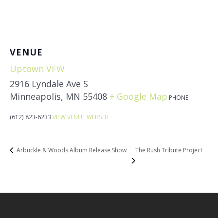
VENUE
Uptown VFW
2916 Lyndale Ave S
Minneapolis
,
MN
55408
+ Google Map
PHONE:
(612) 823-6233
VIEW VENUE WEBSITE
The Rush Tribute Project
Arbuckle & Woods Album Release Show