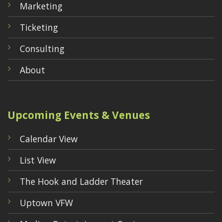
Marketing
Ticketing
Consulting
About
Upcoming Events & Venues
Calendar View
List View
The Hook and Ladder Theater
Uptown VFW