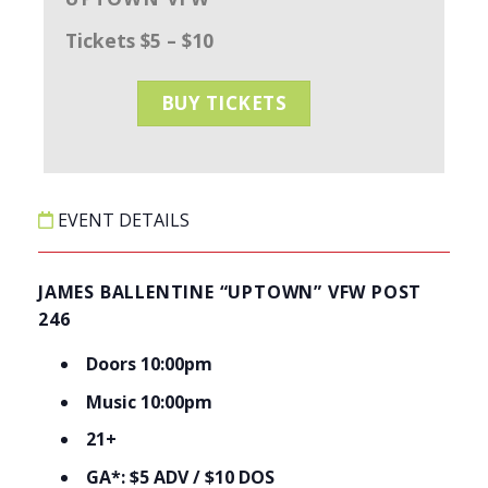
Tickets $5 – $10
BUY TICKETS
EVENT DETAILS
JAMES BALLENTINE “UPTOWN” VFW POST
246
Doors 10:00pm
Music 10:00pm
21+
GA*: $5 ADV / $10 DOS