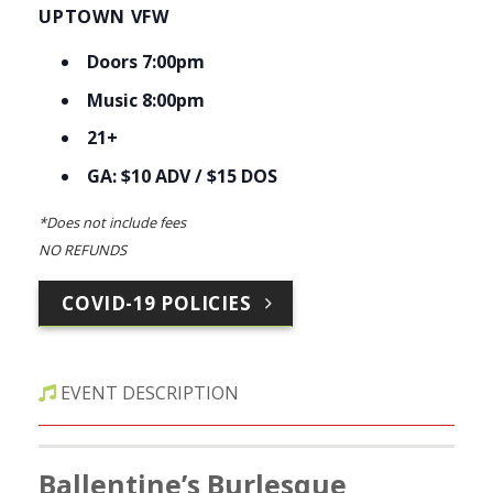
UPTOWN VFW
Doors 7:00pm
Music 8:00pm
21+
GA: $10 ADV / $15 DOS
*Does not include fees
NO REFUNDS
COVID-19 POLICIES
EVENT DESCRIPTION
Ballentine’s Burlesque