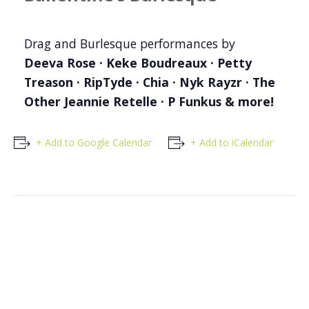
Drag and Burlesque performances by
Deeva Rose · Keke Boudreaux · Petty
Treason · RipTyde · Chia · Nyk Rayzr · The
Other Jeannie Retelle · P Funkus & more!
+ Add to Google Calendar
+ Add to iCalendar