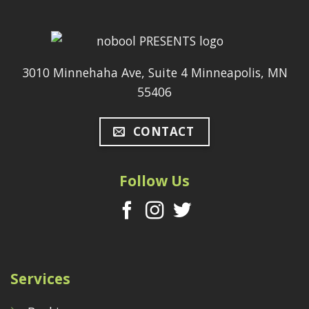
3010 Minnehaha Ave, Suite 4 Minneapolis, MN
55406
CONTACT
Follow Us
Services