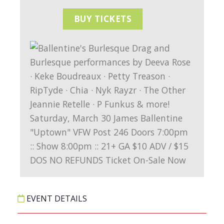
BUY TICKETS
EVENT DETAILS