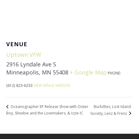
VENUE
Uptown VFW
2916 Lyndale Ave S
Minneapolis
,
MN
55408
+ Google Map
PHONE:
(612) 823-6233
VIEW VENUE WEBSITE
Burbillies, Lost Island
Oceanographer EP Release Show with Oister
Boy, Sheebie and the Lovemakers, & Izzie IC
Society, Lenz & Frenz