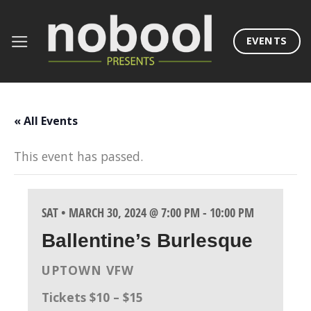
Skip
to
EVENTS
content
« All Events
This event has passed.
SAT • MARCH 30, 2024 @ 7:00 PM
-
10:00 PM
Ballentine’s Burlesque
UPTOWN VFW
Tickets $10 – $15