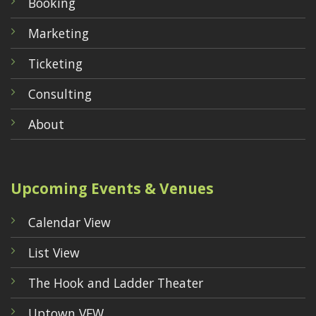
Booking
Marketing
Ticketing
Consulting
About
Upcoming Events & Venues
Calendar View
List View
The Hook and Ladder Theater
Uptown VFW