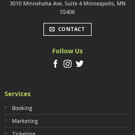
3010 Minnehaha Ave, Suite 4 Minneapolis, MN
55406
CONTACT
Follow Us
Services
Booking
Marketing
Ticketing