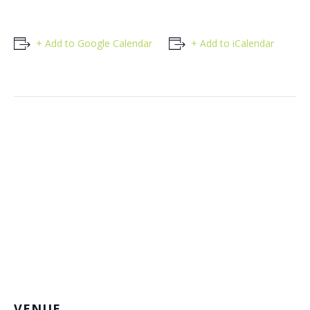
+ Add to Google Calendar
+ Add to iCalendar
VENUE