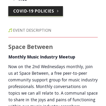
COVID-19 POLICIES
EVENT DESCRIPTION
Space Between
Monthly Music Industry Meetup
Now on the 2nd Wednesdays monthly, join
us at Space Between, a free peer-to-peer
community support group for music industry
professionals. Monthly conversations on
topics we can all relate to. A communal space
to share in the joys and pains of functioning