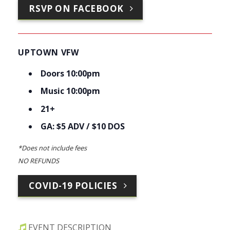
RSVP ON FACEBOOK
UPTOWN VFW
Doors 10:00pm
Music 10:00pm
21+
GA: $5 ADV / $10 DOS
*Does not include fees
NO REFUNDS
COVID-19 POLICIES
EVENT DESCRIPTION