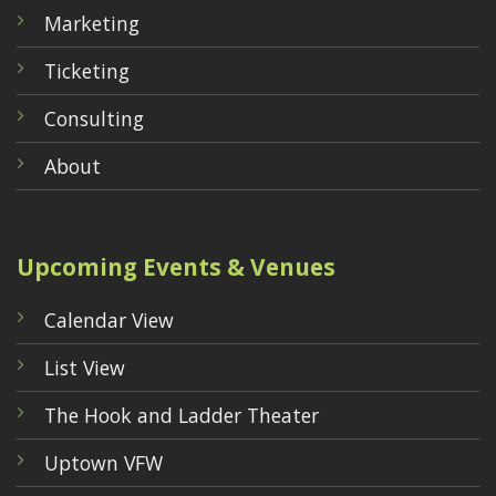
Marketing
Ticketing
Consulting
About
Upcoming Events & Venues
Calendar View
List View
The Hook and Ladder Theater
Uptown VFW