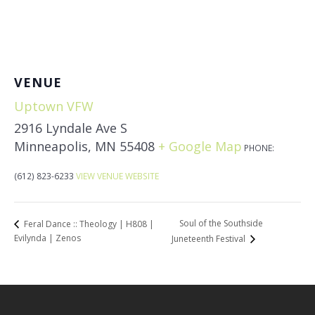
VENUE
Uptown VFW
2916 Lyndale Ave S
Minneapolis
,
MN
55408
+ Google Map
PHONE:
(612) 823-6233
VIEW VENUE WEBSITE
Soul of the Southside
Feral Dance :: Theology | H808 |
Evilynda | Zenos
Juneteenth Festival