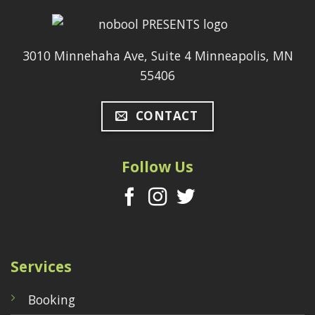
3010 Minnehaha Ave, Suite 4 Minneapolis, MN
55406
CONTACT
Follow Us
Services
Booking