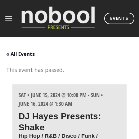
Skip
to
EVENTS
content
« All Events
This event has passed.
SAT • JUNE 15, 2024 @ 10:00 PM
-
SUN •
JUNE 16, 2024 @ 1:30 AM
DJ Hayes Presents:
Shake
Hip Hop / R&B / Disco / Funk /