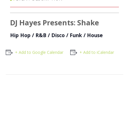
DJ Hayes Presents: Shake
Hip Hop / R&B / Disco / Funk / House
+ Add to Google Calendar
+ Add to iCalendar