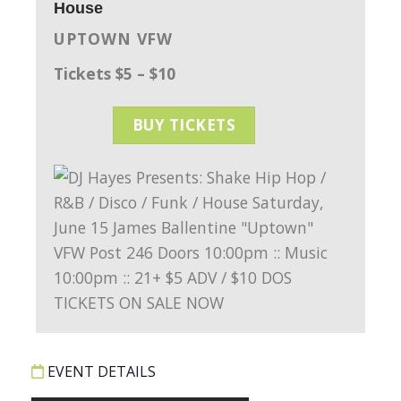
House
UPTOWN VFW
Tickets $5 – $10
BUY TICKETS
EVENT DETAILS