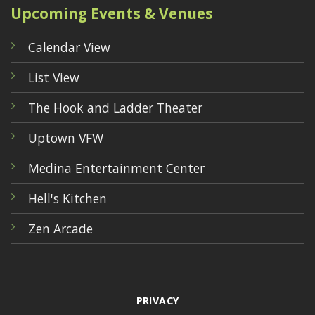
Upcoming Events & Venues
Calendar View
List View
The Hook and Ladder Theater
Uptown VFW
Medina Entertainment Center
Hell's Kitchen
Zen Arcade
PRIVACY