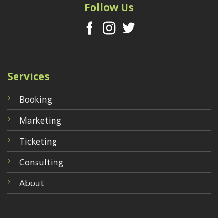
Follow Us
Services
Booking
Marketing
Ticketing
Consulting
About