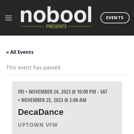
Skip
to
EVENTS
content
« All Events
This event has passed.
FRI • NOVEMBER 24, 2023 @ 10:00 PM
-
SAT
• NOVEMBER 25, 2023 @ 2:00 AM
DecaDance
UPTOWN VFW