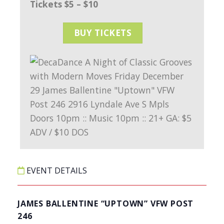
Tickets $5 – $10
BUY TICKETS
EVENT DETAILS
JAMES BALLENTINE “UPTOWN” VFW POST
246