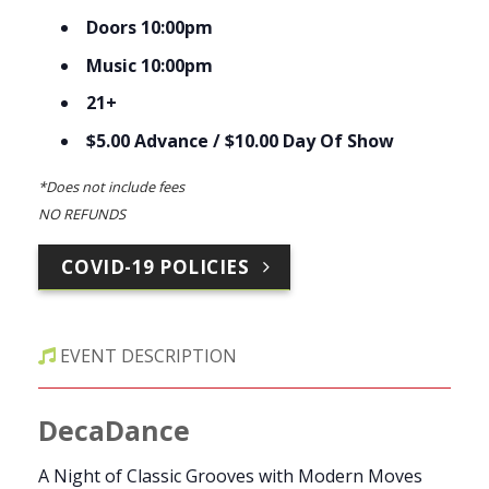
Doors 10:00pm
Music 10:00pm
21+
$5.00 Advance / $10.00 Day Of Show
*Does not include fees
NO REFUNDS
COVID-19 POLICIES
EVENT DESCRIPTION
DecaDance
A Night of Classic Grooves with Modern Moves