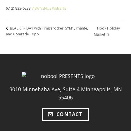
(612) 823-6233
VIEW VENUE WEBSITE
Hook Holiday
BLACK FRIDAY with Timisarocker, SYM1, Yhante,
and Comrade Tripp
Market
3010 Minnehaha Ave, Suite 4 Minneapolis, MN
55406
CONTACT