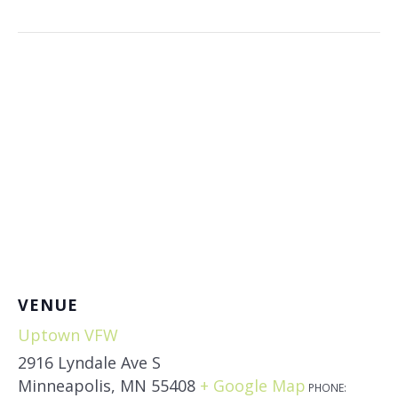
VENUE
Uptown VFW
2916 Lyndale Ave S
Minneapolis
,
MN
55408
+ Google Map
PHONE: