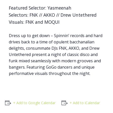
Featured Selector: Yasmeenah
Selectors: FNK // AKKO // Drew Untethered
Visuals: FNK and MOQUI
Dress up to get down – Spinnin’ records and hard
drives back to a time of opulent bacchanalian
delights, consummate DJs FNK, AKKO, and Drew
Untethered present a night of classic disco and
funk mixed seamlessly with modern grooves and
bangers. Featuring GoGo dancers and unique
performative visuals throughout the night.
+ Add to Google Calendar
+ Add to iCalendar