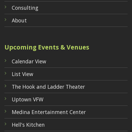
Consulting
About
Upcoming Events & Venues
Calendar View
List View
The Hook and Ladder Theater
Uptown VFW
Medina Entertainment Center
Hell's Kitchen