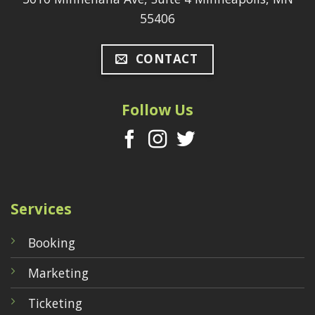
55406
CONTACT
Follow Us
Services
Booking
Marketing
Ticketing