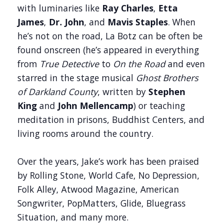
with luminaries like
Ray Charles
,
Etta
James
,
Dr. John
, and
Mavis Staples
. When
he’s not on the road, La Botz can be often be
found onscreen (he’s appeared in everything
from
True Detective
to
On the Road
and even
starred in the stage musical
Ghost Brothers
of Darkland County
, written by
Stephen
King
and
John Mellencamp
) or teaching
meditation in prisons, Buddhist Centers, and
living rooms around the country.
Over the years, Jake’s work has been praised
by Rolling Stone, World Cafe, No Depression,
Folk Alley, Atwood Magazine, American
Songwriter, PopMatters, Glide, Bluegrass
Situation, and many more.