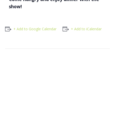
show!
+ Add to Google Calendar
+ Add to iCalendar