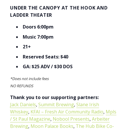
UNDER THE CANOPY AT THE HOOK AND
LADDER THEATER
Doors 6:00pm
Music 7:00pm
21+
Reserved Seats: $40
GA: $25 ADV / $30 DOS
*Does not include fees
NO REFUNDS
Thank you to our supporting partners:
Jack Daniels
,
Summit Brewing
,
Slane Irish
Whiskey
,
KFAI – Fresh Air Community Radio
,
Mpls
/ St Paul Magazine
,
Nobool Presents
,
Arbeiter
Brewing
,
Moon Palace Books
,
The Hub Bike Co-