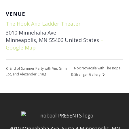
VENUE
The Hook And Ladder Theater
3010 Minnehaha Ave
Minneapolis
,
MN
55406
United States
+
Google Map
Nox Novacula with The Rope,
End of Summer Party with Vin, Grim
Lot, and Alexander Craig
& Stranger Gallery
3010 Minnehaha Ave, Suite 4 Minneapolis, MN