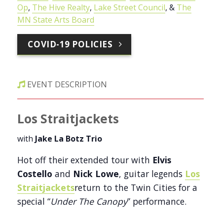
Op
,
The Hive Realty
,
Lake Street Council
, &
The
MN State Arts Board
COVID-19 POLICIES
EVENT DESCRIPTION
Los Straitjackets
with
Jake La Botz Trio
Hot off their extended tour with
Elvis
Costello
and
Nick Lowe
, guitar legends
Los
Straitjackets
return to the Twin Cities for a
special “
Under The Canopy
” performance.