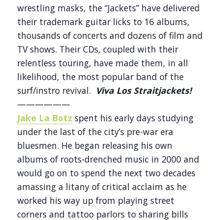
wrestling masks, the “Jackets” have delivered
their trademark guitar licks to 16 albums,
thousands of concerts and dozens of film and
TV shows. Their CDs, coupled with their
relentless touring, have made them, in all
likelihood, the most popular band of the
surf/instro revival.
Viva Los Straitjackets!
——————
Jake La Botz
spent his early days studying
under the last of the city’s pre-war era
bluesmen. He began releasing his own
albums of roots-drenched music in 2000 and
would go on to spend the next two decades
amassing a litany of critical acclaim as he
worked his way up from playing street
corners and tattoo parlors to sharing bills