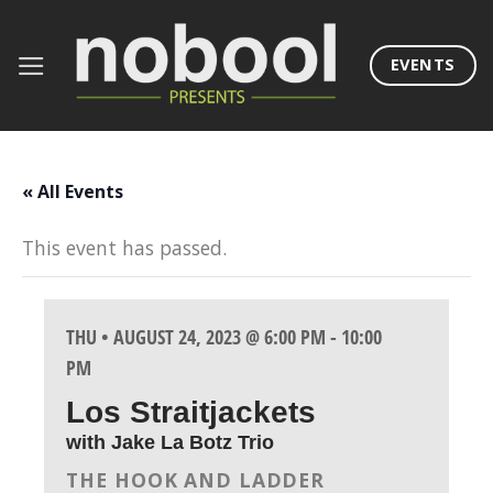
Skip
to
EVENTS
content
« All Events
This event has passed.
THU • AUGUST 24, 2023 @ 6:00 PM
-
10:00
PM
Los Straitjackets
with Jake La Botz Trio
THE HOOK AND LADDER