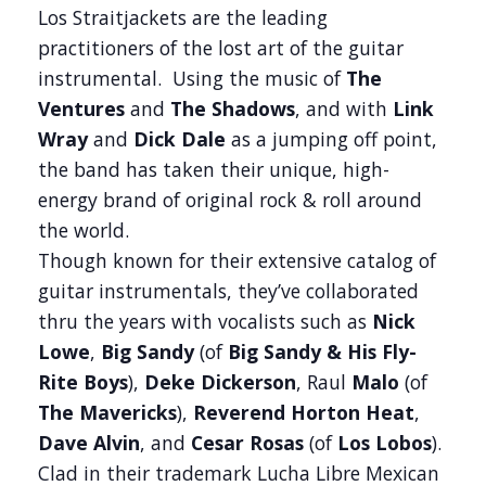
Los Straitjackets are the leading
practitioners of the lost art of the guitar
instrumental. Using the music of
The
Ventures
and
The Shadows
, and with
Link
Wray
and
Dick Dale
as a jumping off point,
the band has taken their unique, high-
energy brand of original rock & roll around
the world.
Though known for their extensive catalog of
guitar instrumentals, they’ve collaborated
thru the years with vocalists such as
Nick
Lowe
,
Big Sandy
(of
Big Sandy & His Fly-
Rite Boys
),
Deke Dickerson
, Raul
Malo
(of
The
Mavericks
),
Reverend Horton Heat
,
Dave Alvin
, and
Cesar Rosas
(of
Los Lobos
).
Clad in their trademark Lucha Libre Mexican