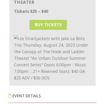
THEATER
Tickets $25 – $40
BUY TICKETS
EVENT DETAILS