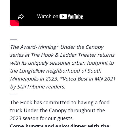
—–
The Award-Winning* Under the Canopy
series at The Hook & Ladder Theater returns
with its uniquely seasonal urban footprint to
the Longfellow neighborhood of South
Minneapolis in 2023. *Voted Best in MN 2021
by StarTribune readers.
—–
The Hook has committed to having a food
truck Under the Canopy throughout the
2023 season for our guests.
Come hungry and enjoy dinner with the