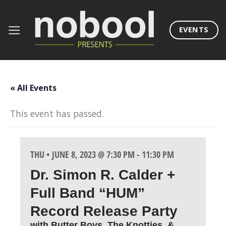
Skip
to
EVENTS
content
« All Events
This event has passed.
THU • JUNE 8, 2023 @ 7:30 PM
-
11:30 PM
Dr. Simon R. Calder +
Full Band “HUM”
Record Release Party
with Butter Boys, The Knotties, &