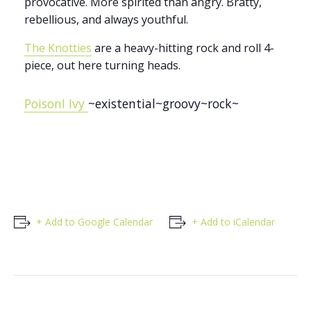
provocative. More spirited than angry. Bratty,
rebellious, and always youthful.
The Knotties
are a heavy-hitting rock and roll 4-
piece, out here turning heads.
PoisonI Ivy
~existential~groovy~rock~
+ Add to Google Calendar
+ Add to iCalendar