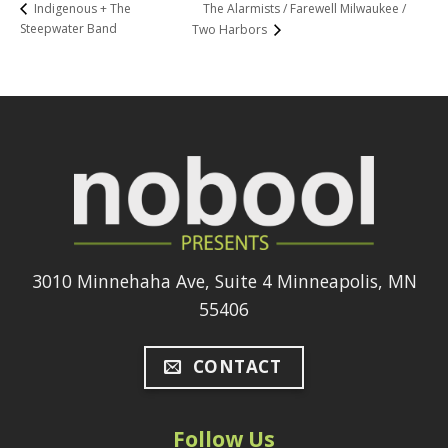
The Alarmists / Farewell Milwaukee /
Indigenous + The
Steepwater Band
Two Harbors
3010 Minnehaha Ave, Suite 4 Minneapolis, MN
55406
CONTACT
Follow Us