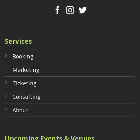
Services
Booking
Marketing
Ticketing
Consulting
About
Upcoming Events & Venues