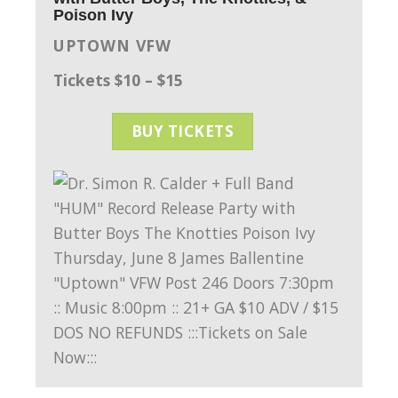
Poison Ivy
UPTOWN VFW
Tickets $10 – $15
BUY TICKETS