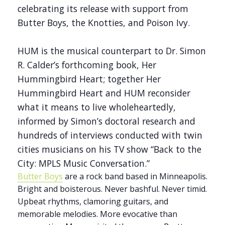
celebrating its release with support from
Butter Boys, the Knotties, and Poison Ivy.
HUM is the musical counterpart to Dr. Simon
R. Calder’s forthcoming book, Her
Hummingbird Heart; together Her
Hummingbird Heart and HUM reconsider
what it means to live wholeheartedly,
informed by Simon’s doctoral research and
hundreds of interviews conducted with twin
cities musicians on his TV show “Back to the
City: MPLS Music Conversation.”
Butter Boys
are a rock band based in Minneapolis.
Bright and boisterous. Never bashful. Never timid.
Upbeat rhythms, clamoring guitars, and
memorable melodies. More evocative than