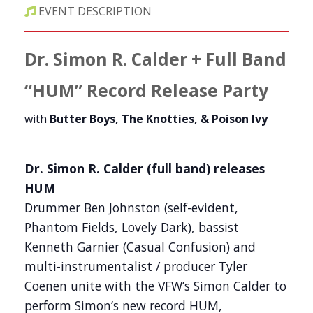
EVENT DESCRIPTION
Dr. Simon R. Calder + Full Band
“HUM”
Record Release Party
with
Butter Boys, The Knotties, & Poison Ivy
Dr. Simon R. Calder (full band) releases
HUM
Drummer Ben Johnston (self-evident,
Phantom Fields, Lovely Dark), bassist
Kenneth Garnier (Casual Confusion) and
multi-instrumentalist / producer Tyler
Coenen unite with the VFW’s Simon Calder to
perform Simon’s new record HUM,