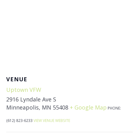
VENUE
Uptown VFW
2916 Lyndale Ave S
Minneapolis
,
MN
55408
+ Google Map
PHONE:
(612) 823-6233
VIEW VENUE WEBSITE