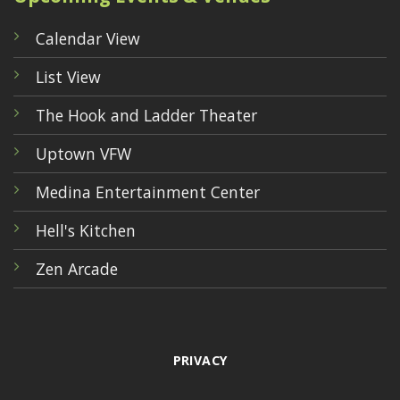
Calendar View
List View
The Hook and Ladder Theater
Uptown VFW
Medina Entertainment Center
Hell's Kitchen
Zen Arcade
PRIVACY