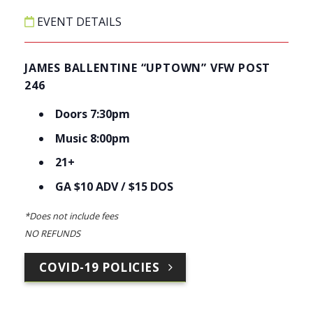
EVENT DETAILS
JAMES BALLENTINE “UPTOWN” VFW POST
246
Doors 7:30pm
Music 8:00pm
21+
GA $10 ADV / $15 DOS
*Does not include fees
NO REFUNDS
COVID-19 POLICIES